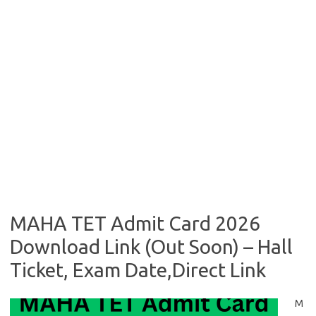
MAHA TET Admit Card 2026
Download Link (Out Soon) – Hall
Ticket, Exam Date,Direct Link
M