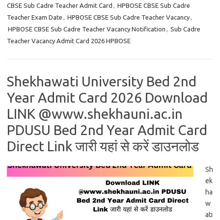
CBSE Sub Cadre Teacher Admit Card
,
HPBOSE CBSE Sub Cadre
Teacher Exam Date
,
HPBOSE CBSE Sub Cadre Teacher Vacancy
,
HPBOSE CBSE Sub Cadre Teacher Vacancy Notification
,
Sub Cadre
Teacher Vacancy Admit Card 2026 HPBOSE
Shekhawati University Bed 2nd
Year Admit Card 2026 Download
LINK @www.shekhauni.ac.in
PDUSU Bed 2nd Year Admit Card
Direct Link जारी यहां से करें डाउनलोड
Sh
ek
ha
w
ati