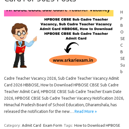
H
P
B
O
SE
C
B
SE
Su
b
Cadre Teacher Vacancy 2026, Sub Cadre Teacher Vacancy Admit
Card 2026 HBBOSE, How to Download HPBOSE CBSE Sub Cadre
Teacher Admit Card, HPBOSE CBSE Sub Cadre Teacher Exam Date
2026, HPBOSE CBSE Sub Cadre Teacher Vacancy Notification 2026,
Himachal Pradesh Board of School Education, Dharamshala, has
released the notification for the new…
Read More »
Category:
Admit Card
Exam Form
Tags:
How to Download HPBOSE