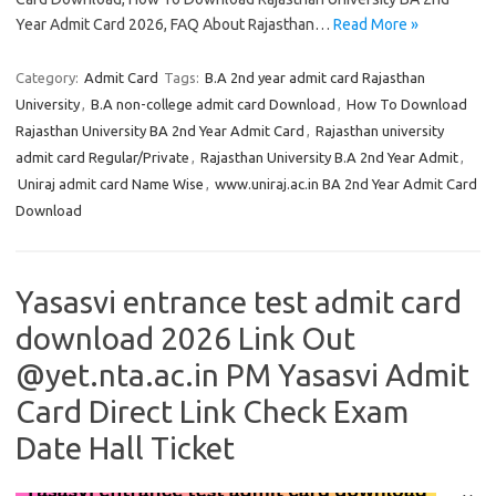
Year Admit Card 2026, FAQ About Rajasthan…
Read More »
Category:
Admit Card
Tags:
B.A 2nd year admit card Rajasthan
University
,
B.A non-college admit card Download
,
How To Download
Rajasthan University BA 2nd Year Admit Card
,
Rajasthan university
admit card Regular/Private
,
Rajasthan University B.A 2nd Year Admit
,
Uniraj admit card Name Wise
,
www.uniraj.ac.in BA 2nd Year Admit Card
Download
Yasasvi entrance test admit card
download 2026 Link Out
@yet.nta.ac.in PM Yasasvi Admit
Card Direct Link Check Exam
Date Hall Ticket