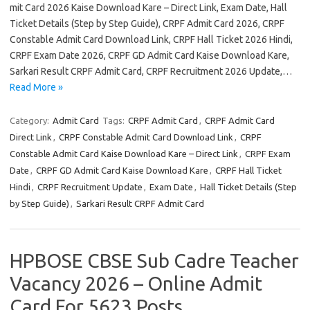
mit Card 2026 Kaise Download Kare – Direct Link, Exam Date, Hall
Ticket Details (Step by Step Guide), CRPF Admit Card 2026, CRPF
Constable Admit Card Download Link, CRPF Hall Ticket 2026 Hindi,
CRPF Exam Date 2026, CRPF GD Admit Card Kaise Download Kare,
Sarkari Result CRPF Admit Card, CRPF Recruitment 2026 Update,…
Read More »
Category:
Admit Card
Tags:
CRPF Admit Card
,
CRPF Admit Card
Direct Link
,
CRPF Constable Admit Card Download Link
,
CRPF
Constable Admit Card Kaise Download Kare – Direct Link
,
CRPF Exam
Date
,
CRPF GD Admit Card Kaise Download Kare
,
CRPF Hall Ticket
Hindi
,
CRPF Recruitment Update
,
Exam Date
,
Hall Ticket Details (Step
by Step Guide)
,
Sarkari Result CRPF Admit Card
HPBOSE CBSE Sub Cadre Teacher
Vacancy 2026 – Online Admit
Card For 5623 Posts