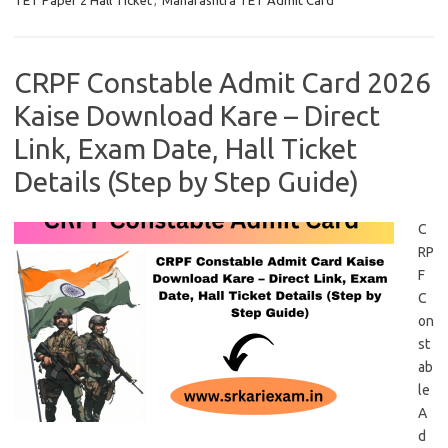
TET Paper 2 Hall Ticket
,
Maharashtra TET Admit Card
CRPF Constable Admit Card 2026
Kaise Download Kare – Direct
Link, Exam Date, Hall Ticket
Details (Step by Step Guide)
C
RP
F
C
on
st
ab
le
A
d