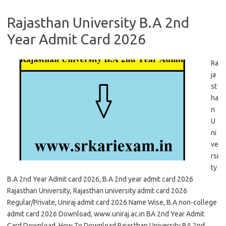
Rajasthan University B.A 2nd
Year Admit Card 2026
Ra
ja
st
ha
n
U
ni
ve
rsi
ty
B.A 2nd Year Admit card 2026, B.A 2nd year admit card 2026
Rajasthan University, Rajasthan university admit card 2026
Regular/Private, Uniraj admit card 2026 Name Wise, B.A non-college
admit card 2026 Download, www.uniraj.ac.in BA 2nd Year Admit
Card Download, How To Download Rajasthan University BA 2nd