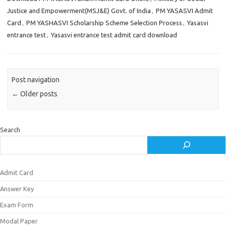
Justice and Empowerment(MSJ&E) Govt. of India
,
PM YASASVI Admit
Card
,
PM YASHASVI Scholarship Scheme Selection Process
,
Yasasvi
entrance test
,
Yasasvi entrance test admit card download
Post navigation
←
Older posts
Search
Admit Card
Answer Key
Exam Form
Modal Paper