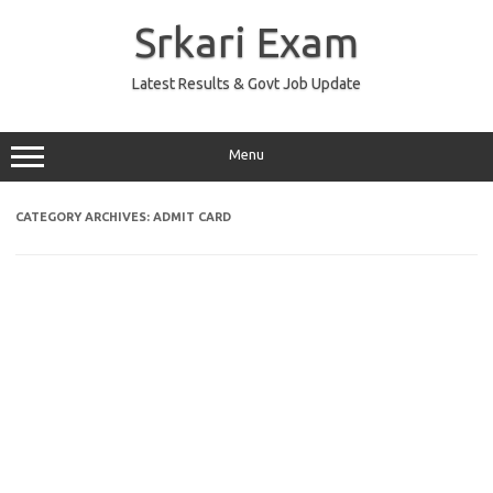
Skip
to
Srkari Exam
content
Latest Results & Govt Job Update
Menu
CATEGORY ARCHIVES:
ADMIT CARD