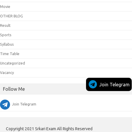
Movie
OTHER BLOG
Result
Sports
Syllabus
Time Table
Uncategorized
Vacancy
Join Telegram
Follow Me
Join Telegram
Copyright 2021 Srkari Exam All Rights Reserved