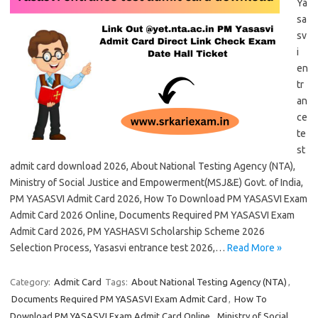
Ya
sa
sv
i
en
tr
an
ce
te
st
admit card download 2026, About National Testing Agency (NTA),
Ministry of Social Justice and Empowerment(MSJ&E) Govt. of India,
PM YASASVI Admit Card 2026, How To Download PM YASASVI Exam
Admit Card 2026 Online, Documents Required PM YASASVI Exam
Admit Card 2026, PM YASHASVI Scholarship Scheme 2026
Selection Process, Yasasvi entrance test 2026,…
Read More »
Category:
Admit Card
Tags:
About National Testing Agency (NTA)
,
Documents Required PM YASASVI Exam Admit Card
,
How To
Download PM YASASVI Exam Admit Card Online
,
Ministry of Social