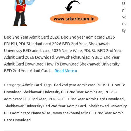
U
ni
ve
rsi
ty
Bed 2nd Year Admit Card 2026, Bed 2nd year admit card 2026
PDUSU, PDUSU admit card 2026 BED 2nd Year, Shekhawati
University BED admit card 2026 Name Wise, PDUSU BED 2nd Year
Admit Card 2026 Download, www.shekhauni.ac.in BED 2nd Year
Admit Card Download, How To Download Shekhawati University
BED 2nd Year Admit Card…
Read More »
Category:
Admit Card
Tags:
Bed 2nd year admit card PDUSU
,
How To
Download Shekhawati University BED 2nd Year Admit Car
,
PDUSU
admit card BED 2nd Year
,
PDUSU BED 2nd Year Admit Card Download
,
Shekhawati University Bed 2nd Year Admit Card
,
Shekhawati University
BED admit card Name Wise
,
www.shekhauni.ac.in BED 2nd Year Admit
Card Download