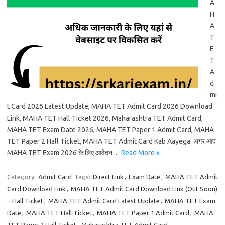
A
H
A
T
E
T
A
d
mi
t Card 2026 Latest Update, MAHA TET Admit Card 2026 Download
Link, MAHA TET Hall Ticket 2026, Maharashtra TET Admit Card,
MAHA TET Exam Date 2026, MAHA TET Paper 1 Admit Card, MAHA
TET Paper 2 Hall Ticket, MAHA TET Admit Card Kab Aayega. अगर आप
MAHA TET Exam 2026 के लिए आवेदन…
Read More »
Category:
Admit Card
Tags:
Direct Link
,
Exam Date
,
MAHA TET Admit
Card Download Link
,
MAHA TET Admit Card Download Link (Out Soon)
– Hall Ticket
,
MAHA TET Admit Card Latest Update
,
MAHA TET Exam
Date
,
MAHA TET Hall Ticket
,
MAHA TET Paper 1 Admit Card
,
MAHA