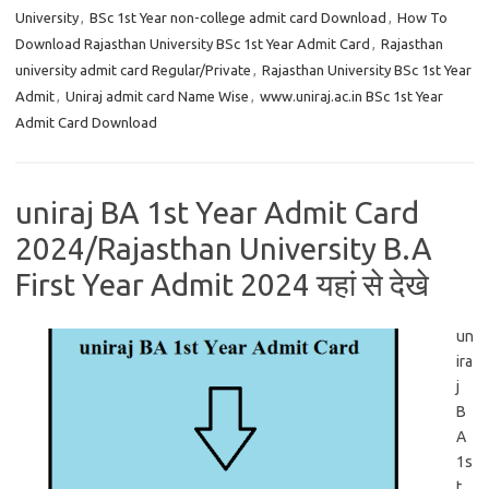
University
,
BSc 1st Year non-college admit card Download
,
How To
Download Rajasthan University BSc 1st Year Admit Card
,
Rajasthan
university admit card Regular/Private
,
Rajasthan University BSc 1st Year
Admit
,
Uniraj admit card Name Wise
,
www.uniraj.ac.in BSc 1st Year
Admit Card Download
uniraj BA 1st Year Admit Card
2024/Rajasthan University B.A
First Year Admit 2024 यहां से देखे
un
ira
j
B
A
1s
t