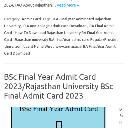
2024, FAQ About Rajasthan…
Read More »
Category:
Admit Card
Tags:
B.A Final year admit card Rajasthan
University
,
B.A non-college admit card Download
,
BA Final Admit
Card
,
How To Download Rajasthan University BA Final Year Admit
Card
,
Rajasthan university B.A final Year admit card Regular/Private
,
Uniraj admit card Name Wise
,
www.uniraj.ac.in BA Final Year Admit
Card Download
BSc Final Year Admit Card
2023/Rajasthan University BSc
Final Admit Card 2023
B
Sc
Fi