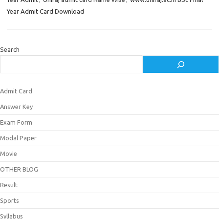
Year Admit Card Download
Search
Admit Card
Answer Key
Exam Form
Modal Paper
Movie
OTHER BLOG
Result
Sports
Syllabus