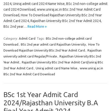
2024, Uniraj admit card 2024 Name Wise, BSc 2nd non-college admit
card 2024 Download, www.uniraj.ac.in BSc 2nd Year Admit Card
Download, How To Download Rajasthan University BSc 2nd Year
Admit Card 2024, Rajasthan University BSc 2nd Year Admit 2024,
BSc 2nd year…
Read More »
Category:
Admit Card
Tags:
BSc 2nd non-college admit card
Download
,
BSc 2nd year admit card Rajasthan University
,
How To
Download Rajasthan University BSc 2nd Year Admit Card
,
Rajasthan
university admit card Regular/Private
,
Rajasthan University BSc 2nd
Year Admit
,
Rajasthan University BSc 2nd Year Admit Card/uniraj BSc
2nd Year Admit Card
,
Uniraj admit card Name Wise
,
www.uniraj.ac.in
BSc 2nd Year Admit Card Download
BSc 1st Year Admit Card
2024/Rajasthan University B.A
final Year Admit 2024