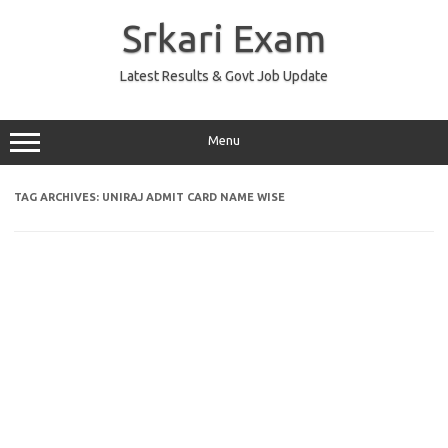
Skip
to
Srkari Exam
content
Latest Results & Govt Job Update
Menu
TAG ARCHIVES:
UNIRAJ ADMIT CARD NAME WISE