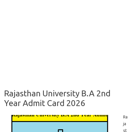
Rajasthan University B.A 2nd
Year Admit Card 2026
Ra
ja
st