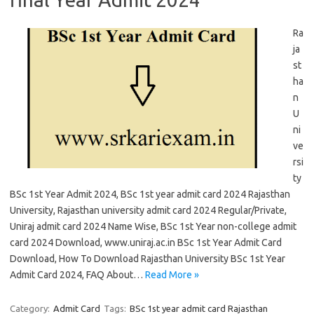
Ra
ja
st
ha
n
U
ni
ve
rsi
ty
BSc 1st Year Admit 2024, BSc 1st year admit card 2024 Rajasthan
University, Rajasthan university admit card 2024 Regular/Private,
Uniraj admit card 2024 Name Wise, BSc 1st Year non-college admit
card 2024 Download, www.uniraj.ac.in BSc 1st Year Admit Card
Download, How To Download Rajasthan University BSc 1st Year
Admit Card 2024, FAQ About…
Read More »
Category:
Admit Card
Tags:
BSc 1st year admit card Rajasthan