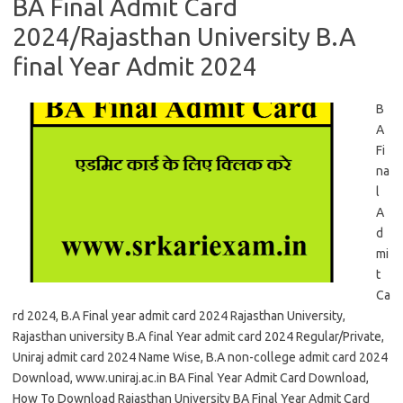
BA Final Admit Card
2024/Rajasthan University B.A
final Year Admit 2024
B
A
Fi
na
l
A
d
mi
t
Ca
rd 2024, B.A Final year admit card 2024 Rajasthan University,
Rajasthan university B.A final Year admit card 2024 Regular/Private,
Uniraj admit card 2024 Name Wise, B.A non-college admit card 2024
Download, www.uniraj.ac.in BA Final Year Admit Card Download,
How To Download Rajasthan University BA Final Year Admit Card