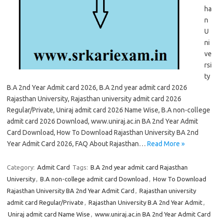
ha
n
U
ni
ve
rsi
ty
B.A 2nd Year Admit card 2026, B.A 2nd year admit card 2026
Rajasthan University, Rajasthan university admit card 2026
Regular/Private, Uniraj admit card 2026 Name Wise, B.A non-college
admit card 2026 Download, www.uniraj.ac.in BA 2nd Year Admit
Card Download, How To Download Rajasthan University BA 2nd
Year Admit Card 2026, FAQ About Rajasthan…
Read More »
Category:
Admit Card
Tags:
B.A 2nd year admit card Rajasthan
University
,
B.A non-college admit card Download
,
How To Download
Rajasthan University BA 2nd Year Admit Card
,
Rajasthan university
admit card Regular/Private
,
Rajasthan University B.A 2nd Year Admit
,
Uniraj admit card Name Wise
,
www.uniraj.ac.in BA 2nd Year Admit Card