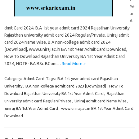
Ye
ar
A
dmit Card 2024, B.A 1st year admit card 2024 Rajasthan University,
Rajasthan university admit card 2024 Regular/Private, Uniraj admit
card 2024 Name Wise, B.A non-college admit card 2024
[Download], www.uniraj.ac.in BA 1st Year Admit Card Download,
How To Download Rajasthan University BA 1st Year Admit Card
2024, NOTE- BA BSc BCom…
Read More »
Category:
Admit Card
Tags:
B.A 1st year admit card Rajasthan
University
,
B.A non-college admit card 2023 [Download]
,
How To
Download Rajasthan University BA 1st Year Admit Card
,
Rajasthan
university admit card Regular/Private
,
Uniraj admit card Name Wise
,
uniraj BA 1st Year Admit Card
,
www.uniraj.ac.in BA 1st Year Admit Card
Download