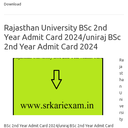
Download
Rajasthan University BSc 2nd
Year Admit Card 2024/uniraj BSc
2nd Year Admit Card 2024
Ra
ja
st
ha
n
U
ni
ve
rsi
ty
BSc 2nd Year Admit Card 2024/uniraj BSc 2nd Year Admit Card