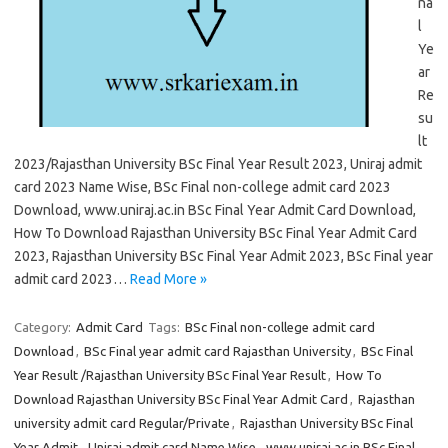
na
l
Ye
ar
Re
su
lt
2023/Rajasthan University BSc Final Year Result 2023, Uniraj admit
card 2023 Name Wise, BSc Final non-college admit card 2023
Download, www.uniraj.ac.in BSc Final Year Admit Card Download,
How To Download Rajasthan University BSc Final Year Admit Card
2023, Rajasthan University BSc Final Year Admit 2023, BSc Final year
admit card 2023…
Read More »
Category:
Admit Card
Tags:
BSc Final non-college admit card
Download
,
BSc Final year admit card Rajasthan University
,
BSc Final
Year Result /Rajasthan University BSc Final Year Result
,
How To
Download Rajasthan University BSc Final Year Admit Card
,
Rajasthan
university admit card Regular/Private
,
Rajasthan University BSc Final
Year Admit
,
Uniraj admit card Name Wise
,
www.uniraj.ac.in BSc Final