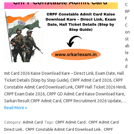
C
RP
F
C
on
st
ab
le
A
d
mit Card 2026 Kaise Download Kare – Direct Link, Exam Date, Hall
Ticket Details (Step by Step Guide), CRPF Admit Card 2026, CRPF
Constable Admit Card Download Link, CRPF Hall Ticket 2026 Hindi,
CRPF Exam Date 2026, CRPF GD Admit Card Kaise Download Kare,
Sarkari Result CRPF Admit Card, CRPF Recruitment 2026 Update,…
Read More »
Category:
Admit Card
Tags:
CRPF Admit Card
,
CRPF Admit Card
Direct Link
,
CRPF Constable Admit Card Download Link
,
CRPF