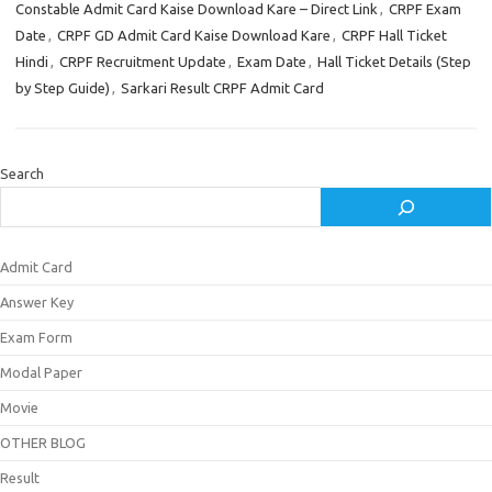
Constable Admit Card Kaise Download Kare – Direct Link
,
CRPF Exam
Date
,
CRPF GD Admit Card Kaise Download Kare
,
CRPF Hall Ticket
Hindi
,
CRPF Recruitment Update
,
Exam Date
,
Hall Ticket Details (Step
by Step Guide)
,
Sarkari Result CRPF Admit Card
Search
Admit Card
Answer Key
Exam Form
Modal Paper
Movie
OTHER BLOG
Result