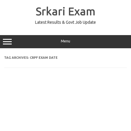
Skip
to
Srkari Exam
content
Latest Results & Govt Job Update
Menu
TAG ARCHIVES:
CRPF EXAM DATE