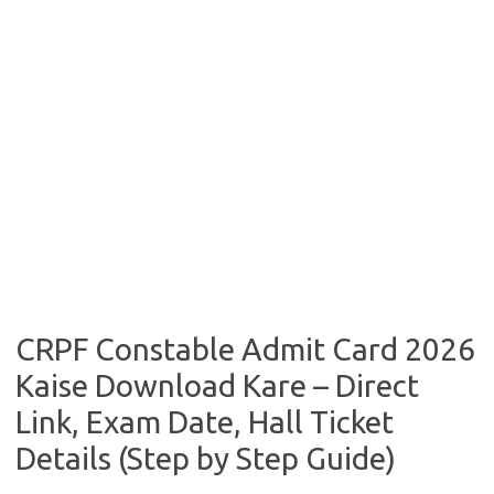
CRPF Constable Admit Card 2026
Kaise Download Kare – Direct
Link, Exam Date, Hall Ticket
Details (Step by Step Guide)