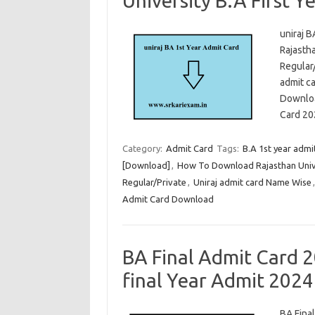
University B.A First Ye
uniraj B
Rajastha
Regular
admit c
Downloa
Card 2
Category:
Admit Card
Tags:
B.A 1st year admi
[Download]
,
How To Download Rajasthan Unive
Regular/Private
,
Uniraj admit card Name Wise
Admit Card Download
BA Final Admit Card 2
final Year Admit 2024
BA Final