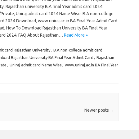
ty, Rajasthan university B.A final Year admit card 2024
/Private, Uniraj admit card 2024 Name Wise, B.A non-college
ard 2024 Download, www.uniraj.ac.in BA Final Year Admit Card
d, How To Download Rajasthan University BA Final Year
ard 2024, FAQ About Rajasthan…
Read More »
mit card Rajasthan University
,
B.A non-college admit card
oad Rajasthan University BA Final Year Admit Card
,
Rajasthan
vate
,
Uniraj admit card Name Wise
,
www.uniraj.ac.in BA Final Year
Newer posts
→