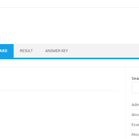
CARD
RESULT
ANSWER KEY
Sea
Adm
Ans
Exa
Mod