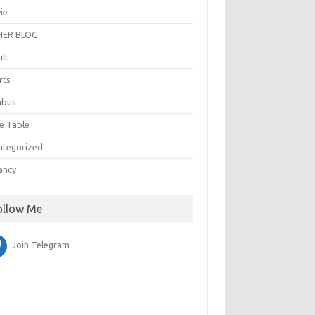
ie
ER BLOG
ult
rts
abus
e Table
ategorized
ancy
ollow Me
Join Telegram