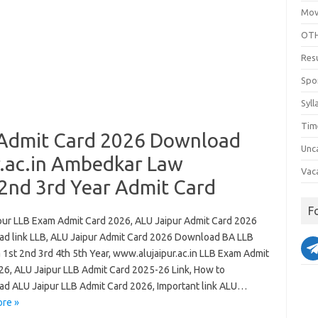
Mov
OTH
Res
Spo
Syll
Tim
 Admit Card 2026 Download
Unc
.ac.in Ambedkar Law
Vac
 2nd 3rd Year Admit Card
F
pur LLB Exam Admit Card 2026, ALU Jaipur Admit Card 2026
d link LLB, ALU Jaipur Admit Card 2026 Download BA LLB
 1st 2nd 3rd 4th 5th Year, www.alujaipur.ac.in LLB Exam Admit
26, ALU Jaipur LLB Admit Card 2025-26 Link, How to
d ALU Jaipur LLB Admit Card 2026, Important link ALU…
re »