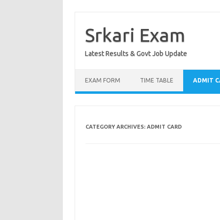
Skip
to
content
Srkari Exam
Latest Results & Govt Job Update
EXAM FORM
TIME TABLE
ADMIT 
CATEGORY ARCHIVES:
ADMIT CARD