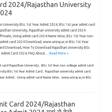
rd 2024/Rajasthan University
2024
n University BSc 1st Year Admit 2024, BSc 1st year admit card
asthan University, Rajasthan university admit card 2024
Private, Uniraj admit card 2024 Name Wise, BSc 1st Year non-
 admit card 2024 Download, www.uniraj.ac.in BSc 1st Year
ard Download, How To Download Rajasthan University BSc
r Admit Card 2024, FAQ About…
Read More »
t card Rajasthan University
,
BSc 1st Year non-college admit card
sity BSc 1st Year Admit Card
,
Rajasthan university admit card
Year Admit
,
Uniraj admit card Name Wise
,
www.uniraj.ac.in BSc
dmit Card 2024/Rajasthan