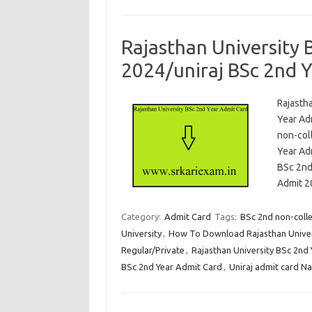
Rajasthan University 
2024/uniraj BSc 2nd 
Rajasth
Year Ad
non-col
Year Ad
BSc 2nd
Admit 2
Category:
Admit Card
Tags:
BSc 2nd non-coll
University
,
How To Download Rajasthan Univer
Regular/Private
,
Rajasthan University BSc 2nd
BSc 2nd Year Admit Card
,
Uniraj admit card N