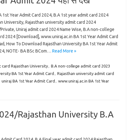
ar Admit 2024 यहां से देखे
A 1st Year Admit Card 2024, B.A 1st year admit card 2024
n University, Rajasthan university admit card 2024
/Private, Uniraj admit card 2024 Name Wise, B.A non-college
ard 2024 [Download], www.uniraj.ac.in BA 1st Year Admit Card
d, How To Download Rajasthan University BA 1st Year Admit
024, NOTE- BA BSc BCom…
Read More »
t card Rajasthan University
,
B.A non-college admit card 2023
rsity BA 1st Year Admit Card
,
Rajasthan university admit card
,
uniraj BA 1st Year Admit Card
,
www.uniraj.ac.in BA 1st Year
024/Rajasthan University B.A
 Admit Card 2024, B.A Final year admit card 2024 Rajasthan