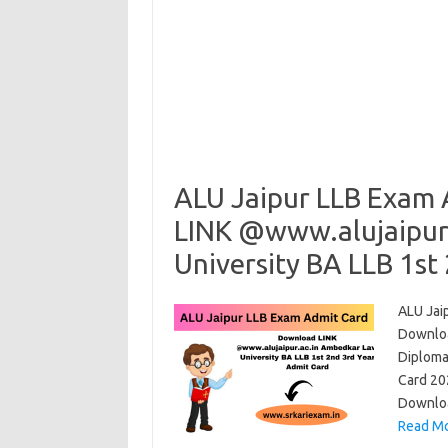
ALU Jaipur LLB Exam
LINK @www.alujaipur
University BA LLB 1st
ALU Jai
Downloa
Diploma
Card 20
Downloa
Read Mo