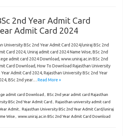
BSc 2nd Year Admit Card
Year Admit Card 2024
an University BSc 2nd Year Admit Card 2024/uniraj BSc 2nd
mit Card 2024, Uniraj admit card 2024 Name Wise, BSc 2nd
lege admit card 2024 Download, www.uniraj.ac.in BSc 2nd
mit Card Download, How To Download Rajasthan University
 Year Admit Card 2024, Rajasthan University BSc 2nd Year
024, BSc 2nd year…
Read More »
ege admit card Download
,
BSc 2nd year admit card Rajasthan
sity BSc 2nd Year Admit Card
,
Rajasthan university admit card
 Year Admit
,
Rajasthan University BSc 2nd Year Admit Card/uniraj
ame Wise
,
www.uniraj.ac.in BSc 2nd Year Admit Card Download