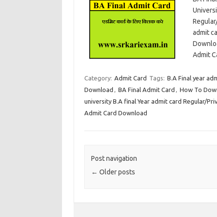
Universi
Regular
admit c
Downloa
Admit C
Category:
Admit Card
Tags:
B.A Final year ad
Download
,
BA Final Admit Card
,
How To Downl
university B.A final Year admit card Regular/Pri
Admit Card Download
Post navigation
←
Older posts