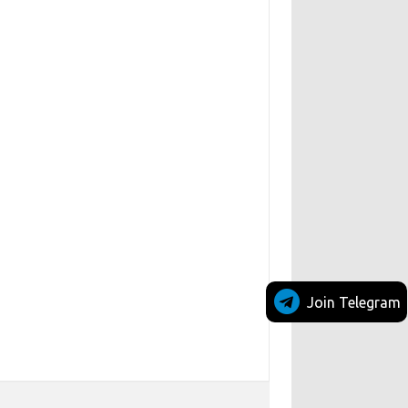
Join Telegram