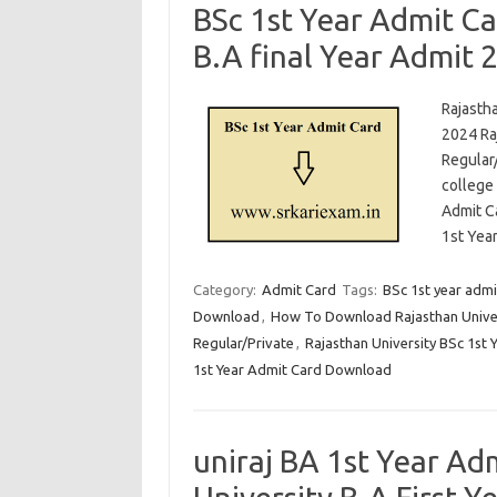
BSc 1st Year Admit Ca
B.A final Year Admit 
Rajastha
2024 Raj
Regular/
college
Admit C
1st Yea
Category:
Admit Card
Tags:
BSc 1st year admi
Download
,
How To Download Rajasthan Univer
Regular/Private
,
Rajasthan University BSc 1st 
1st Year Admit Card Download
uniraj BA 1st Year A