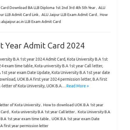
 Card Download BA LLB Diploma 1st 2nd 3rd 4th 5th Year
,
ALU
ur LLB Admit Card Link
,
ALU Jaipur LLB Exam Admit Card
,
How
alujaipur.ac.in LLB Exam Admit Card
st Year Admit Card 2024
versity B.A 1st year 2024 Admit Card, Kota University B.A 1st
4 exam time table, Kota university B.A 1st year Call letter,
 1st year exam Date Update, Kota University B.A 1st year date
wnload, UOK B.A first year 2024 permission letter, B.A first
l-letter of Kota University, UOK B.A…
Read More »
-letter of Kota University
,
How to download UOK B.A 1st year
t Card
,
Kota university B.A 1st year Call letter
,
Kota University B.A
 B.A 1st year exam time table
,
UOK B.A 1st year exam Date
 first year permission letter