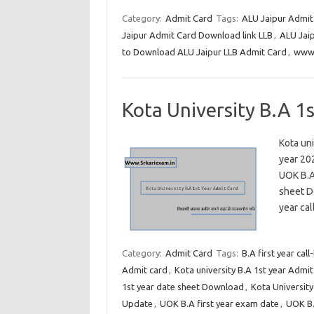
Category:
Admit Card
Tags:
ALU Jaipur Admit
Jaipur Admit Card Download link LLB
,
ALU Jaip
to Download ALU Jaipur LLB Admit Card
,
www.
Kota University B.A 1
Kota uni
year 202
UOK B.A
sheet Do
year cal
Category:
Admit Card
Tags:
B.A first year call
Admit card
,
Kota university B.A 1st year Admi
1st year date sheet Download
,
Kota University
Update
,
UOK B.A first year exam date
,
UOK B.A