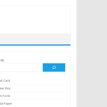
rch
it Card
wer Key
m Form
al Paper