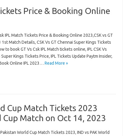
ickets Price & Booking Online
sk IPL Match Tickets Price & Booking Online 2023,CSK vs GT
3 1st Match Details, CSK Vs GT Chennai Super Kings Tickets
ow to book GT Vs Csk IPL Match tickets online, IPL CSK Vs
Super Kings Tickets Price, IPL Tickets Update Paytm Insider,
Book Online IPL 2023…
Read More »
ld Cup Match Tickets 2023
d Cup Match on Oct 14, 2023
s Pakistan World Cup Match Tickets 2023, IND vs PAK World