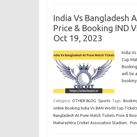
India Vs Bangladesh 
Price & Booking IND 
Oct 19, 2023
India V
Cup Mat
Booking
will be 
bookmys
Category:
OTHER BLOG
Sports
Tags:
Bookmy
online Booking India Vs BAN World Cup Ticket
Bangladesh At Pune Match Tickets Price & Boo
Maharashtra Cricket Association Stadium
,
Pun