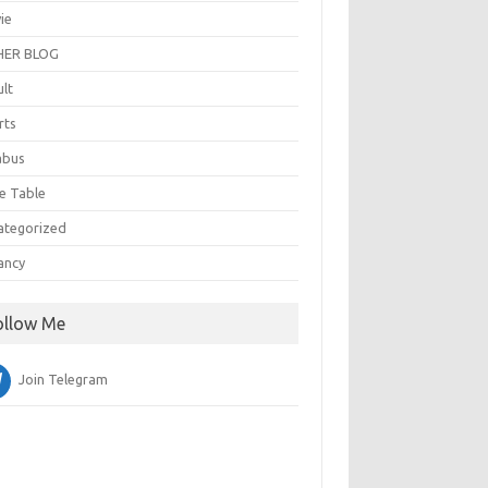
ie
ER BLOG
ult
rts
abus
e Table
ategorized
ancy
ollow Me
Join Telegram