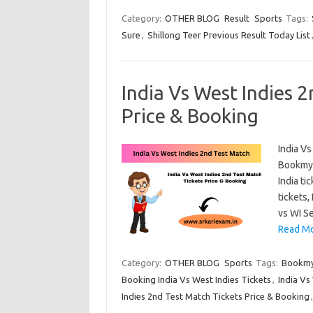
Category:
OTHER BLOG
Result
Sports
Tags:
Sure
,
Shillong Teer Previous Result Today List
India Vs West Indies 
Price & Booking
India V
Bookmys
India ti
tickets,
vs WI S
Read Mo
Category:
OTHER BLOG
Sports
Tags:
Bookmy
Booking India Vs West Indies Tickets
,
India Vs
Indies 2nd Test Match Tickets Price & Booking