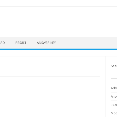
ARD
RESULT
ANSWER KEY
Sea
Adm
Ans
Exa
Mod