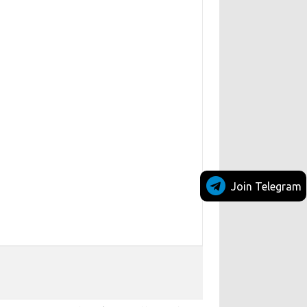
Join Telegram