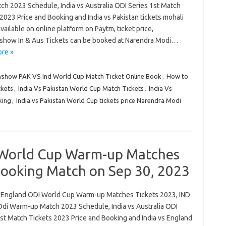
ch 2023 Schedule, India vs Australia ODI Series 1st Match
2023 Price and Booking and India vs Pakistan tickets mohali
available on online platform on Paytm, ticket price,
how In & Aus Tickets can be booked at Narendra Modi…
re »
show PAK VS Ind World Cup Match Ticket Online Book
,
How to
ckets
,
India Vs Pakistan World Cup Match Tickets
,
India Vs
king
,
India vs Pakistan World Cup tickets price Narendra Modi
 World Cup Warm-up Matches
Booking Match on Sep 30, 2023
s England ODI World Cup Warm-up Matches Tickets 2023, IND
Odi Warm-up Match 2023 Schedule, India vs Australia ODI
1st Match Tickets 2023 Price and Booking and India vs England