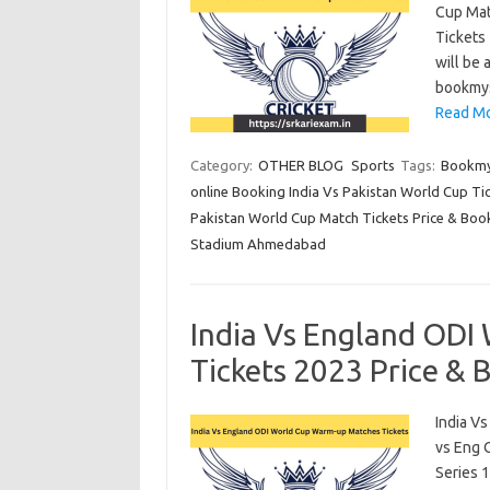
Cup Mat
Tickets 
will be 
bookmys
Read Mo
Category:
OTHER BLOG
Sports
Tags:
Bookmy
online Booking India Vs Pakistan World Cup Ti
Pakistan World Cup Match Tickets Price & Boo
Stadium Ahmedabad
India Vs England ODI
Tickets 2023 Price & 
India V
vs Eng 
Series 