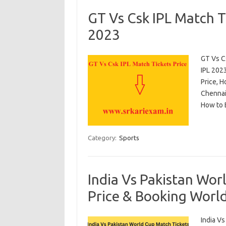
GT Vs Csk IPL Match T
2023
GT Vs C
IPL 202
Price, H
Chennai 
How to 
Category:
Sports
India Vs Pakistan Wor
Price & Booking Worl
India V