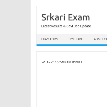
Skip
to
content
Srkari Exam
Latest Results & Govt Job Update
EXAM FORM
TIME TABLE
ADMIT C
CATEGORY ARCHIVES:
SPORTS