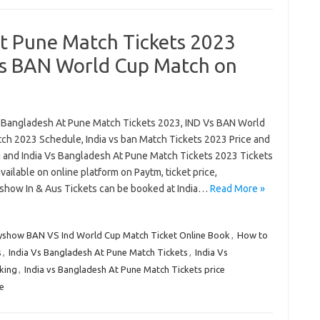
At Pune Match Tickets 2023
Vs BAN World Cup Match on
s Bangladesh At Pune Match Tickets 2023, IND Vs BAN World
ch 2023 Schedule, India vs ban Match Tickets 2023 Price and
 and India Vs Bangladesh At Pune Match Tickets 2023 Tickets
available on online platform on Paytm, ticket price,
how In & Aus Tickets can be booked at India…
Read More »
show BAN VS Ind World Cup Match Ticket Online Book
,
How to
s
,
India Vs Bangladesh At Pune Match Tickets
,
India Vs
king
,
India vs Bangladesh At Pune Match Tickets price
e