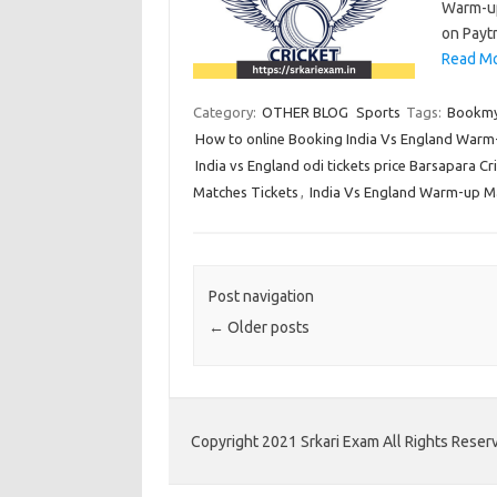
Warm-up
on Payt
Read Mo
Category:
OTHER BLOG
Sports
Tags:
Bookmy
How to online Booking India Vs England Warm
India vs England odi tickets price Barsapara C
Matches Tickets
,
India Vs England Warm-up Ma
Post navigation
←
Older posts
Copyright 2021 Srkari Exam All Rights Reser