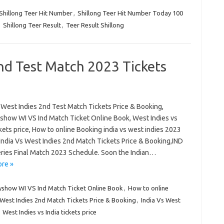
Shillong Teer Hit Number
,
Shillong Teer Hit Number Today 100
,
Shillong Teer Result
,
Teer Result Shillong
2nd Test Match 2023 Tickets
s West Indies 2nd Test Match Tickets Price & Booking,
how WI VS Ind Match Ticket Online Book, West Indies vs
ckets price, How to online Booking india vs west indies 2023
 India Vs West Indies 2nd Match Tickets Price & Booking,IND
eries Final Match 2023 Schedule. Soon the Indian…
re »
show WI VS Ind Match Ticket Online Book
,
How to online
 West Indies 2nd Match Tickets Price & Booking
,
India Vs West
,
West Indies vs India tickets price