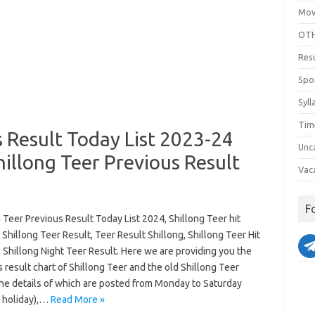
Mov
OTH
Res
Spo
Syll
Tim
s Result Today List 2023-24
Unc
illong Teer Previous Result
Vac
F
 Teer Previous Result Today List 2024, Shillong Teer hit
Shillong Teer Result, Teer Result Shillong, Shillong Teer Hit
Shillong Night Teer Result. Here we are providing you the
 result chart of Shillong Teer and the old Shillong Teer
the details of which are posted from Monday to Saturday
 holiday),…
Read More »