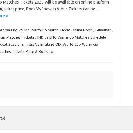
 Matches Tickets 2023 will be available on online platform
m, ticket price, BookMyShow In & Aus Tickets can be…
re »
show Eng VS Ind Warm-up Match Ticket Online Book
,
Guwahati
,
-up Matches Tickets
,
IND vs ENG Warm-up Matches Schedule
,
ricket Stadium
,
India Vs England ODI World Cup Warm-up
tches Tickets Price & Booking
ved