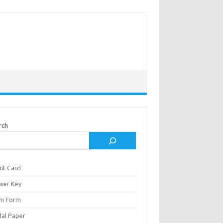
rch
it Card
wer Key
m Form
al Paper