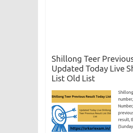
Shillong Teer Previou
Updated Today Live Sh
List Old List
Shillong
number, 
Number, 
previous
result, 
(Sunday