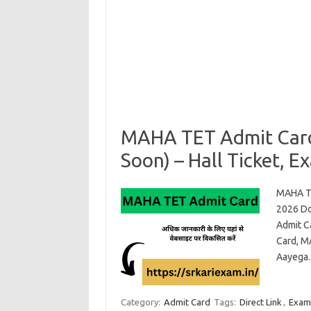
MAHA TET Admit Card
Soon) – Hall Ticket, E
MAHA TE
2026 Do
Admit C
Card, M
Aayega.
Category:
Admit Card
Tags:
Direct Link
,
Exam