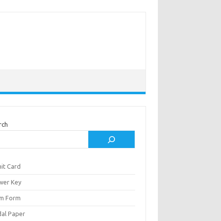
rch
it Card
wer Key
m Form
al Paper