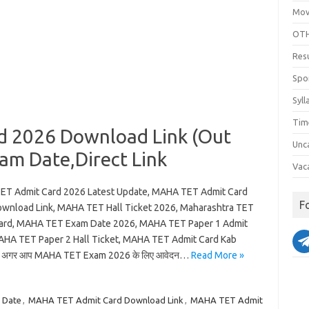
Mov
OTH
Res
Spo
Syll
Tim
 2026 Download Link (Out
Unc
xam Date,Direct Link
Vac
T Admit Card 2026 Latest Update, MAHA TET Admit Card
F
wnload Link, MAHA TET Hall Ticket 2026, Maharashtra TET
ard, MAHA TET Exam Date 2026, MAHA TET Paper 1 Admit
AHA TET Paper 2 Hall Ticket, MAHA TET Admit Card Kab
 अगर आप MAHA TET Exam 2026 के लिए आवेदन…
Read More »
 Date
,
MAHA TET Admit Card Download Link
,
MAHA TET Admit