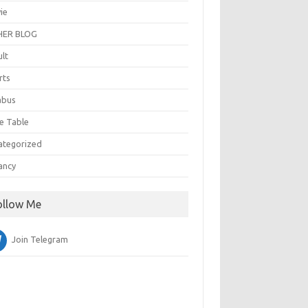
ie
ER BLOG
ult
rts
abus
e Table
ategorized
ancy
ollow Me
Join Telegram