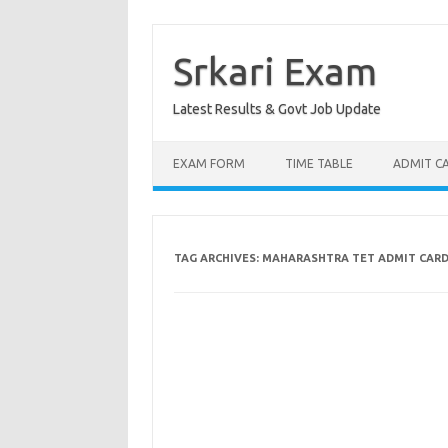
Skip
to
content
Srkari Exam
Latest Results & Govt Job Update
EXAM FORM
TIME TABLE
ADMIT C
TAG ARCHIVES:
MAHARASHTRA TET ADMIT CAR