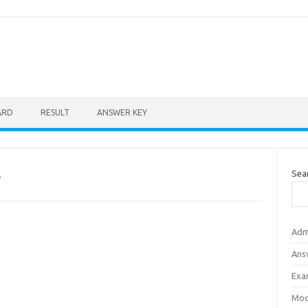
ARD
RESULT
ANSWER KEY
Sea
D
Adm
Ans
Exa
Mod