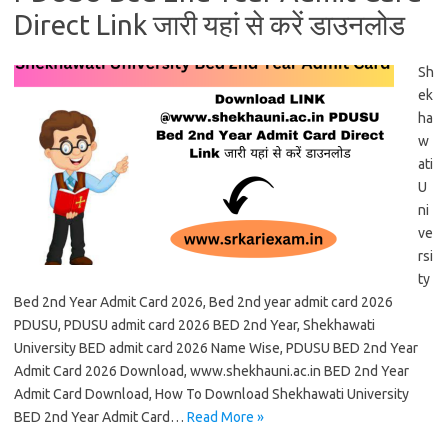
Direct Link जारी यहां से करें डाउनलोड
Sh
ek
ha
w
ati
U
ni
ve
rsi
ty
Bed 2nd Year Admit Card 2026, Bed 2nd year admit card 2026
PDUSU, PDUSU admit card 2026 BED 2nd Year, Shekhawati
University BED admit card 2026 Name Wise, PDUSU BED 2nd Year
Admit Card 2026 Download, www.shekhauni.ac.in BED 2nd Year
Admit Card Download, How To Download Shekhawati University
BED 2nd Year Admit Card…
Read More »