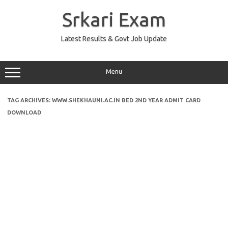
Skip
to
Srkari Exam
content
Latest Results & Govt Job Update
Menu
TAG ARCHIVES:
WWW.SHEKHAUNI.AC.IN BED 2ND YEAR ADMIT CARD
DOWNLOAD