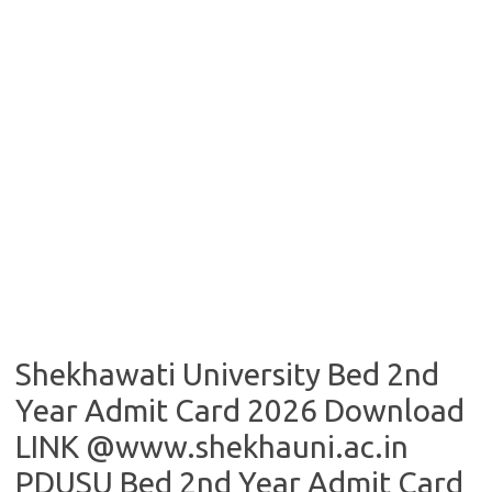
Shekhawati University Bed 2nd
Year Admit Card 2026 Download
LINK @www.shekhauni.ac.in
PDUSU Bed 2nd Year Admit Card