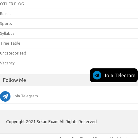
OTHER BLOG
Result
Sports
Syllabus
Time Table
Uncategorized
Vacancy
Join Telegram
Follow Me
Join Telegram
Copyright 2021 Srkari Exam All Rights Reserved