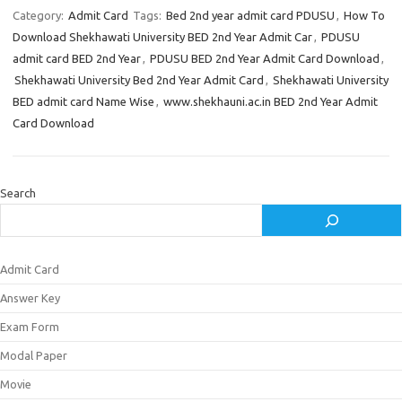
Category:
Admit Card
Tags:
Bed 2nd year admit card PDUSU
,
How To
Download Shekhawati University BED 2nd Year Admit Car
,
PDUSU
admit card BED 2nd Year
,
PDUSU BED 2nd Year Admit Card Download
,
Shekhawati University Bed 2nd Year Admit Card
,
Shekhawati University
BED admit card Name Wise
,
www.shekhauni.ac.in BED 2nd Year Admit
Card Download
Search
Admit Card
Answer Key
Exam Form
Modal Paper
Movie