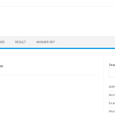
ARD
RESULT
ANSWER KEY
Sea
RD
Adm
Ans
Exa
Mod