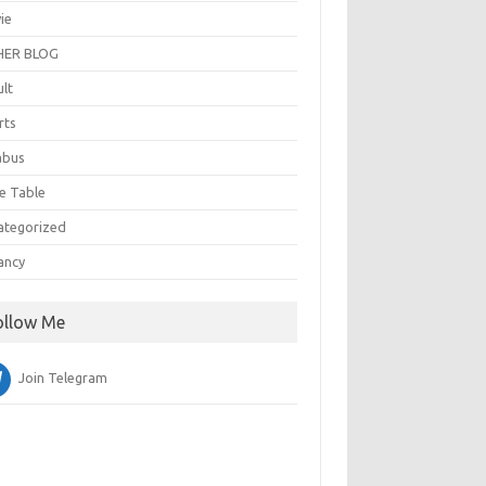
ie
ER BLOG
ult
rts
abus
e Table
ategorized
ancy
ollow Me
Join Telegram