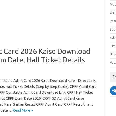
Mov
OTH
Res
Spo
Syll
Tim
t Card 2026 Kaise Download
Unc
am Date, Hall Ticket Details
Vac
F
nstable Admit Card 2026 Kaise Download Kare – Direct Link,
e, Hall Ticket Details (Step by Step Guide), CRPF Admit Card
RPF Constable Admit Card Download Link, CRPF Hall Ticket
ndi, CRPF Exam Date 2026, CRPF GD Admit Card Kaise
d Kare, Sarkari Result CRPF Admit Card, CRPF Recruitment
pdate,…
Read More »