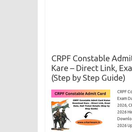
CRPF Constable Admi
Kare – Direct Link, Ex
(Step by Step Guide)
CRPF Co
Exam Dat
2026, C
2026 Hi
Downloa
2026 U