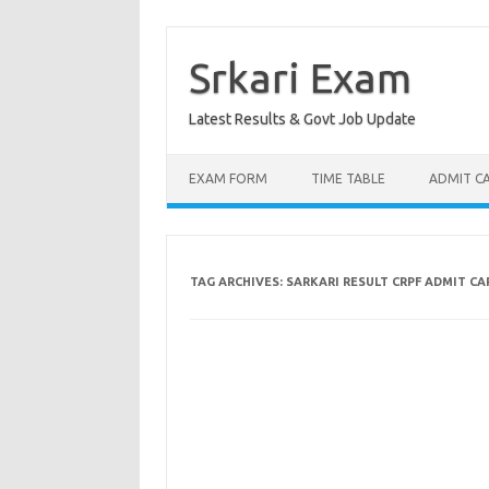
Skip
to
content
Srkari Exam
Latest Results & Govt Job Update
EXAM FORM
TIME TABLE
ADMIT C
TAG ARCHIVES:
SARKARI RESULT CRPF ADMIT CA