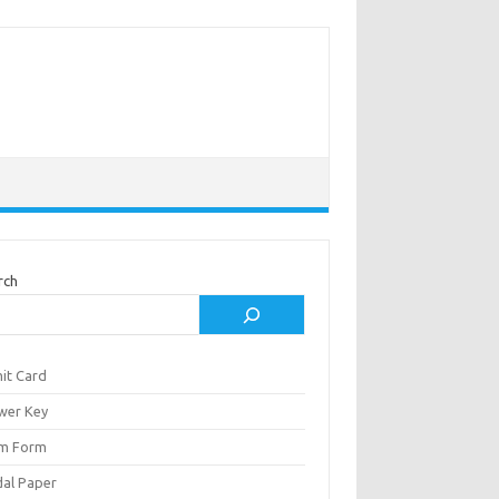
rch
it Card
wer Key
m Form
al Paper