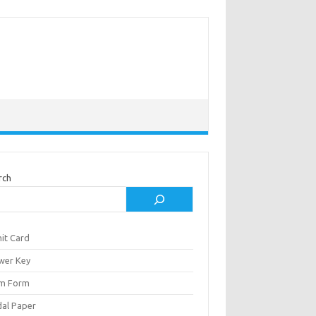
rch
it Card
wer Key
m Form
al Paper