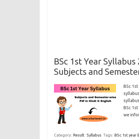
BSc 1st Year Syllabu
Subjects and Semester
BSc 1st
syllabus
syllabus
BSc 1st 
we info
Category:
Result
Syllabus
Tags:
BSc 1st year 