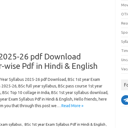
Mov
OTH
Res
Spo
Syll
Tim
s 2025-26 pdf Download
Unc
-wise Pdf in Hindi & English
Vac
 Year Syllabus 2025-26 pdf Download, BSc 1st year Exam
F
 2025-26, BSc full year syllabus, BSc pass course 1st year
, BSc Top 10 collage in India, BSc 1st year syllabus download,
year Exam Syllabus Pdf in Hindi & English, Hello friends, here
rm you that through this post we…
Read More »
Exam syllabus
,
BSc 1st year Exam Syllabus Pdf in Hindi & English
,