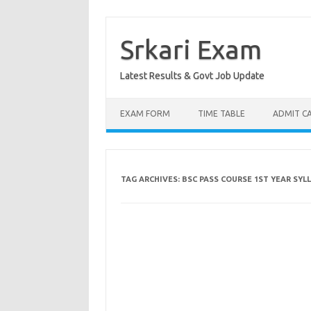
Skip
to
content
Srkari Exam
Latest Results & Govt Job Update
EXAM FORM
TIME TABLE
ADMIT C
TAG ARCHIVES:
BSC PASS COURSE 1ST YEAR SYL