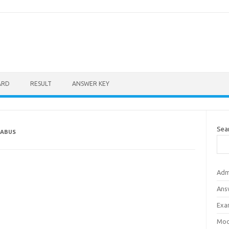
ARD
RESULT
ANSWER KEY
Sea
LABUS
Adm
Ans
Exa
Mod