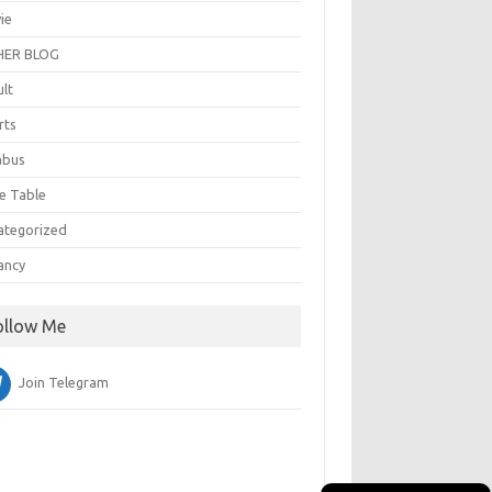
ie
ER BLOG
ult
rts
abus
e Table
ategorized
ancy
ollow Me
Join Telegram