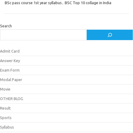
BSc pass course 1st year syllabus
,
BSC Top 10 collage in India
Search
Admit Card
Answer Key
Exam Form
Modal Paper
Movie
OTHER BLOG
Result
Sports
Syllabus