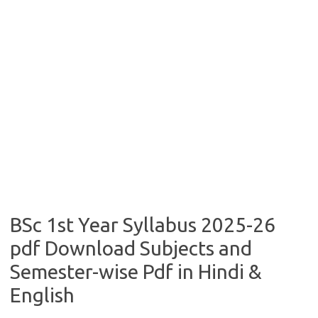
BSc 1st Year Syllabus 2025-26
pdf Download Subjects and
Semester-wise Pdf in Hindi &
English