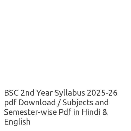
BSC 2nd Year Syllabus 2025-26
pdf Download / Subjects and
Semester-wise Pdf in Hindi &
English