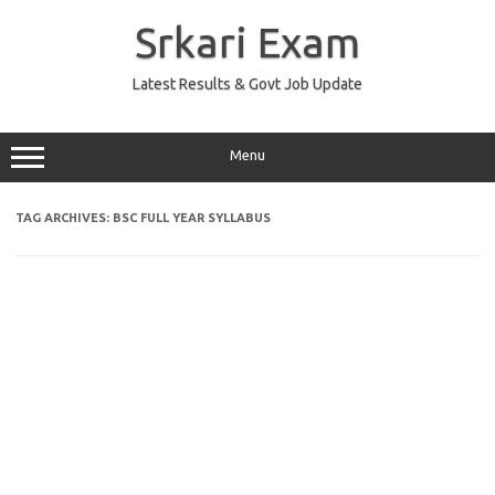
Skip
to
Srkari Exam
content
Latest Results & Govt Job Update
Menu
TAG ARCHIVES:
BSC FULL YEAR SYLLABUS