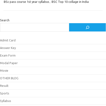
BSc pass course 1st year syllabus
,
BSC Top 10 collage in India
Search
Admit Card
Answer Key
Exam Form
Modal Paper
Movie
OTHER BLOG
Result
Sports
Syllabus