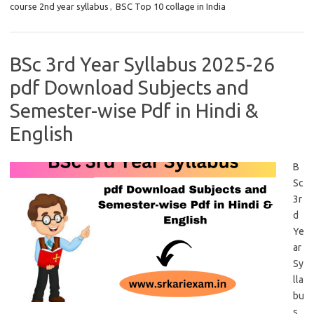
course 2nd year syllabus
,
BSC Top 10 collage in India
BSc 3rd Year Syllabus 2025-26
pdf Download Subjects and
Semester-wise Pdf in Hindi &
English
B
Sc
3r
d
Ye
ar
Sy
lla
bu
s