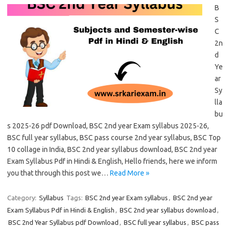
B
S
C
2n
d
Ye
ar
Sy
lla
bu
s 2025-26 pdf Download, BSC 2nd year Exam syllabus 2025-26,
BSC full year syllabus, BSC pass course 2nd year syllabus, BSC Top
10 collage in India, BSC 2nd year syllabus download, BSC 2nd year
Exam Syllabus Pdf in Hindi & English, Hello friends, here we inform
you that through this post we…
Read More »
Category:
Syllabus
Tags:
BSC 2nd year Exam syllabus
,
BSC 2nd year
Exam Syllabus Pdf in Hindi & English
,
BSC 2nd year syllabus download
,
BSC 2nd Year Syllabus pdf Download
,
BSC full year syllabus
,
BSC pass