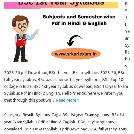
B
Sc
1s
t
Ye
ar
Sy
lla
bu
s
2025-26 pdf Download, BSc 1st year Exam syllabus 2025-26, BSc
full year syllabus, BSc pass course 1st year syllabus, BSc Top 10
collage in India, BSc 1st year syllabus download, BSc 1st year Exam
Syllabus Pdf in Hindi & English, Hello friends, here we inform you
that through this post we…
Read More »
Category:
Result
Syllabus
Tags:
BSc 1st year Exam syllabus
,
BSc 1st
year Exam Syllabus Pdf in Hindi & English
,
BSc 1st year syllabus
download
,
BSc 1st Year Syllabus pdf Download
,
BSC full year syllabus
,