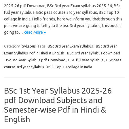
2025-26 pdf Download, BSc 3rd year Exam syllabus 2025-26, BSc
full year syllabus, BSc pass course 3rd year syllabus, BSc Top 10
collage in India, Hello friends, here we inform you that through this
post we are going to tell you the bsc 3rd year syllabus, this post is
going to…
Read More »
Category:
Syllabus
Tags:
BSc 3rd year Exam syllabus
,
BSc 3rd year
Exam Syllabus Pdf in Hindi & English
,
BSc 3rd year syllabus download
,
BSc 3rd Year Syllabus pdf Download
,
BSC full year syllabus
,
BSc pass
course 3rd year syllabus
,
BSC Top 10 collage in India
BSc 1st Year Syllabus 2025-26
pdf Download Subjects and
Semester-wise Pdf in Hindi &
English