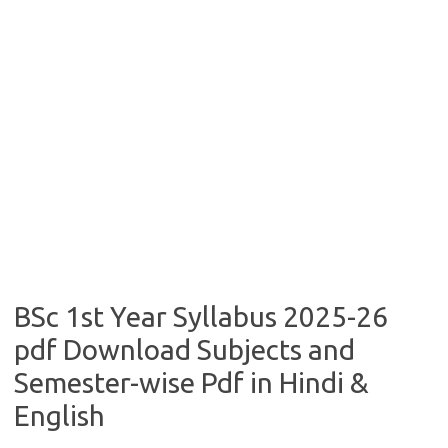
BSc 1st Year Syllabus 2025-26
pdf Download Subjects and
Semester-wise Pdf in Hindi &
English