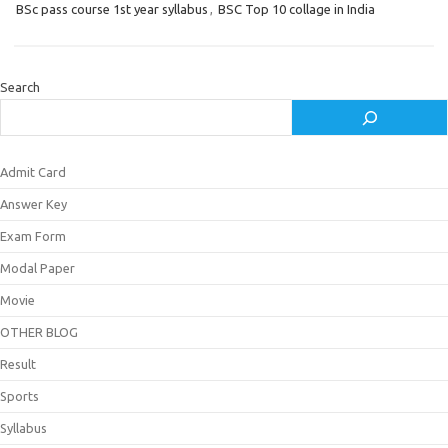
BSc pass course 1st year syllabus
,
BSC Top 10 collage in India
Search
Admit Card
Answer Key
Exam Form
Modal Paper
Movie
OTHER BLOG
Result
Sports
Syllabus