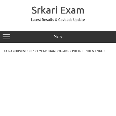
Skip
to
Srkari Exam
content
Latest Results & Govt Job Update
Menu
TAG ARCHIVES:
BSC 1ST YEAR EXAM SYLLABUS PDF IN HINDI & ENGLISH