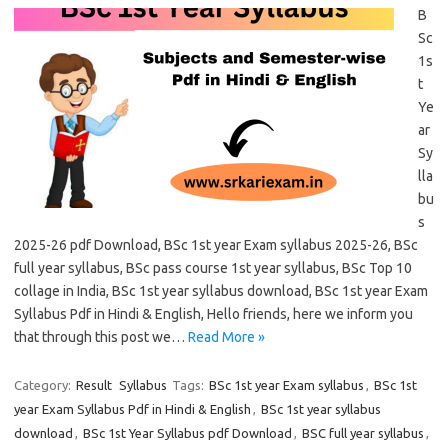
B
Sc
1s
t
Ye
ar
Sy
lla
bu
s
2025-26 pdf Download, BSc 1st year Exam syllabus 2025-26, BSc
full year syllabus, BSc pass course 1st year syllabus, BSc Top 10
collage in India, BSc 1st year syllabus download, BSc 1st year Exam
Syllabus Pdf in Hindi & English, Hello friends, here we inform you
that through this post we…
Read More »
Category:
Result
Syllabus
Tags:
BSc 1st year Exam syllabus
,
BSc 1st
year Exam Syllabus Pdf in Hindi & English
,
BSc 1st year syllabus
download
,
BSc 1st Year Syllabus pdf Download
,
BSC full year syllabus
,