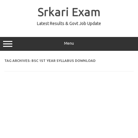
Skip
to
Srkari Exam
content
Latest Results & Govt Job Update
Menu
TAG ARCHIVES:
BSC 1ST YEAR SYLLABUS DOWNLOAD