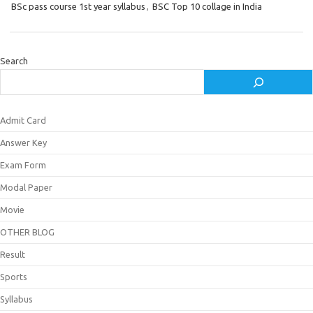
BSc pass course 1st year syllabus
,
BSC Top 10 collage in India
Search
Admit Card
Answer Key
Exam Form
Modal Paper
Movie
OTHER BLOG
Result
Sports
Syllabus