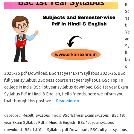
B
Sc
1s
t
Ye
ar
Sy
lla
bu
s
2025-26 pdf Download, BSc 1st year Exam syllabus 2025-26, BSc
full year syllabus, BSc pass course 1st year syllabus, BSc Top 10
collage in India, BSc 1st year syllabus download, BSc 1st year Exam
Syllabus Pdf in Hindi & English, Hello friends, here we inform you
that through this post we…
Read More »
Category:
Result
Syllabus
Tags:
BSc 1st year Exam syllabus
,
BSc 1st
year Exam Syllabus Pdf in Hindi & English
,
BSc 1st year syllabus
download
,
BSc 1st Year Syllabus pdf Download
,
BSC full year syllabus
,