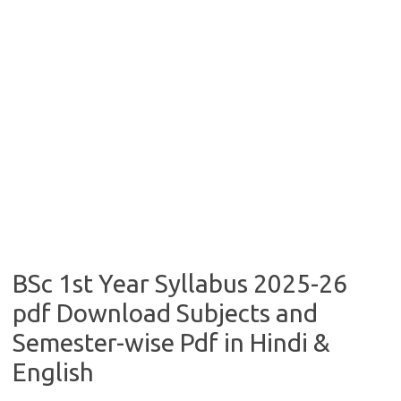
BSc 1st Year Syllabus 2025-26
pdf Download Subjects and
Semester-wise Pdf in Hindi &
English