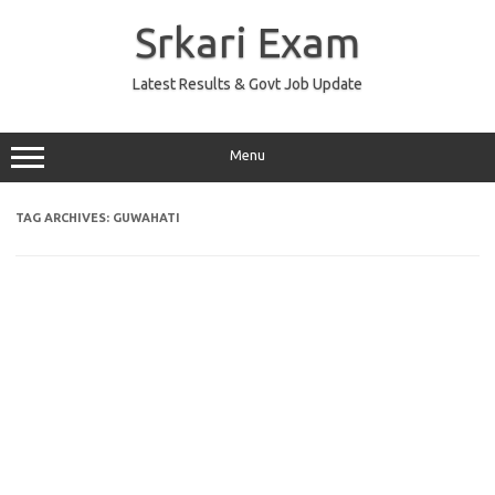
Skip
to
Srkari Exam
content
Latest Results & Govt Job Update
Menu
TAG ARCHIVES:
GUWAHATI