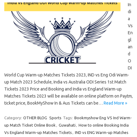
In
di
a
Vs
En
gl
an
d
O
DI
World Cup Warm-up Matches Tickets 2023, IND vs Eng Odi Warm-
up Match 2023 Schedule, India vs Australia ODI Series 1st Match
Tickets 2023 Price and Booking and India vs England Warm-up
Matches Tickets 2023 will be available on online platform on Paytm,
ticket price, BookMyShow In & Aus Tickets can be…
Read More »
Category:
OTHER BLOG
Sports
Tags:
Bookmyshow Eng VS Ind Warm-
up Match Ticket Online Book
,
Guwahati
,
How to online Booking India
Vs England Warm-up Matches Tickets
,
IND vs ENG Warm-up Matches