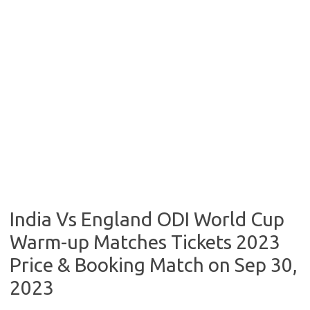
India Vs England ODI World Cup
Warm-up Matches Tickets 2023
Price & Booking Match on Sep 30,
2023