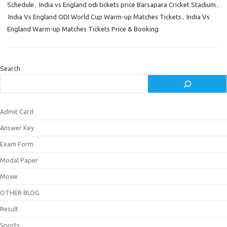
Schedule
,
India vs England odi tickets price Barsapara Cricket Stadium
,
India Vs England ODI World Cup Warm-up Matches Tickets
,
India Vs
England Warm-up Matches Tickets Price & Booking
Search
Admit Card
Answer Key
Exam Form
Modal Paper
Movie
OTHER BLOG
Result
Sports