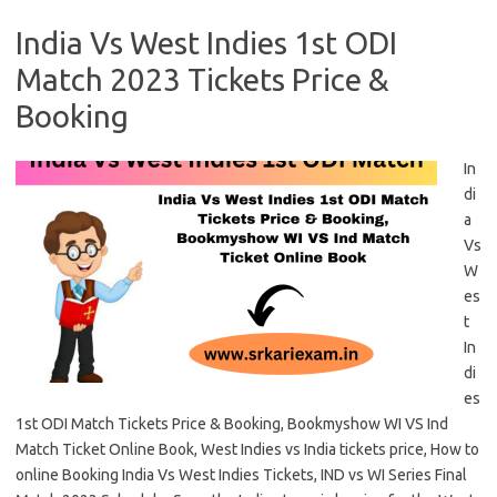
India Vs West Indies 1st ODI
Match 2023 Tickets Price &
Booking
In
di
a
Vs
W
es
t
In
di
es
1st ODI Match Tickets Price & Booking, Bookmyshow WI VS Ind
Match Ticket Online Book, West Indies vs India tickets price, How to
online Booking India Vs West Indies Tickets, IND vs WI Series Final