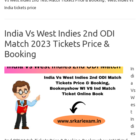
Vs West Indies 2nd Test Match Tickets Price & Booking
,
West Indies vs
India tickets price
India Vs West Indies 2nd ODI
Match 2023 Tickets Price &
Booking
In
di
a
Vs
W
es
t
In
di
es