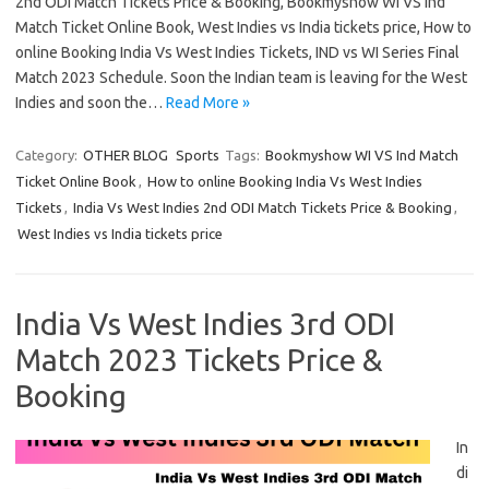
2nd ODI Match Tickets Price & Booking, Bookmyshow WI VS Ind
Match Ticket Online Book, West Indies vs India tickets price, How to
online Booking India Vs West Indies Tickets, IND vs WI Series Final
Match 2023 Schedule. Soon the Indian team is leaving for the West
Indies and soon the…
Read More »
Category:
OTHER BLOG
Sports
Tags:
Bookmyshow WI VS Ind Match
Ticket Online Book
,
How to online Booking India Vs West Indies
Tickets
,
India Vs West Indies 2nd ODI Match Tickets Price & Booking
,
West Indies vs India tickets price
India Vs West Indies 3rd ODI
Match 2023 Tickets Price &
Booking
In
di