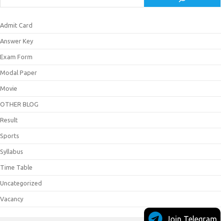
Admit Card
Answer Key
Exam Form
Modal Paper
Movie
OTHER BLOG
Result
Sports
Syllabus
Time Table
Uncategorized
Vacancy
Join Telegram