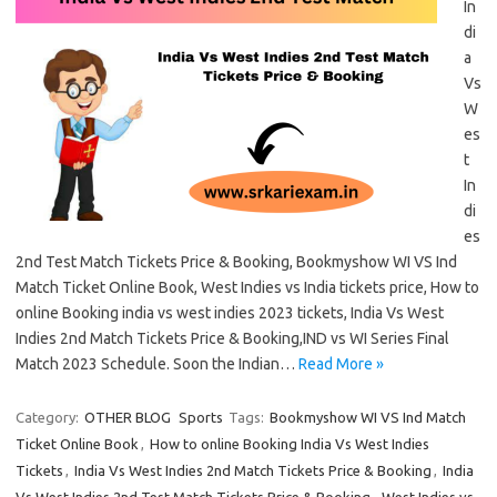
In
di
a
Vs
W
es
t
In
di
es
2nd Test Match Tickets Price & Booking, Bookmyshow WI VS Ind
Match Ticket Online Book, West Indies vs India tickets price, How to
online Booking india vs west indies 2023 tickets, India Vs West
Indies 2nd Match Tickets Price & Booking,IND vs WI Series Final
Match 2023 Schedule. Soon the Indian…
Read More »
Category:
OTHER BLOG
Sports
Tags:
Bookmyshow WI VS Ind Match
Ticket Online Book
,
How to online Booking India Vs West Indies
Tickets
,
India Vs West Indies 2nd Match Tickets Price & Booking
,
India