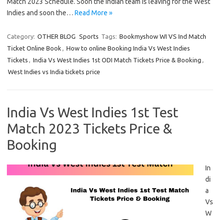
Match 2023 Schedule. Soon the Indian team is leaving for the West
Indies and soon the…
Read More »
Category:
OTHER BLOG
Sports
Tags:
Bookmyshow WI VS Ind Match
Ticket Online Book
,
How to online Booking India Vs West Indies
Tickets
,
India Vs West Indies 1st ODI Match Tickets Price & Booking
,
West Indies vs India tickets price
India Vs West Indies 1st Test
Match 2023 Tickets Price &
Booking
In
di
a
Vs
W