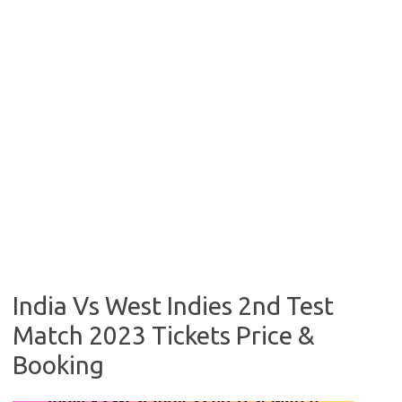
India Vs West Indies 2nd Test
Match 2023 Tickets Price &
Booking