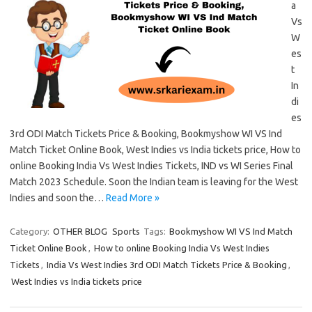
a
Vs
W
es
t
In
di
es
3rd ODI Match Tickets Price & Booking, Bookmyshow WI VS Ind
Match Ticket Online Book, West Indies vs India tickets price, How to
online Booking India Vs West Indies Tickets, IND vs WI Series Final
Match 2023 Schedule. Soon the Indian team is leaving for the West
Indies and soon the…
Read More »
Category:
OTHER BLOG
Sports
Tags:
Bookmyshow WI VS Ind Match
Ticket Online Book
,
How to online Booking India Vs West Indies
Tickets
,
India Vs West Indies 3rd ODI Match Tickets Price & Booking
,
West Indies vs India tickets price