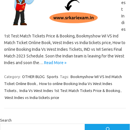
es
t
In
di
es
1st Test Match Tickets Price & Booking, Bookmyshow WI VS Ind
Match Ticket Online Book, West Indies vs India tickets price, How to
online Booking India Vs West Indies Tickets, IND vs WI Series Final
Match 2023 Schedule. Soon the Indian team is leaving for the West
Indies and soon the…
Read More »
Category:
OTHER BLOG
Sports
Tags:
Bookmyshow WI VS Ind Match
Ticket Online Book
,
How to online Booking India Vs West Indies
Tickets
,
India Vs West Indies 1st Test Match Tickets Price & Booking
,
West Indies vs India tickets price
Search