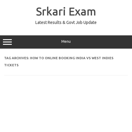
Skip
to
Srkari Exam
content
Latest Results & Govt Job Update
Menu
TAG ARCHIVES:
HOW TO ONLINE BOOKING INDIA VS WEST INDIES
TICKETS