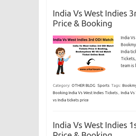
India Vs West Indies 
Price & Booking
India Vs
Bookmys
India ti
Tickets,
team is
Category:
OTHER BLOG
Sports
Tags:
Bookmy
Booking India Vs West Indies Tickets
,
India Vs
vs India tickets price
India Vs West Indies 
Price & Booking