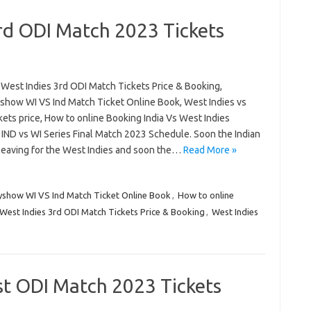
3rd ODI Match 2023 Tickets
 West Indies 3rd ODI Match Tickets Price & Booking,
how WI VS Ind Match Ticket Online Book, West Indies vs
ckets price, How to online Booking India Vs West Indies
 IND vs WI Series Final Match 2023 Schedule. Soon the Indian
 leaving for the West Indies and soon the…
Read More »
show WI VS Ind Match Ticket Online Book
,
How to online
 West Indies 3rd ODI Match Tickets Price & Booking
,
West Indies
1st ODI Match 2023 Tickets