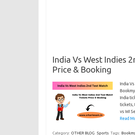
India Vs West Indies 
Price & Booking
India V
Bookmys
India ti
tickets,
vs WI S
Read Mo
Category:
OTHER BLOG
Sports
Tags:
Bookmy