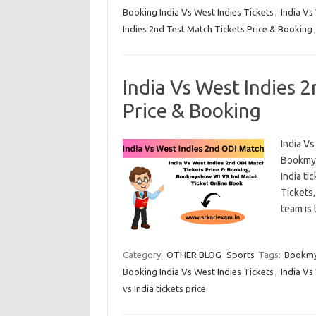
Booking India Vs West Indies Tickets
,
India Vs
Indies 2nd Test Match Tickets Price & Booking
India Vs West Indies 
Price & Booking
India V
Bookmys
India ti
Tickets,
team is
Category:
OTHER BLOG
Sports
Tags:
Bookmy
Booking India Vs West Indies Tickets
,
India Vs
vs India tickets price