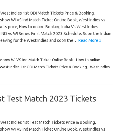
 West Indies 1st ODI Match Tickets Price & Booking,
how WI VS Ind Match Ticket Online Book, West Indies vs
ckets price, How to online Booking India Vs West Indies
 IND vs WI Series Final Match 2023 Schedule. Soon the Indian
 leaving for the West Indies and soon the…
Read More »
show WI VS Ind Match Ticket Online Book
,
How to online
 West Indies 1st ODI Match Tickets Price & Booking
,
West Indies
st Test Match 2023 Tickets
 West Indies 1st Test Match Tickets Price & Booking,
how WI VS Ind Match Ticket Online Book, West Indies vs