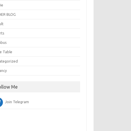
ie
ER BLOG
ult
rts
abus
e Table
ategorized
ancy
ollow Me
Join Telegram