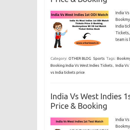
India Vs
Bookmys
India ti
Tickets,
team is
Category:
OTHER BLOG
Sports
Tags:
Bookmy
Booking India Vs West Indies Tickets
,
India Vs
vs India tickets price
India Vs West Indies 1
Price & Booking
India Vs
Bookmys