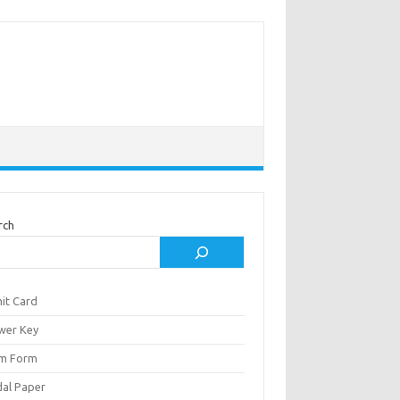
rch
it Card
wer Key
m Form
al Paper