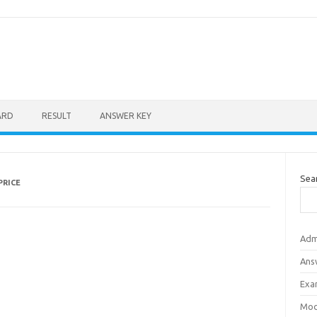
ARD
RESULT
ANSWER KEY
Sea
PRICE
Adm
Ans
Exa
Mod