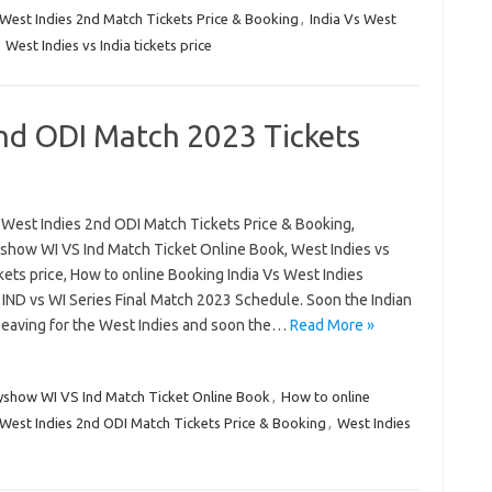
 West Indies 2nd Match Tickets Price & Booking
,
India Vs West
,
West Indies vs India tickets price
2nd ODI Match 2023 Tickets
s West Indies 2nd ODI Match Tickets Price & Booking,
how WI VS Ind Match Ticket Online Book, West Indies vs
ckets price, How to online Booking India Vs West Indies
 IND vs WI Series Final Match 2023 Schedule. Soon the Indian
 leaving for the West Indies and soon the…
Read More »
show WI VS Ind Match Ticket Online Book
,
How to online
 West Indies 2nd ODI Match Tickets Price & Booking
,
West Indies