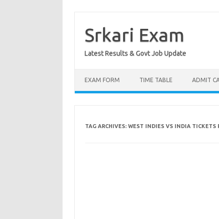
Skip
to
content
Srkari Exam
Latest Results & Govt Job Update
EXAM FORM
TIME TABLE
ADMIT C
TAG ARCHIVES:
WEST INDIES VS INDIA TICKETS 