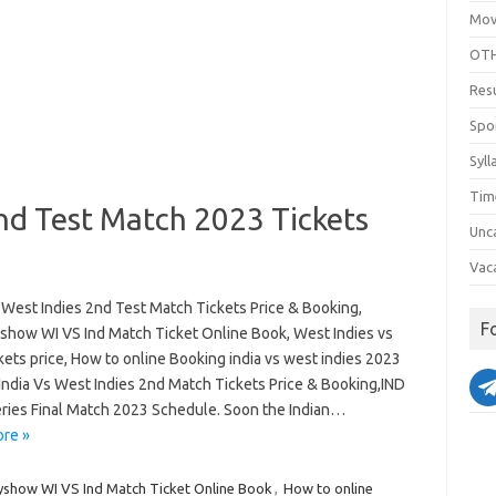
Mov
OTH
Res
Spo
Syll
Tim
2nd Test Match 2023 Tickets
Unc
Vac
s West Indies 2nd Test Match Tickets Price & Booking,
F
how WI VS Ind Match Ticket Online Book, West Indies vs
ckets price, How to online Booking india vs west indies 2023
 India Vs West Indies 2nd Match Tickets Price & Booking,IND
eries Final Match 2023 Schedule. Soon the Indian…
re »
show WI VS Ind Match Ticket Online Book
,
How to online