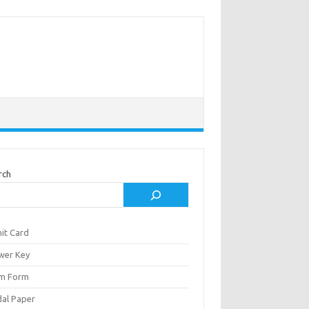
rch
it Card
wer Key
m Form
al Paper