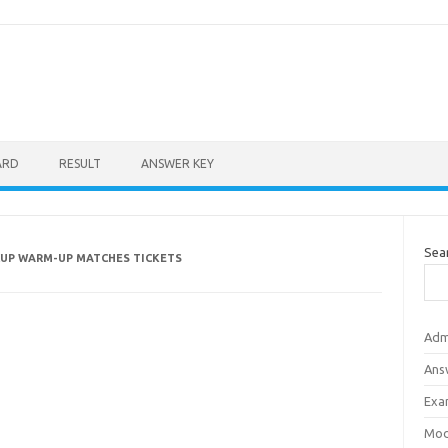
ARD
RESULT
ANSWER KEY
Sea
CUP WARM-UP MATCHES TICKETS
Adm
Ans
Exa
Mod