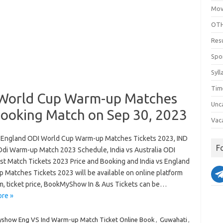
Mov
OTH
Res
Spo
Syll
Tim
 World Cup Warm-up Matches
Unc
Booking Match on Sep 30, 2023
Vac
s England ODI World Cup Warm-up Matches Tickets 2023, IND
F
Odi Warm-up Match 2023 Schedule, India vs Australia ODI
1st Match Tickets 2023 Price and Booking and India vs England
 Matches Tickets 2023 will be available on online platform
m, ticket price, BookMyShow In & Aus Tickets can be…
re »
show Eng VS Ind Warm-up Match Ticket Online Book
,
Guwahati
,