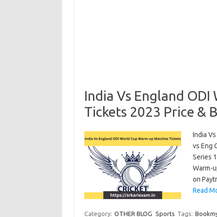
India Vs England ODI
Tickets 2023 Price & 
India V
vs Eng 
Series 
Warm-up
on Payt
Read Mo
Category:
OTHER BLOG
Sports
Tags:
Bookmy