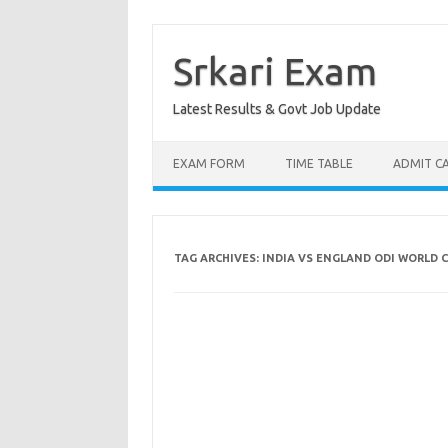
Skip
to
content
Srkari Exam
Latest Results & Govt Job Update
EXAM FORM
TIME TABLE
ADMIT C
TAG ARCHIVES:
INDIA VS ENGLAND ODI WORLD 