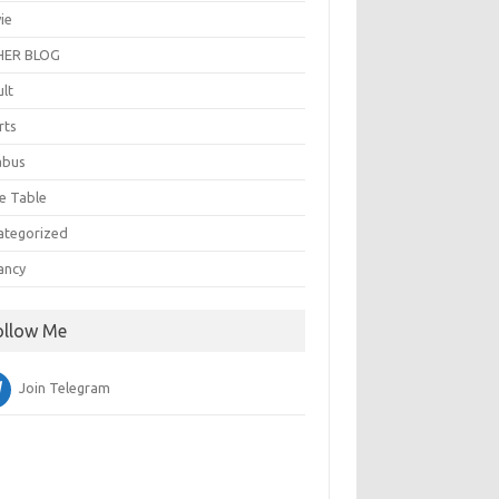
ie
ER BLOG
ult
rts
abus
e Table
ategorized
ancy
ollow Me
Join Telegram