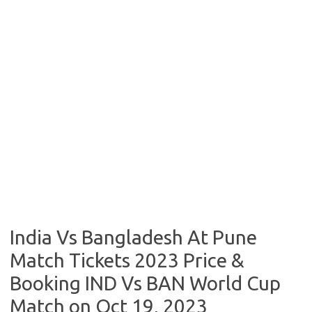
India Vs Bangladesh At Pune
Match Tickets 2023 Price &
Booking IND Vs BAN World Cup
Match on Oct 19, 2023