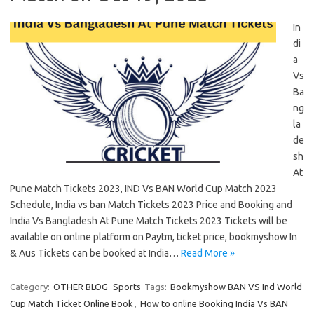
In
di
a
Vs
Ba
ng
la
de
sh
At
Pune Match Tickets 2023, IND Vs BAN World Cup Match 2023
Schedule, India vs ban Match Tickets 2023 Price and Booking and
India Vs Bangladesh At Pune Match Tickets 2023 Tickets will be
available on online platform on Paytm, ticket price, bookmyshow In
& Aus Tickets can be booked at India…
Read More »
Category:
OTHER BLOG
Sports
Tags:
Bookmyshow BAN VS Ind World
Cup Match Ticket Online Book
,
How to online Booking India Vs BAN