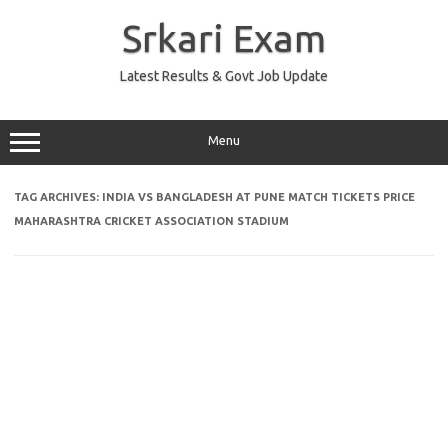
Skip
to
Srkari Exam
content
Latest Results & Govt Job Update
Menu
TAG ARCHIVES:
INDIA VS BANGLADESH AT PUNE MATCH TICKETS PRICE
MAHARASHTRA CRICKET ASSOCIATION STADIUM