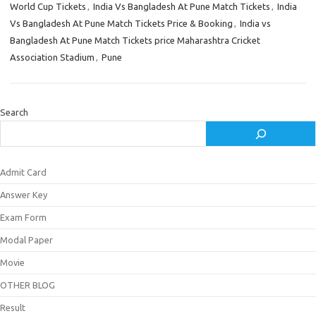
World Cup Tickets
,
India Vs Bangladesh At Pune Match Tickets
,
India
Vs Bangladesh At Pune Match Tickets Price & Booking
,
India vs
Bangladesh At Pune Match Tickets price Maharashtra Cricket
Association Stadium
,
Pune
Search
Admit Card
Answer Key
Exam Form
Modal Paper
Movie
OTHER BLOG
Result