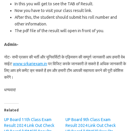
In this you will get to see the TAB of Result.
Now you have to visit your class result link.
After this, the student should submit his roll number and
other information.
The pdf file of the result will open in front of you.
Admin-
नोट- सभी प्रकार की भर्ती और यूनिवर्सिटी के एड्मिसन की सम्पूर्ण जानकारी आप हमारी वेब
साईट
www.srkariexam.in
पर विजिट करके जानकारी ले सकते है अधिक जानकारी के
लिए आप हमे कमेंट क्र सकते है हम और हमारी टीम आपकी सहायता करने की पूरी कोशिस
करेंगे।
धन्यवाद!
Related
UP Board 11th Class Exam
UP Board 9th Class Exam
Result 2024 Link Out Check
Result 2024 Link Out Check