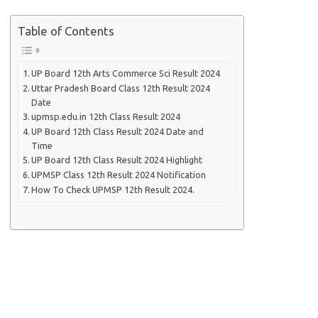
Table of Contents
UP Board 12th Arts Commerce Sci Result 2024
Uttar Pradesh Board Class 12th Result 2024
Date
upmsp.edu.in 12th Class Result 2024
UP Board 12th Class Result 2024 Date and
Time
UP Board 12th Class Result 2024 Highlight
UPMSP Class 12th Result 2024 Notification
How To Check UPMSP 12th Result 2024.