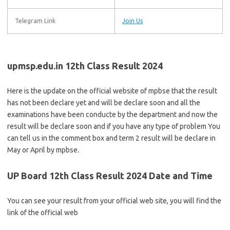
Telegram Link
Join Us
upmsp.edu.in 12th Class Result 2024
Here is the update on the official website of mpbse that the result
has not been declare yet and will be declare soon and all the
examinations have been conducte by the department and now the
result will be declare soon and if you have any type of problem You
can tell us in the comment box and term 2 result will be declare in
May or April by mpbse.
UP Board 12th Class Result 2024 Date and Time
You can see your result from your official web site, you will find the
link of the official web