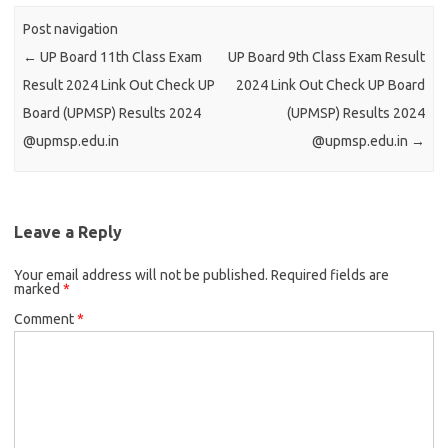
Post navigation
←
UP Board 11th Class Exam
UP Board 9th Class Exam Result
Result 2024 Link Out Check UP
2024 Link Out Check UP Board
Board (UPMSP) Results 2024
(UPMSP) Results 2024
@upmsp.edu.in
@upmsp.edu.in
→
Leave a Reply
Your email address will not be published.
Required fields are
marked
*
Comment
*