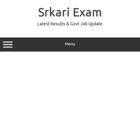
Skip
to
Srkari Exam
content
Latest Results & Govt Job Update
Menu