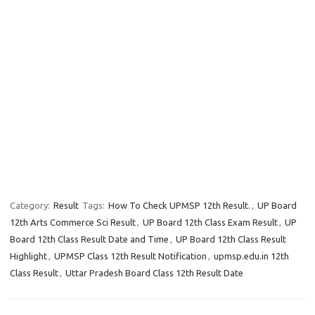
Category:
Result
Tags:
How To Check UPMSP 12th Result.
,
UP Board
12th Arts Commerce Sci Result
,
UP Board 12th Class Exam Result
,
UP
Board 12th Class Result Date and Time
,
UP Board 12th Class Result
Highlight
,
UPMSP Class 12th Result Notification
,
upmsp.edu.in 12th
Class Result
,
Uttar Pradesh Board Class 12th Result Date