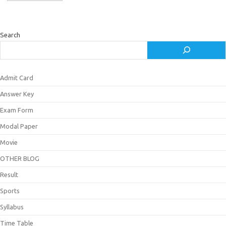
Search
Admit Card
Answer Key
Exam Form
Modal Paper
Movie
OTHER BLOG
Result
Sports
Syllabus
Time Table