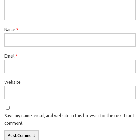
Name
*
Email
*
Website
Save my name, email, and website in this browser for the next time I
comment.