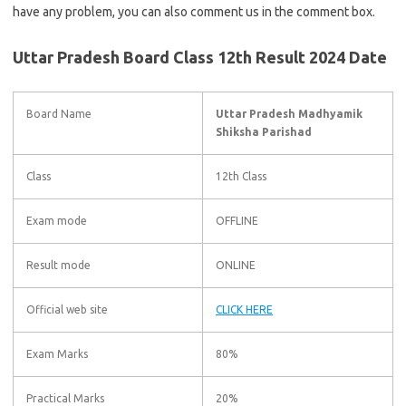
have any problem, you can also comment us in the comment box.
Uttar Pradesh Board Class 12th Result 2024 Date
Board Name
Uttar Pradesh Madhyamik
Shiksha Parishad
Class
12th Class
Exam mode
OFFLINE
Result mode
ONLINE
Official web site
CLICK HERE
Exam Marks
80%
Practical Marks
20%