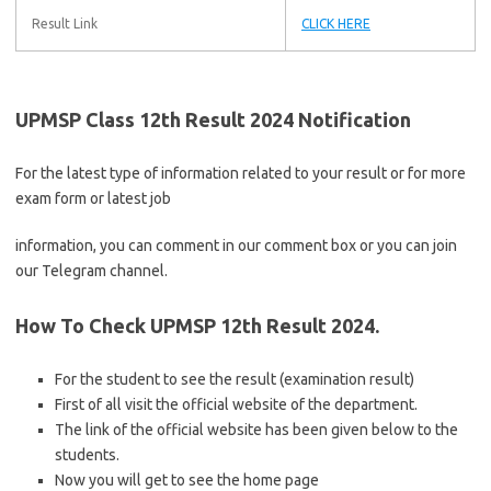
Result Link
CLICK HERE
UPMSP Class 12th Result 2024 Notification
For the latest type of information related to your result or for more
exam form or latest job
information, you can comment in our comment box or you can join
our Telegram channel.
How To Check UPMSP 12th Result 2024.
For the student to see the result (examination result)
First of all visit the official website of the department.
The link of the official website has been given below to the
students.
Now you will get to see the home page