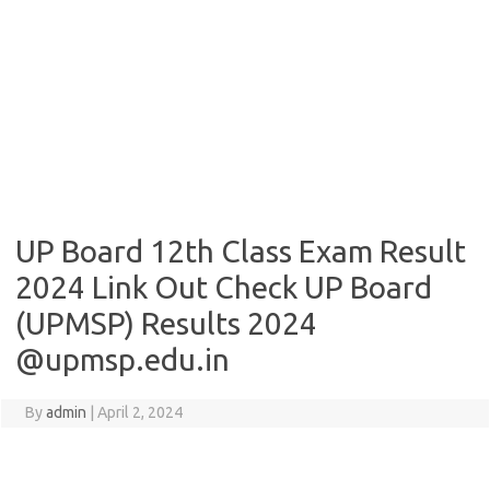
UP Board 12th Class Exam Result
2024 Link Out Check UP Board
(UPMSP) Results 2024
@upmsp.edu.in
By
admin
|
April 2, 2024