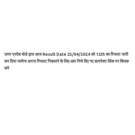
उत्तर प्रदेश बोर्ड द्वारा आज Result Date 25/04/2024 को 12th का रिजल्ट जारी
कर दिया
जायेगा
अपना रिजल्ट निकलने के लिए आप निचे दिए गए डायरेक्ट लिंक पर क्लिक
करे