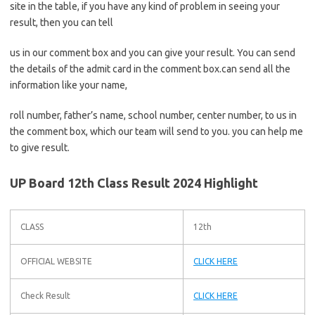
site in the table, if you have any kind of problem in seeing your
result, then you can tell
us in our comment box and you can give your result. You can send
the details of the admit card in the comment box.can send all the
information like your name,
roll number, father’s name, school number, center number, to us in
the comment box, which our team will send to you. you can help me
to give result.
UP Board 12th Class Result 2024 Highlight
CLASS
12th
OFFICIAL WEBSITE
CLICK HERE
Check Result
CLICK HERE