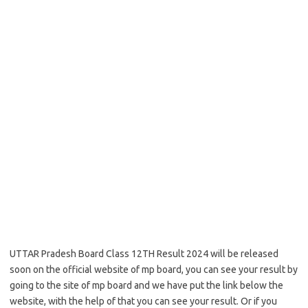
UTTAR Pradesh Board Class 12TH Result 2024 will be released
soon on the official website of mp board, you can see your result by
going to the site of mp board and we have put the link below the
website, with the help of that you can see your result. Or if you