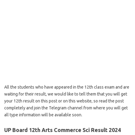
All the students who have appeared in the 12th class exam and are
waiting for their result, we would like to tell them that you will get
your 12th result on this post or on this website, so read the post
completely and join the Telegram channel from where you will get
all type information will be available soon.
UP Board 12th Arts Commerce Sci Result 2024