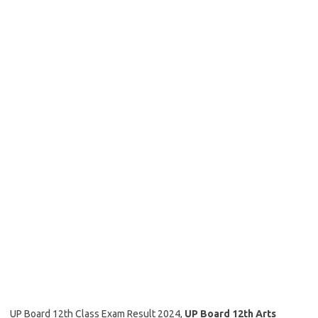
UP Board 12th Class Exam Result 2024,
UP Board 12th Arts