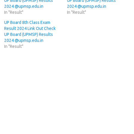
UP Board (UPMSP) Results
UP Board (UPMSP) Results
2024 @upmsp.edu.in
2024 @upmsp.edu.in
In "Result"
In "Result"
UP Board 8th Class Exam
Result 2024 Link Out Check
UP Board (UPMSP) Results
2024 @upmsp.edu.in
In "Result"