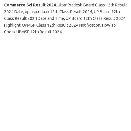
Commerce Sci Result 2024
, Uttar Pradesh Board Class 12th Result
2024 Date, upmsp.edu.in 12th Class Result 2024, UP Board 12th
Class Result 2024 Date and Time, UP Board 12th Class Result 2024
Highlight, UPMSP Class 12th Result 2024 Notification, How To
Check UPMSP 12th Result 2024.