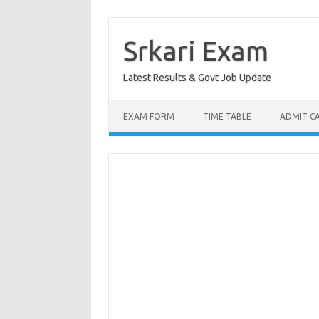
Skip
to
content
Srkari Exam
Latest Results & Govt Job Update
EXAM FORM
TIME TABLE
ADMIT C