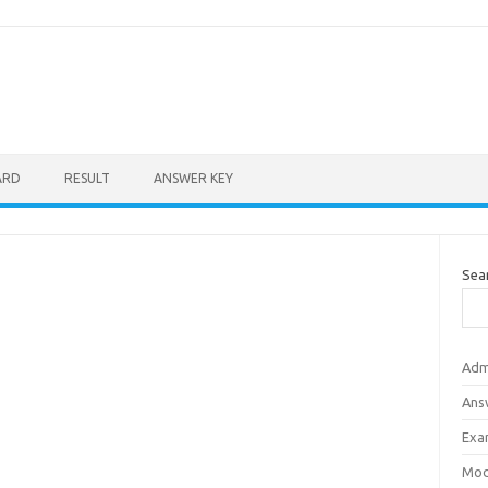
ARD
RESULT
ANSWER KEY
Sea
Adm
Ans
Exa
Mod