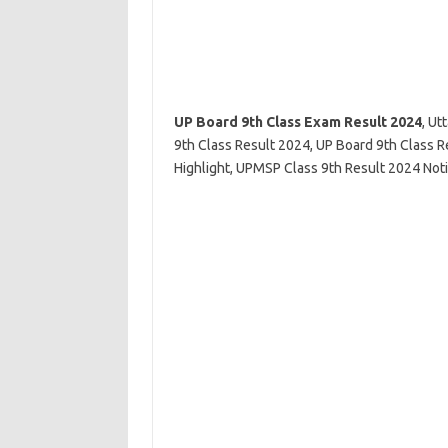
UP Board 9th Class Exam Result 2024
, Ut
9th Class Result 2024, UP Board 9th Class 
Highlight, UPMSP Class 9th Result 2024 Not