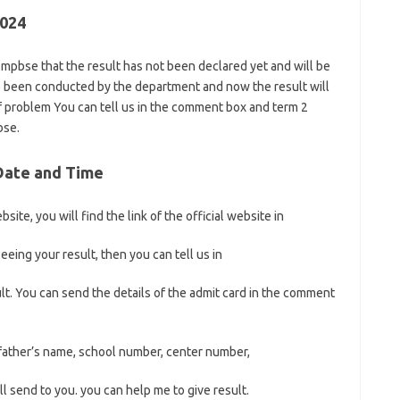
2024
f mpbse that the result has not been declared yet and will be
e been conducted by the department and now the result will
f problem You can tell us in the comment box and term 2
bse.
 Date and Time
site, you will find the link of the official website in
eeing your result, then you can tell us in
t. You can send the details of the admit card in the comment
 father’s name, school number, center number,
l send to you. you can help me to give result.