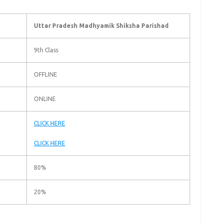
Uttar Pradesh Madhyamik Shiksha Parishad
9th Class
OFFLINE
ONLINE
CLICK HERE
CLICK HERE
80%
20%