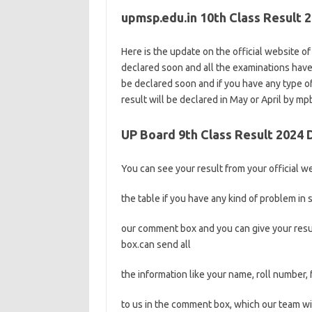
upmsp.edu.in 10th Class Result 
Here is the update on the official website o
declared soon and all the examinations hav
be declared soon and if you have any type o
result will be declared in May or April by mp
UP Board 9th Class Result 2024
You can see your result from your official web
the table if you have any kind of problem in s
our comment box and you can give your resul
box.can send all
the information like your name, roll number,
to us in the comment box, which our team wil