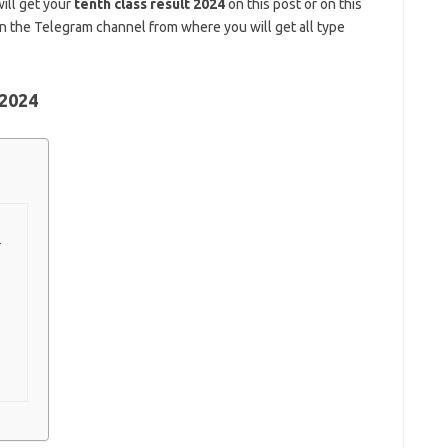
will get your
tenth class result 2024
on this post or on this
in the Telegram channel from where you will get all type
 2024
4