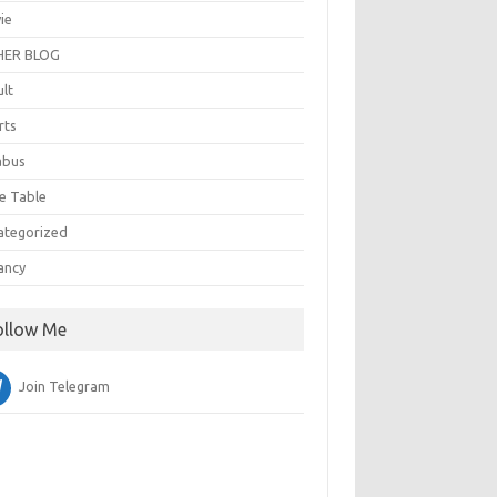
ie
ER BLOG
ult
rts
abus
e Table
ategorized
ancy
ollow Me
Join Telegram