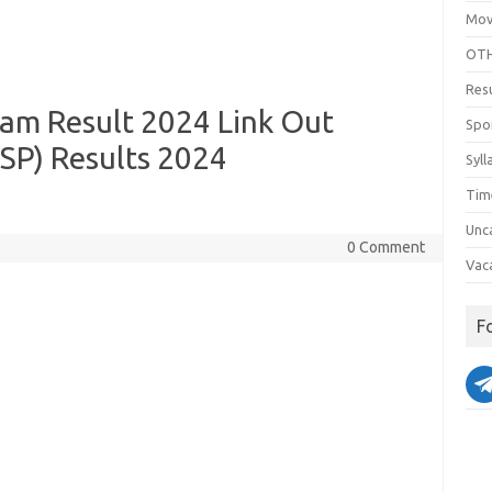
Mov
OTH
Res
xam Result 2024 Link Out
Spo
SP) Results 2024
Syll
Tim
Unc
0 Comment
Vac
F