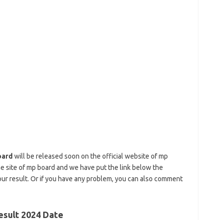
oard
will be released soon on the official website of mp
he site of mp board and we have put the link below the
our result. Or if you have any problem, you can also comment
esult 2024 Date