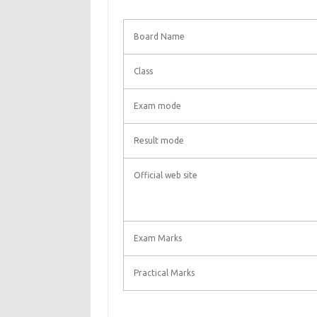
Board Name
Class
Exam mode
Result mode
Official web site
Exam Marks
Practical Marks