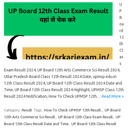
U
P
B
oa
rd
12
th
Cl
as
s
Exam Result 2024, UP Board 12th Arts Commerce Sci Result 2024,
Uttar Pradesh Board Class 12th Result 2024 Date, upmsp.edu.in
12th Class Result 2024, UP Board 12th Class Result 2024 Date and
Time, UP Board 12th Class Result 2024 Highlight, UPMSP Class 12th
Result 2024 Notification, How To Check UPMSP 12th…
Read More »
Category:
Result
Tags:
How To Check UPMSP 12th Result.
,
UP Board
12th Arts Commerce Sci Result
,
UP Board 12th Class Exam Result
,
UP
Board 12th Class Result Date and Time
,
UP Board 12th Class Result