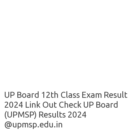
UP Board 12th Class Exam Result
2024 Link Out Check UP Board
(UPMSP) Results 2024
@upmsp.edu.in