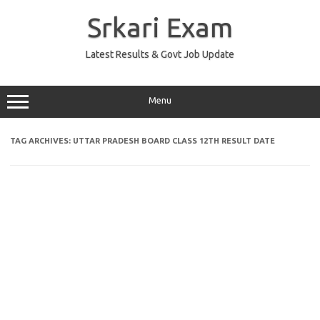
Skip
to
Srkari Exam
content
Latest Results & Govt Job Update
Menu
TAG ARCHIVES:
UTTAR PRADESH BOARD CLASS 12TH RESULT DATE