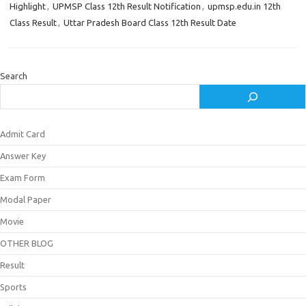
Highlight
,
UPMSP Class 12th Result Notification
,
upmsp.edu.in 12th
Class Result
,
Uttar Pradesh Board Class 12th Result Date
Search
Admit Card
Answer Key
Exam Form
Modal Paper
Movie
OTHER BLOG
Result
Sports