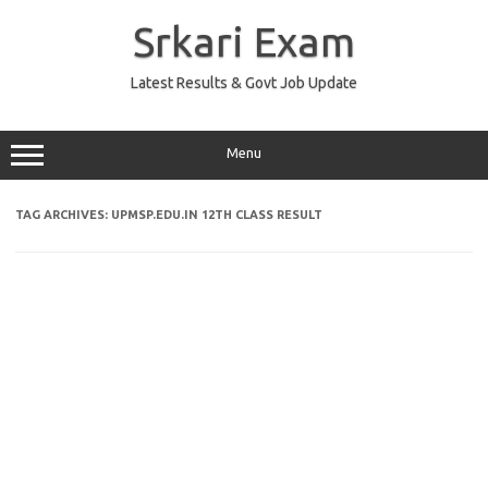
Skip
to
Srkari Exam
content
Latest Results & Govt Job Update
Menu
TAG ARCHIVES:
UPMSP.EDU.IN 12TH CLASS RESULT