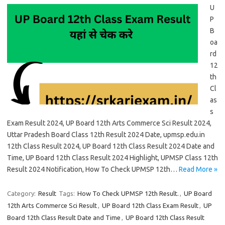
U
P
B
oa
rd
12
th
Cl
as
s
Exam Result 2024, UP Board 12th Arts Commerce Sci Result 2024,
Uttar Pradesh Board Class 12th Result 2024 Date, upmsp.edu.in
12th Class Result 2024, UP Board 12th Class Result 2024 Date and
Time, UP Board 12th Class Result 2024 Highlight, UPMSP Class 12th
Result 2024 Notification, How To Check UPMSP 12th…
Read More »
Category:
Result
Tags:
How To Check UPMSP 12th Result.
,
UP Board
12th Arts Commerce Sci Result
,
UP Board 12th Class Exam Result
,
UP
Board 12th Class Result Date and Time
,
UP Board 12th Class Result