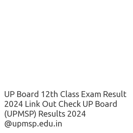
UP Board 12th Class Exam Result
2024 Link Out Check UP Board
(UPMSP) Results 2024
@upmsp.edu.in