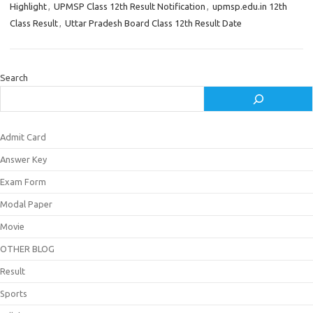
Highlight
,
UPMSP Class 12th Result Notification
,
upmsp.edu.in 12th
Class Result
,
Uttar Pradesh Board Class 12th Result Date
Search
Admit Card
Answer Key
Exam Form
Modal Paper
Movie
OTHER BLOG
Result
Sports