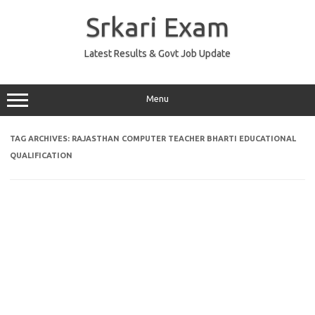
Skip
to
Srkari Exam
content
Latest Results & Govt Job Update
Menu
TAG ARCHIVES:
RAJASTHAN COMPUTER TEACHER BHARTI EDUCATIONAL
QUALIFICATION