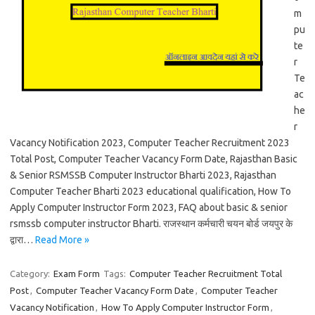
m
pu
te
r
Te
ac
he
r
Vacancy Notification 2023, Computer Teacher Recruitment 2023
Total Post, Computer Teacher Vacancy Form Date, Rajasthan Basic
& Senior RSMSSB Computer Instructor Bharti 2023, Rajasthan
Computer Teacher Bharti 2023 educational qualification, How To
Apply Computer Instructor Form 2023, FAQ about basic & senior
rsmssb computer instructor Bharti. राजस्थान कर्मचारी चयन बोर्ड जयपुर के
द्वारा…
Read More »
Category:
Exam Form
Tags:
Computer Teacher Recruitment Total
Post
,
Computer Teacher Vacancy Form Date
,
Computer Teacher
Vacancy Notification
,
How To Apply Computer Instructor Form
,