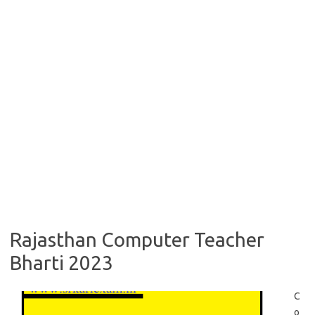
Rajasthan Computer Teacher
Bharti 2023
C
o