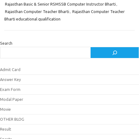
Rajasthan Basic & Senior RSMSSB Computer Instructor Bharti
,
Rajasthan Computer Teacher Bharti
,
Rajasthan Computer Teacher
Bharti educational qualification
Search
Admit Card
Answer Key
Exam Form
Modal Paper
Movie
OTHER BLOG
Result