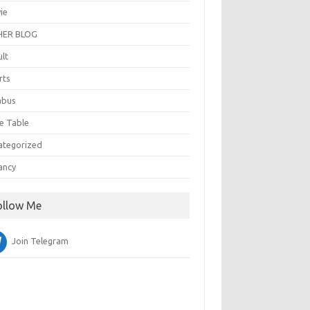
ie
ER BLOG
ult
rts
abus
e Table
ategorized
ancy
ollow Me
Join Telegram