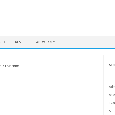
ARD
RESULT
ANSWER KEY
Sea
RUCTOR FORM
Adm
Ans
Exa
Mod