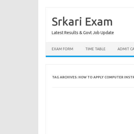
Skip
to
content
Srkari Exam
Latest Results & Govt Job Update
EXAM FORM
TIME TABLE
ADMIT C
TAG ARCHIVES:
HOW TO APPLY COMPUTER INST