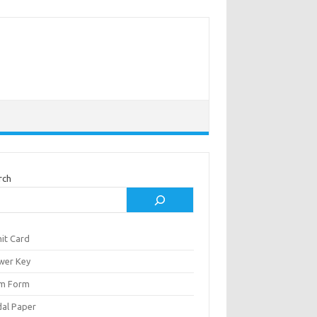
rch
it Card
wer Key
m Form
al Paper