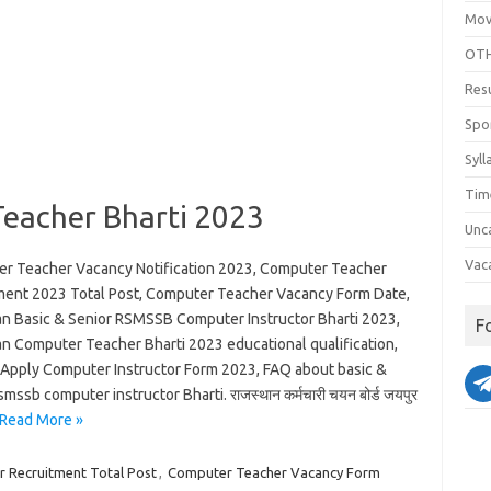
Mov
OTH
Res
Spo
Syll
Tim
eacher Bharti 2023
Unc
Vac
r Teacher Vacancy Notification 2023, Computer Teacher
ment 2023 Total Post, Computer Teacher Vacancy Form Date,
an Basic & Senior RSMSSB Computer Instructor Bharti 2023,
F
an Computer Teacher Bharti 2023 educational qualification,
Apply Computer Instructor Form 2023, FAQ about basic &
smssb computer instructor Bharti. राजस्थान कर्मचारी चयन बोर्ड जयपुर
Read More »
 Recruitment Total Post
,
Computer Teacher Vacancy Form