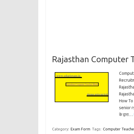
Rajasthan Computer T
Compute
Recruit
Rajasth
Rajasth
How To 
senior r
के द्वारा…
Category:
Exam Form
Tags:
Computer Teacher