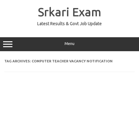
Skip
to
Srkari Exam
content
Latest Results & Govt Job Update
Menu
TAG ARCHIVES:
COMPUTER TEACHER VACANCY NOTIFICATION