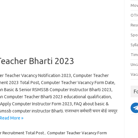
Mov
OTH
Res
Spo
Syll
Tim
eacher Bharti 2023
Unc
Vac
r Teacher Vacancy Notification 2023, Computer Teacher
ment 2023 Total Post, Computer Teacher Vacancy Form Date,
an Basic & Senior RSMSSB Computer Instructor Bharti 2023,
F
an Computer Teacher Bharti 2023 educational qualification,
Apply Computer Instructor Form 2023, FAQ about basic &
smssb computer instructor Bharti. राजस्थान कर्मचारी चयन बोर्ड जयपुर
Read More »
 Recruitment Total Post
,
Computer Teacher Vacancy Form