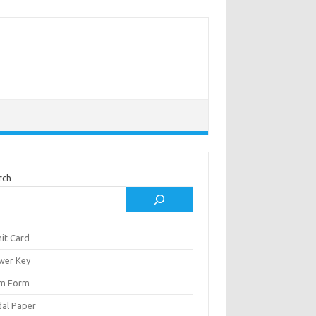
rch
it Card
wer Key
m Form
al Paper