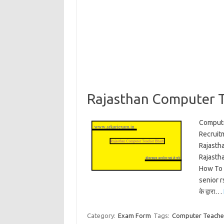
Rajasthan Computer T
Compute
Recruit
Rajasth
Rajasth
How To 
senior r
के द्वारा…
Category:
Exam Form
Tags:
Computer Teacher