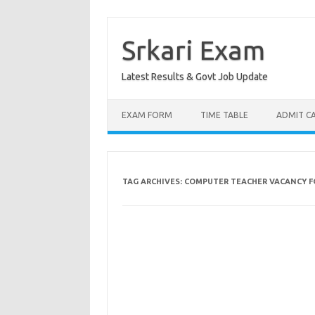
Skip
to
content
Srkari Exam
Latest Results & Govt Job Update
EXAM FORM
TIME TABLE
ADMIT C
TAG ARCHIVES:
COMPUTER TEACHER VACANCY F