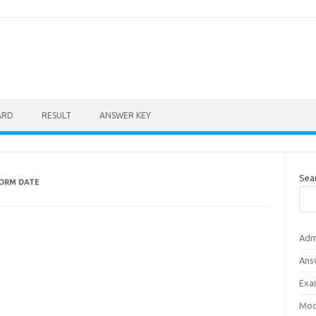
ARD
RESULT
ANSWER KEY
Sea
ORM DATE
Adm
Ans
Exa
Mod