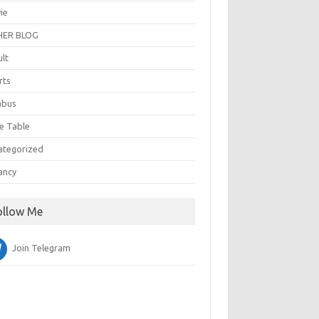
ie
ER BLOG
ult
rts
abus
e Table
ategorized
ancy
ollow Me
Join Telegram