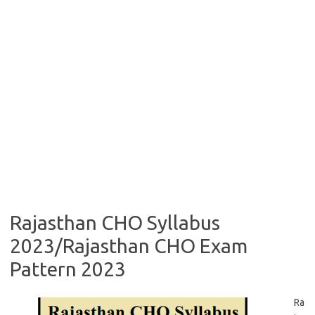
Rajasthan CHO Syllabus
2023/Rajasthan CHO Exam
Pattern 2023
Ra