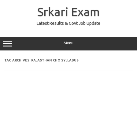
Skip
to
Srkari Exam
content
Latest Results & Govt Job Update
Menu
TAG ARCHIVES:
RAJASTHAN CHO SYLLABUS