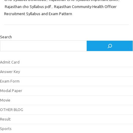
Rajasthan cho Syllabus pdf
,
Rajasthan Community Health Officer
Recruitment Syllabus and Exam Pattern
Search
Admit Card
Answer Key
Exam Form
Modal Paper
Movie
OTHER BLOG
Result
Sports