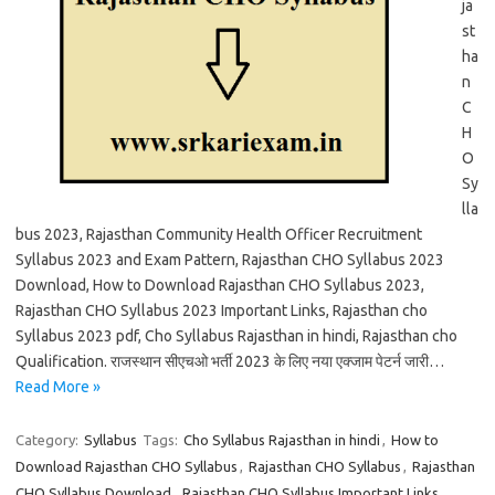
ja
st
ha
n
C
H
O
Sy
lla
bus 2023, Rajasthan Community Health Officer Recruitment
Syllabus 2023 and Exam Pattern, Rajasthan CHO Syllabus 2023
Download, How to Download Rajasthan CHO Syllabus 2023,
Rajasthan CHO Syllabus 2023 Important Links, Rajasthan cho
Syllabus 2023 pdf, Cho Syllabus Rajasthan in hindi, Rajasthan cho
Qualification. राजस्थान सीएचओ भर्ती 2023 के लिए नया एक्जाम पेटर्न जारी…
Read More »
Category:
Syllabus
Tags:
Cho Syllabus Rajasthan in hindi
,
How to
Download Rajasthan CHO Syllabus
,
Rajasthan CHO Syllabus
,
Rajasthan
CHO Syllabus Download
,
Rajasthan CHO Syllabus Important Links
,