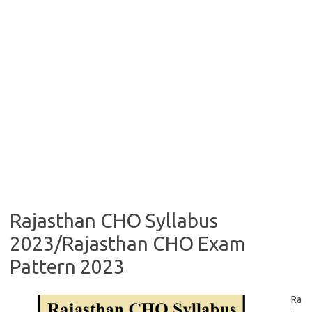
Rajasthan CHO Syllabus
2023/Rajasthan CHO Exam
Pattern 2023
Ra