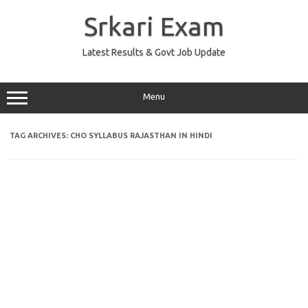
Skip
to
Srkari Exam
content
Latest Results & Govt Job Update
Menu
TAG ARCHIVES:
CHO SYLLABUS RAJASTHAN IN HINDI