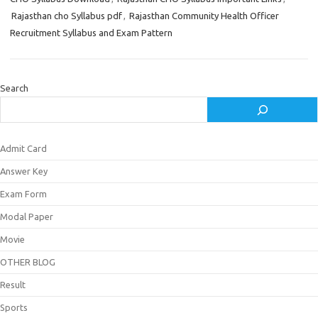
Rajasthan cho Syllabus pdf
,
Rajasthan Community Health Officer
Recruitment Syllabus and Exam Pattern
Search
Admit Card
Answer Key
Exam Form
Modal Paper
Movie
OTHER BLOG
Result
Sports