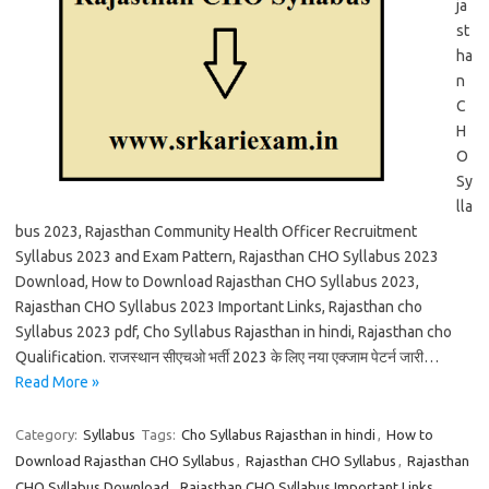
ja
st
ha
n
C
H
O
Sy
lla
bus 2023, Rajasthan Community Health Officer Recruitment
Syllabus 2023 and Exam Pattern, Rajasthan CHO Syllabus 2023
Download, How to Download Rajasthan CHO Syllabus 2023,
Rajasthan CHO Syllabus 2023 Important Links, Rajasthan cho
Syllabus 2023 pdf, Cho Syllabus Rajasthan in hindi, Rajasthan cho
Qualification. राजस्थान सीएचओ भर्ती 2023 के लिए नया एक्जाम पेटर्न जारी…
Read More »
Category:
Syllabus
Tags:
Cho Syllabus Rajasthan in hindi
,
How to
Download Rajasthan CHO Syllabus
,
Rajasthan CHO Syllabus
,
Rajasthan
CHO Syllabus Download
,
Rajasthan CHO Syllabus Important Links
,