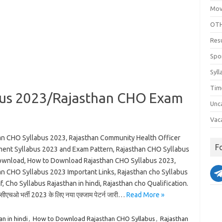
Mov
OTH
Res
Spo
Syll
Tim
bus 2023/Rajasthan CHO Exam
Unc
Vac
an CHO Syllabus 2023, Rajasthan Community Health Officer
F
ment Syllabus 2023 and Exam Pattern, Rajasthan CHO Syllabus
wnload, How to Download Rajasthan CHO Syllabus 2023,
an CHO Syllabus 2023 Important Links, Rajasthan cho Syllabus
, Cho Syllabus Rajasthan in hindi, Rajasthan cho Qualification.
सीएचओ भर्ती 2023 के लिए नया एक्जाम पेटर्न जारी…
Read More »
n in hindi
,
How to Download Rajasthan CHO Syllabus
,
Rajasthan