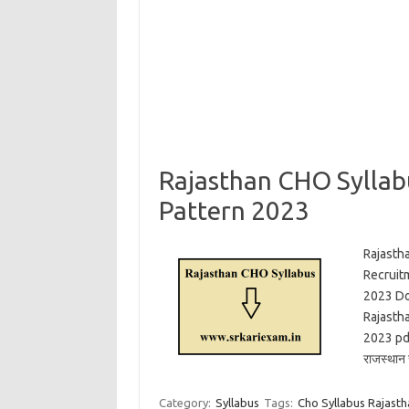
Rajasthan CHO Sylla
Pattern 2023
Rajasth
Recruit
2023 Do
Rajasth
2023 pdf
राजस्थान 
Category:
Syllabus
Tags:
Cho Syllabus Rajastha