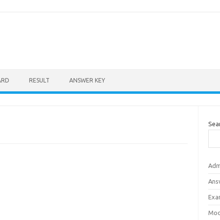
ARD
RESULT
ANSWER KEY
Sea
Adm
Ans
Exa
Mod