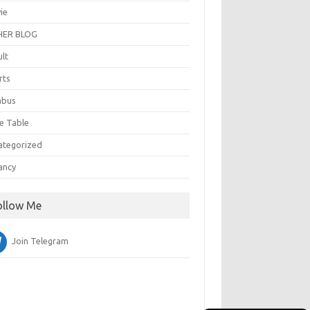
ie
ER BLOG
ult
rts
abus
e Table
ategorized
ancy
ollow Me
Join Telegram