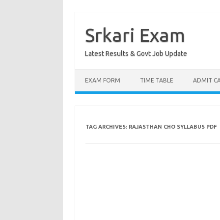
Skip
to
content
Srkari Exam
Latest Results & Govt Job Update
EXAM FORM
TIME TABLE
ADMIT C
TAG ARCHIVES:
RAJASTHAN CHO SYLLABUS PDF