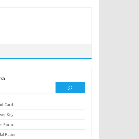
rch
it Card
wer Key
m Form
al Paper