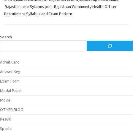
Rajasthan cho Syllabus pdf
,
Rajasthan Community Health Officer
Recruitment Syllabus and Exam Pattern
Search
Admit Card
Answer Key
Exam Form
Modal Paper
Movie
OTHER BLOG
Result
Sports