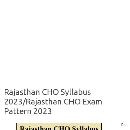
Rajasthan CHO Syllabus
2023/Rajasthan CHO Exam
Pattern 2023
Ra