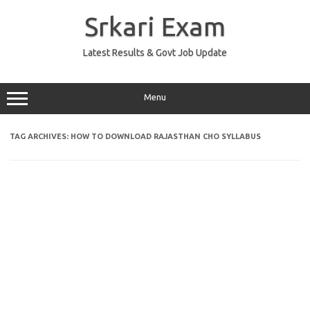
Skip
to
Srkari Exam
content
Latest Results & Govt Job Update
Menu
TAG ARCHIVES:
HOW TO DOWNLOAD RAJASTHAN CHO SYLLABUS