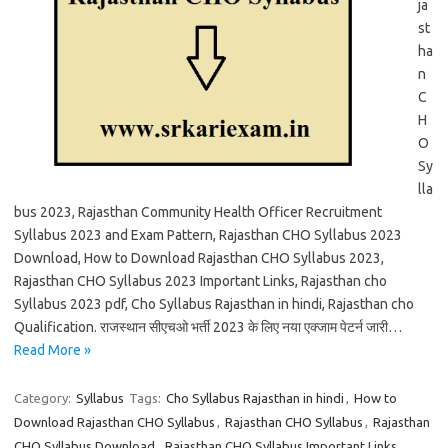
ja
st
ha
n
C
H
O
Sy
lla
bus 2023, Rajasthan Community Health Officer Recruitment
Syllabus 2023 and Exam Pattern, Rajasthan CHO Syllabus 2023
Download, How to Download Rajasthan CHO Syllabus 2023,
Rajasthan CHO Syllabus 2023 Important Links, Rajasthan cho
Syllabus 2023 pdf, Cho Syllabus Rajasthan in hindi, Rajasthan cho
Qualification. राजस्थान सीएचओ भर्ती 2023 के लिए नया एक्जाम पेटर्न जारी…
Read More »
Category:
Syllabus
Tags:
Cho Syllabus Rajasthan in hindi
,
How to
Download Rajasthan CHO Syllabus
,
Rajasthan CHO Syllabus
,
Rajasthan
CHO Syllabus Download
,
Rajasthan CHO Syllabus Important Links
,