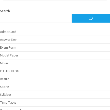
Search
Admit Card
Answer Key
Exam Form
Modal Paper
Movie
OTHER BLOG
Result
Sports
Syllabus
Time Table