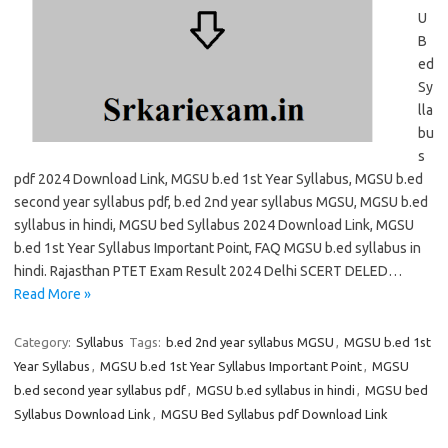
U
B
ed
Sy
lla
bu
s
pdf 2024 Download Link, MGSU b.ed 1st Year Syllabus, MGSU b.ed
second year syllabus pdf, b.ed 2nd year syllabus MGSU, MGSU b.ed
syllabus in hindi, MGSU bed Syllabus 2024 Download Link, MGSU
b.ed 1st Year Syllabus Important Point, FAQ MGSU b.ed syllabus in
hindi. Rajasthan PTET Exam Result 2024 Delhi SCERT DELED…
Read More »
Category:
Syllabus
Tags:
b.ed 2nd year syllabus MGSU
,
MGSU b.ed 1st
Year Syllabus
,
MGSU b.ed 1st Year Syllabus Important Point
,
MGSU
b.ed second year syllabus pdf
,
MGSU b.ed syllabus in hindi
,
MGSU bed
Syllabus Download Link
,
MGSU Bed Syllabus pdf Download Link