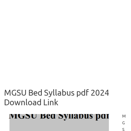
MGSU Bed Syllabus pdf 2024
Download Link
M
G
S