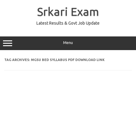
Skip
to
Srkari Exam
content
Latest Results & Govt Job Update
Menu
TAG ARCHIVES:
MGSU BED SYLLABUS PDF DOWNLOAD LINK