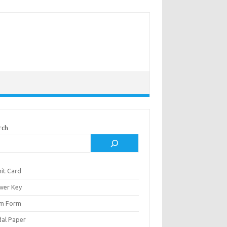
rch
it Card
wer Key
m Form
al Paper