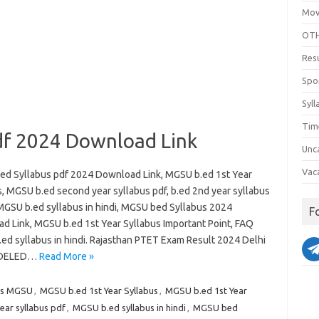
Mov
OTH
Res
Spo
Syll
Tim
df 2024 Download Link
Unc
Vac
d Syllabus pdf 2024 Download Link, MGSU b.ed 1st Year
s, MGSU b.ed second year syllabus pdf, b.ed 2nd year syllabus
GSU b.ed syllabus in hindi, MGSU bed Syllabus 2024
F
d Link, MGSU b.ed 1st Year Syllabus Important Point, FAQ
ed syllabus in hindi. Rajasthan PTET Exam Result 2024 Delhi
 DELED…
Read More »
bus MGSU
,
MGSU b.ed 1st Year Syllabus
,
MGSU b.ed 1st Year
ar syllabus pdf
,
MGSU b.ed syllabus in hindi
,
MGSU bed