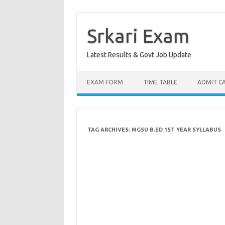
Skip
to
content
Srkari Exam
Latest Results & Govt Job Update
EXAM FORM
TIME TABLE
ADMIT C
TAG ARCHIVES:
MGSU B.ED 1ST YEAR SYLLABUS