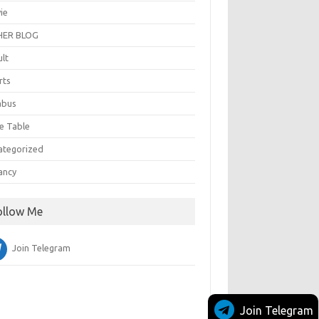
ie
ER BLOG
ult
rts
abus
e Table
ategorized
ancy
ollow Me
Join Telegram
Join Telegram