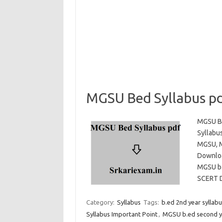
MGSU Bed Syllabus p
MGSU Be
Syllabu
MGSU, M
Downloa
MGSU b.
SCERT
Category:
Syllabus
Tags:
b.ed 2nd year sylla
Syllabus Important Point
,
MGSU b.ed second ye