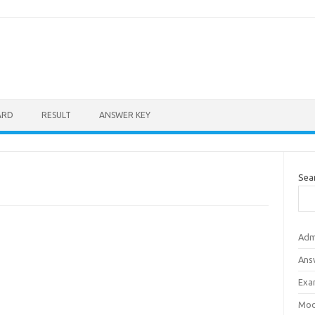
ARD
RESULT
ANSWER KEY
Sea
Adm
Ans
Exa
Mod