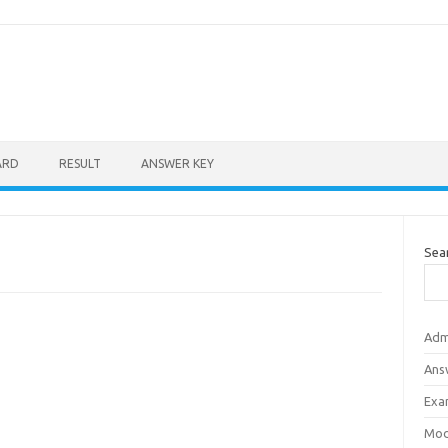
ARD
RESULT
ANSWER KEY
Sea
Adm
Ans
Exa
Mod