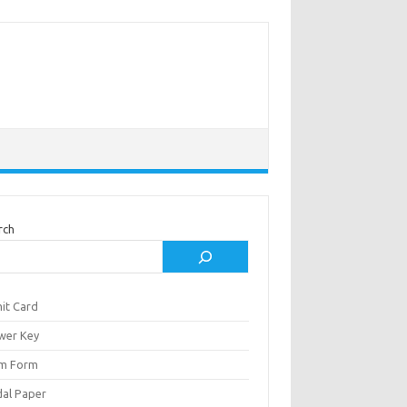
rch
it Card
wer Key
m Form
al Paper