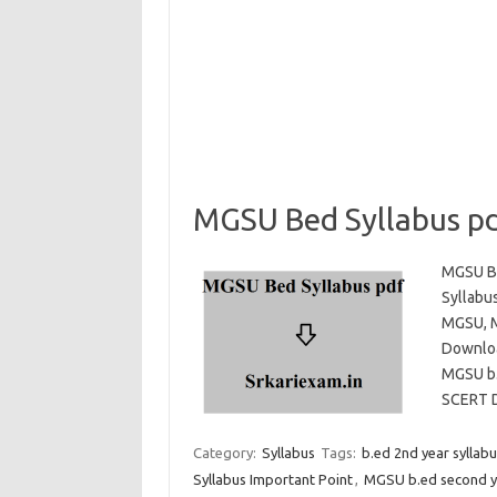
MGSU Bed Syllabus p
MGSU Be
Syllabu
MGSU, M
Downloa
MGSU b.
SCERT
Category:
Syllabus
Tags:
b.ed 2nd year sylla
Syllabus Important Point
,
MGSU b.ed second ye