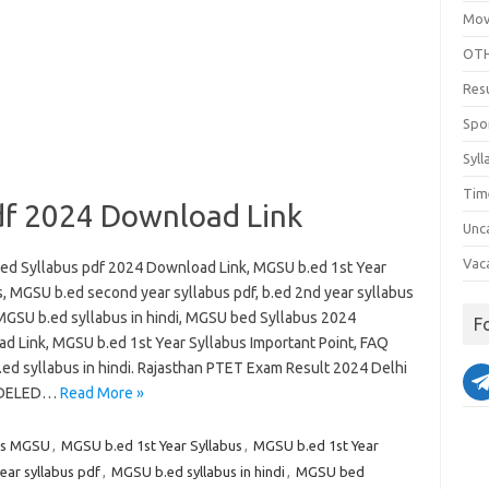
Mov
OTH
Res
Spo
Syll
Tim
df 2024 Download Link
Unc
Vac
d Syllabus pdf 2024 Download Link, MGSU b.ed 1st Year
s, MGSU b.ed second year syllabus pdf, b.ed 2nd year syllabus
GSU b.ed syllabus in hindi, MGSU bed Syllabus 2024
F
d Link, MGSU b.ed 1st Year Syllabus Important Point, FAQ
ed syllabus in hindi. Rajasthan PTET Exam Result 2024 Delhi
 DELED…
Read More »
bus MGSU
,
MGSU b.ed 1st Year Syllabus
,
MGSU b.ed 1st Year
ar syllabus pdf
,
MGSU b.ed syllabus in hindi
,
MGSU bed