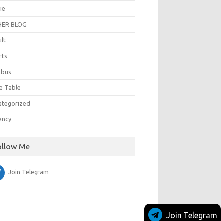
ie
ER BLOG
ult
rts
abus
e Table
ategorized
ancy
ollow Me
Join Telegram
Join Telegram