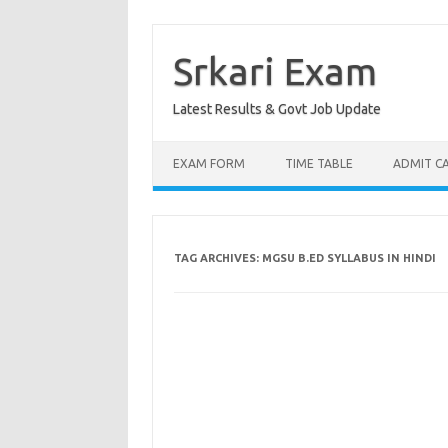
Skip
to
content
Srkari Exam
Latest Results & Govt Job Update
EXAM FORM
TIME TABLE
ADMIT C
TAG ARCHIVES:
MGSU B.ED SYLLABUS IN HINDI