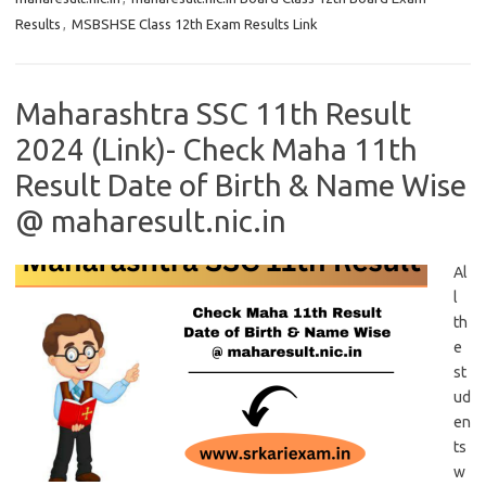
Results
,
MSBSHSE Class 12th Exam Results Link
Maharashtra SSC 11th Result
2024 (Link)- Check Maha 11th
Result Date of Birth & Name Wise
@ maharesult.nic.in
Al
l
th
e
st
ud
en
ts
w