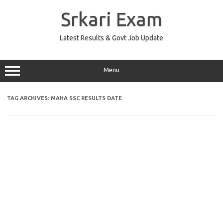
Skip
to
Srkari Exam
content
Latest Results & Govt Job Update
Menu
TAG ARCHIVES:
MAHA SSC RESULTS DATE