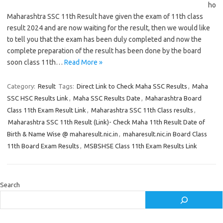
ho
Maharashtra SSC 11th Result have given the exam of 11th class
result 2024 and are now waiting for the result, then we would like
to tell you that the exam has been duly completed and now the
complete preparation of the result has been done by the board
soon class 11th…
Read More »
Category:
Result
Tags:
Direct Link to Check Maha SSC Results
,
Maha
SSC HSC Results Link
,
Maha SSC Results Date
,
Maharashtra Board
Class 11th Exam Result Link
,
Maharashtra SSC 11th Class results
,
Maharashtra SSC 11th Result (Link)- Check Maha 11th Result Date of
Birth & Name Wise @ maharesult.nic.in
,
maharesult.nic.in Board Class
11th Board Exam Results
,
MSBSHSE Class 11th Exam Results Link
Search