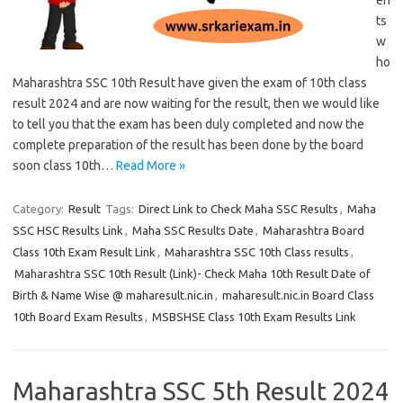
en
ts
w
ho
Maharashtra SSC 10th Result have given the exam of 10th class
result 2024 and are now waiting for the result, then we would like
to tell you that the exam has been duly completed and now the
complete preparation of the result has been done by the board
soon class 10th…
Read More »
Category:
Result
Tags:
Direct Link to Check Maha SSC Results
,
Maha
SSC HSC Results Link
,
Maha SSC Results Date
,
Maharashtra Board
Class 10th Exam Result Link
,
Maharashtra SSC 10th Class results
,
Maharashtra SSC 10th Result (Link)- Check Maha 10th Result Date of
Birth & Name Wise @ maharesult.nic.in
,
maharesult.nic.in Board Class
10th Board Exam Results
,
MSBSHSE Class 10th Exam Results Link
Maharashtra SSC 5th Result 2024