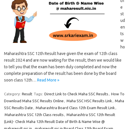
th
e
st
ud
en
ts
w
ho
Maharashtra SSC 12th Result have given the exam of 12th class
result 2024 and are now waiting for the result, then we would like
to tell you that the exam has been duly completed and now the
complete preparation of the result has been done by the board
soon class 12th…
Read More »
Category:
Result
Tags:
Direct Link to Check Maha SSC Results
,
How To
Download Maha SSC Results Online
,
Maha SSC HSC Results Link
,
Maha
SSC Results Date
,
Maharashtra Board Class 12th Exam Result Link
,
Maharashtra SSC 12th Class results
,
Maharashtra SSC 12th Result
(Link)- Check Maha 12th Result Date of Birth & Name Wise @
maharesult.nic.in
,
maharesult.nic.in Board Class 12th Board Exam