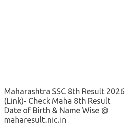
Maharashtra SSC 8th Result 2026
(Link)- Check Maha 8th Result
Date of Birth & Name Wise @
maharesult.nic.in