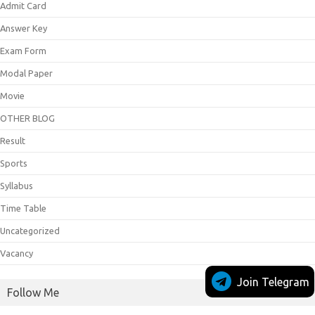
Admit Card
Answer Key
Exam Form
Modal Paper
Movie
OTHER BLOG
Result
Sports
Syllabus
Time Table
Uncategorized
Vacancy
Join Telegram
Follow Me