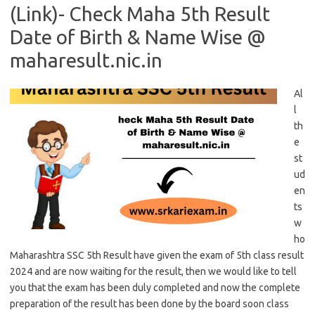
(Link)- Check Maha 5th Result
Date of Birth & Name Wise @
maharesult.nic.in
Al
l
th
e
st
ud
en
ts
w
ho
Maharashtra SSC 5th Result have given the exam of 5th class result
2024 and are now waiting for the result, then we would like to tell
you that the exam has been duly completed and now the complete
preparation of the result has been done by the board soon class