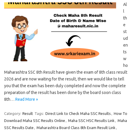
Al
l
th
e
st
ud
en
ts
w
ho
Maharashtra SSC 8th Result have given the exam of 8th class result
2026 and are now waiting for the result, then we would like to tell
you that the exam has been duly completed and now the complete
preparation of the result has been done by the board soon class
8th…
Read More »
Category:
Result
Tags:
Direct Link to Check Maha SSC Results
,
How To
Download Maha SSC Results Online
,
Maha SSC HSC Results Link
,
Maha
SSC Results Date
,
Maharashtra Board Class 8th Exam Result Link
,