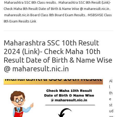
Maharashtra SSC 8th Class results
,
Maharashtra SSC 8th Result (Link)-
Check Maha 8th Result Date of Birth & Name Wise @ maharesult.nic.in
,
maharesult.nic.in Board Class 8th Board Exam Results
,
MSBSHSE Class
8th Exam Results Link
Maharashtra SSC 10th Result
2024 (Link)- Check Maha 10th
Result Date of Birth & Name Wise
@ maharesult.nic.in
Al
l
th
e
st
ud