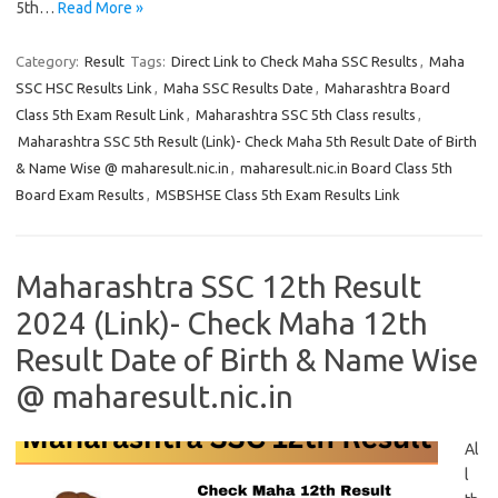
5th…
Read More »
Category:
Result
Tags:
Direct Link to Check Maha SSC Results
,
Maha
SSC HSC Results Link
,
Maha SSC Results Date
,
Maharashtra Board
Class 5th Exam Result Link
,
Maharashtra SSC 5th Class results
,
Maharashtra SSC 5th Result (Link)- Check Maha 5th Result Date of Birth
& Name Wise @ maharesult.nic.in
,
maharesult.nic.in Board Class 5th
Board Exam Results
,
MSBSHSE Class 5th Exam Results Link
Maharashtra SSC 12th Result
2024 (Link)- Check Maha 12th
Result Date of Birth & Name Wise
@ maharesult.nic.in
Al
l