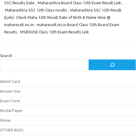
SSC Results Date
,
Maharashtra Board Class 12th Exam Result Link
,
Maharashtra SSC 12th Class results
,
Maharashtra SSC 12th Result
(Link)- Check Maha 12th Result Date of Birth & Name Wise @
maharesult.nic.in
,
maharesult.nic.in Board Class 12th Board Exam
Results
,
MSBSHSE Class 12th Exam Results Link
Search
Admit Card
Answer Key
Exam Form
Modal Paper
Movie
OTHER BLOG