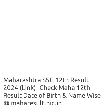
Maharashtra SSC 12th Result
2024 (Link)- Check Maha 12th
Result Date of Birth & Name Wise
@ maharesult.nic.in