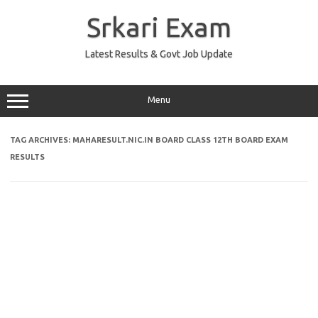
Skip
to
Srkari Exam
content
Latest Results & Govt Job Update
Menu
TAG ARCHIVES:
MAHARESULT.NIC.IN BOARD CLASS 12TH BOARD EXAM
RESULTS