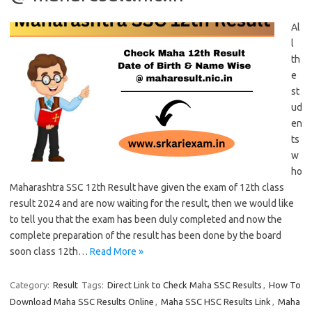
Al
l
th
e
st
ud
en
ts
w
ho
Maharashtra SSC 12th Result have given the exam of 12th class
result 2024 and are now waiting for the result, then we would like
to tell you that the exam has been duly completed and now the
complete preparation of the result has been done by the board
soon class 12th…
Read More »
Category:
Result
Tags:
Direct Link to Check Maha SSC Results
,
How To
Download Maha SSC Results Online
,
Maha SSC HSC Results Link
,
Maha