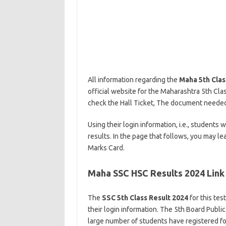
All information regarding the
Maha 5th Clas
official website for the Maharashtra 5th Clas
check the Hall Ticket, The document needed t
Using their login information, i.e., students
results. In the page that follows, you may l
Marks Card.
Maha SSC HSC Results 2024 Link
The
SSC 5th Class Result 2024
for this tes
their login information. The 5th Board Publi
large number of students have registered for