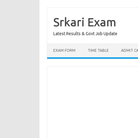
Skip
to
content
Srkari Exam
Latest Results & Govt Job Update
EXAM FORM
TIME TABLE
ADMIT C