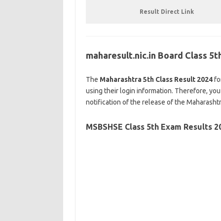
Result Direct Link
maharesult.nic.in Board Class 5
The
Maharashtra 5th Class Result 2024
fo
using their login information. Therefore, you
notification of the release of the Maharasht
MSBSHSE
Class 5th Exam Results 2