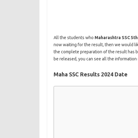
All the students who
Maharashtra SSC 5th
now waiting for the result, then we would l
the complete preparation of the result has 
be released, you can see all the information 
Maha SSC Results 2024 Date