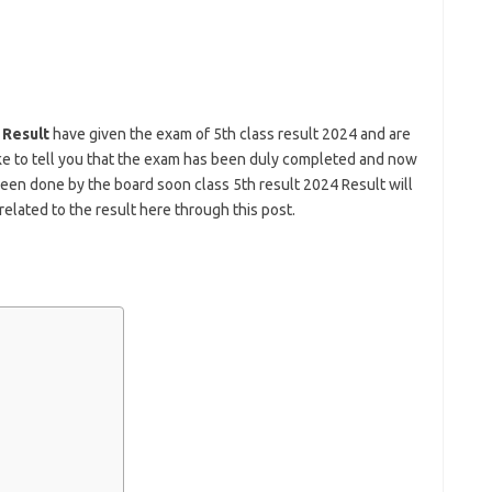
 Result
have given the exam of 5th class result 2024 and are
ike to tell you that the exam has been duly completed and now
been done by the board soon class 5th result 2024 Result will
related to the result here through this post.