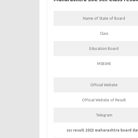
Name of State of Board
Class
Education Board
MSBSHE
Official Website
Official Website of Result
Telegram
ssc result 2023 maharashtra board da