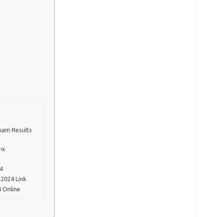
Exam Results
nk
24
2024 Link
 Online