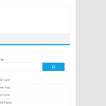
rch
it Card
wer Key
m Form
al Paper