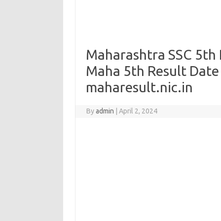
Maharashtra SSC 5th R
Maha 5th Result Date
maharesult.nic.in
By
admin
|
April 2, 2024