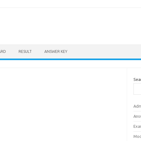
ARD
RESULT
ANSWER KEY
Sea
Adm
Ans
Exa
Mod