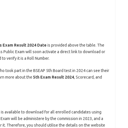
s Exam Result 2024 Date
is provided above the table. The
s Public Exam will soon activate a direct link to download or
o verify it is a Roll Number.
 who took part in the BSEAP 5th Board test in 2024 can see their
earn more about the
5th Exam Result 2024
, Scorecard, and
t is available to download for all enrolled candidates using
c Exam will be administere by the commission in 2023, and a
 it. Therefore, you should utilise the details on the website