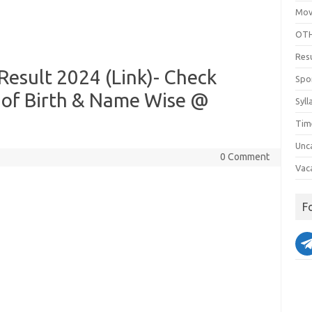
Mov
OTH
Res
esult 2024 (Link)- Check
Spo
 of Birth & Name Wise @
Syll
Tim
Unc
0 Comment
Vac
F