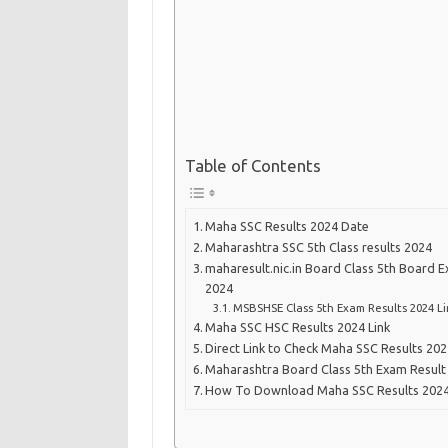
Table of Contents
Maha SSC Results 2024 Date
Maharashtra SSC 5th Class results 2024
maharesult.nic.in Board Class 5th Board 
2024
MSBSHSE Class 5th Exam Results 2024 Li
Maha SSC HSC Results 2024 Link
Direct Link to Check Maha SSC Results 20
Maharashtra Board Class 5th Exam Result 
How To Download Maha SSC Results 2024