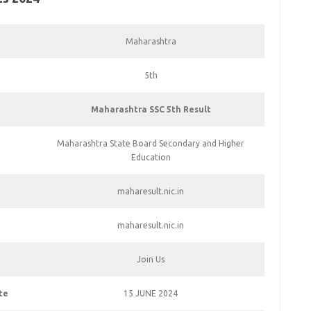
Maharashtra
5th
Maharashtra SSC 5th Result
Maharashtra State Board Secondary and Higher
Education
maharesult.nic.in
maharesult.nic.in
Join Us
te
15 JUNE 2024