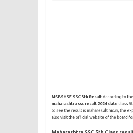
MSBSHSE SSC 5th Result
According to the
maharashtra ssc result 2024 date
class 5t
to see the result is maharesult.nic.in, the e
also visit the official website of the board for
Maharashtra SSC 5th Class resul