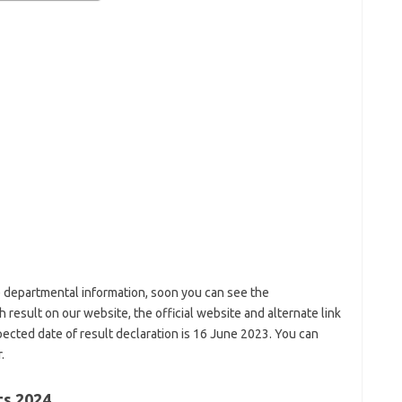
 departmental information, soon you can see the
h result on our website, the official website and alternate link
xpected date of result declaration is 16 June 2023. You can
.
ts 2024