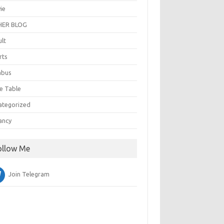
ie
ER BLOG
ult
rts
abus
e Table
ategorized
ancy
ollow Me
Join Telegram