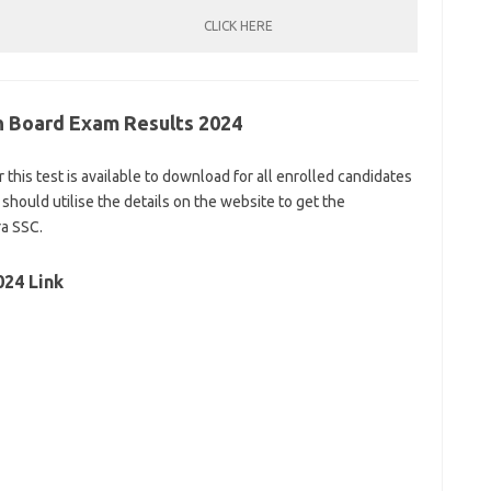
CLICK HERE
th Board Exam Results 2024
r this test is available to download for all enrolled candidates
 should utilise the details on the website to get the
ra SSC.
024 Link