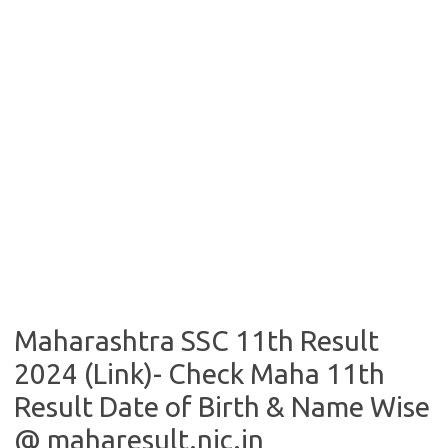
Maharashtra SSC 11th Result
2024 (Link)- Check Maha 11th
Result Date of Birth & Name Wise
@ maharesult.nic.in