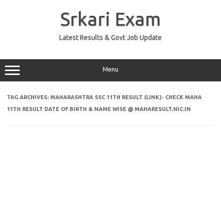
Skip
to
Srkari Exam
content
Latest Results & Govt Job Update
Menu
TAG ARCHIVES:
MAHARASHTRA SSC 11TH RESULT (LINK)- CHECK MAHA
11TH RESULT DATE OF BIRTH & NAME WISE @ MAHARESULT.NIC.IN