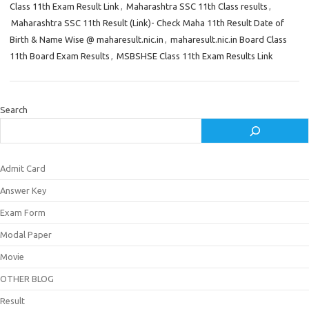
Class 11th Exam Result Link
,
Maharashtra SSC 11th Class results
,
Maharashtra SSC 11th Result (Link)- Check Maha 11th Result Date of
Birth & Name Wise @ maharesult.nic.in
,
maharesult.nic.in Board Class
11th Board Exam Results
,
MSBSHSE Class 11th Exam Results Link
Search
Admit Card
Answer Key
Exam Form
Modal Paper
Movie
OTHER BLOG
Result