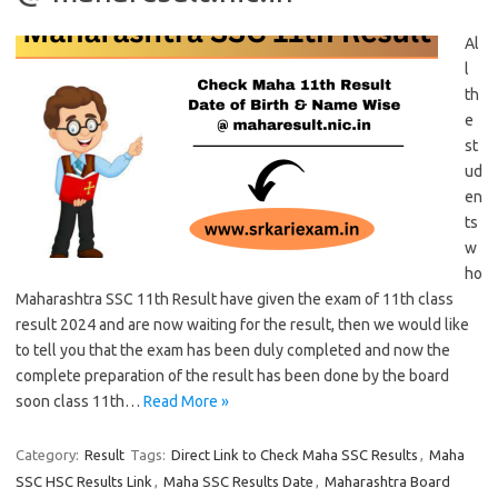
Al
l
th
e
st
ud
en
ts
w
ho
Maharashtra SSC 11th Result have given the exam of 11th class
result 2024 and are now waiting for the result, then we would like
to tell you that the exam has been duly completed and now the
complete preparation of the result has been done by the board
soon class 11th…
Read More »
Category:
Result
Tags:
Direct Link to Check Maha SSC Results
,
Maha
SSC HSC Results Link
,
Maha SSC Results Date
,
Maharashtra Board