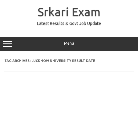
Skip
to
Srkari Exam
content
Latest Results & Govt Job Update
Menu
TAG ARCHIVES:
LUCKNOW UNIVERSITY RESULT DATE