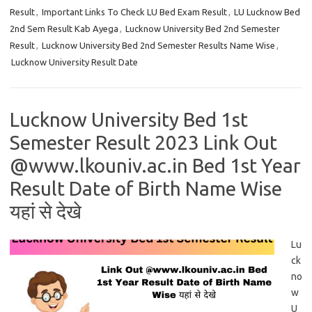
Result
,
Important Links To Check LU Bed Exam Result
,
LU Lucknow Bed
2nd Sem Result Kab Ayega
,
Lucknow University Bed 2nd Semester
Result
,
Lucknow University Bed 2nd Semester Results Name Wise
,
Lucknow University Result Date
Lucknow University Bed 1st
Semester Result 2023 Link Out
@www.lkouniv.ac.in Bed 1st Year
Result Date of Birth Name Wise
यहां से देखे
Lu
ck
no
w
U