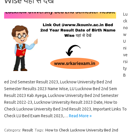
Wise यहां से देखे
Lu
ck
no
w
U
ni
ve
rsi
ty
B
ed 2nd Semester Result 2023, Lucknow University Bed 2nd
Semester Results 2023 Name Wise, LU Lucknow Bed 2nd Sem
Result 2023 Kab Ayega, Lucknow University Bed 2nd Semester
Result 2022-23, Lucknow University Result 2023 Date, How to
Check Lucknow University Bed 2nd Result 2023, Important Links To
Check LU Bed Exam Result 2023,…
Read More »
Category:
Result
Tags:
How to Check Lucknow University Bed 2nd