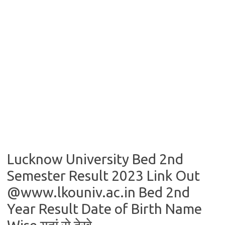
Lucknow University Bed 2nd
Semester Result 2023 Link Out
@www.lkouniv.ac.in Bed 2nd
Year Result Date of Birth Name