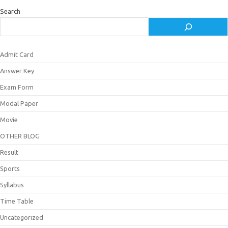
Search
Admit Card
Answer Key
Exam Form
Modal Paper
Movie
OTHER BLOG
Result
Sports
Syllabus
Time Table
Uncategorized