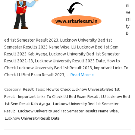
ni
ve
rsi
ty
B
ed 1st Semester Result 2023, Lucknow University Bed 1st
Semester Results 2023 Name Wise, LU Lucknow Bed 1st Sem
Result 2023 Kab Ayega, Lucknow University Bed 1st Semester
Result 2022-23, Lucknow University Result 2023 Date, How to
Check Lucknow University Bed 1st Result 2023, Important Links To
Check LU Bed Exam Result 2023,…
Read More »
Category:
Result
Tags:
How to Check Lucknow University Bed 1st
Result
,
Important Links To Check LU Bed Exam Result
,
LU Lucknow Bed
1st Sem Result Kab Ayega
,
Lucknow University Bed 1st Semester
Result
,
Lucknow University Bed 1st Semester Results Name Wise
,
Lucknow University Result Date