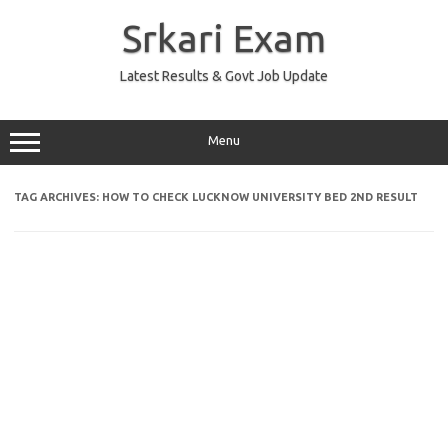
Skip
to
Srkari Exam
content
Latest Results & Govt Job Update
Menu
TAG ARCHIVES:
HOW TO CHECK LUCKNOW UNIVERSITY BED 2ND RESULT