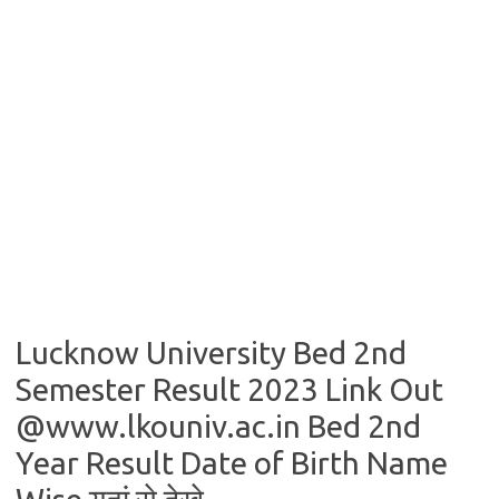
Lucknow University Bed 2nd
Semester Result 2023 Link Out
@www.lkouniv.ac.in Bed 2nd
Year Result Date of Birth Name