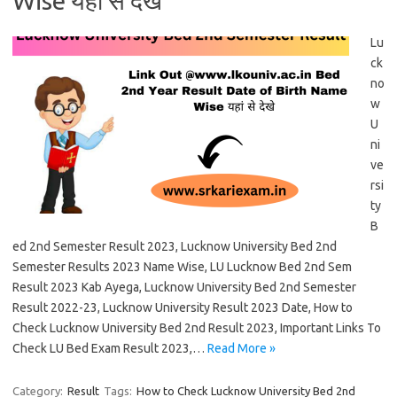
Wise यहां से देखे
Lu
ck
no
w
U
ni
ve
rsi
ty
B
ed 2nd Semester Result 2023, Lucknow University Bed 2nd
Semester Results 2023 Name Wise, LU Lucknow Bed 2nd Sem
Result 2023 Kab Ayega, Lucknow University Bed 2nd Semester
Result 2022-23, Lucknow University Result 2023 Date, How to
Check Lucknow University Bed 2nd Result 2023, Important Links To
Check LU Bed Exam Result 2023,…
Read More »
Category:
Result
Tags:
How to Check Lucknow University Bed 2nd