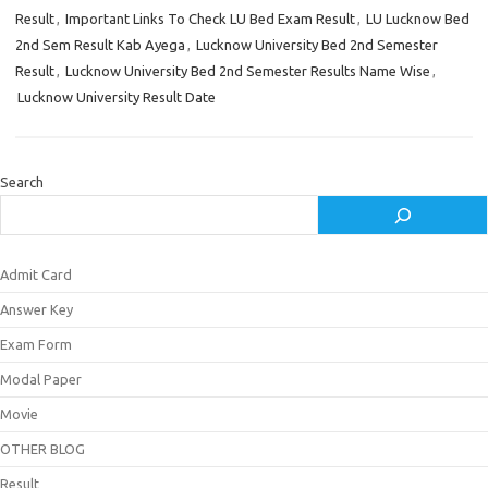
Result
,
Important Links To Check LU Bed Exam Result
,
LU Lucknow Bed
2nd Sem Result Kab Ayega
,
Lucknow University Bed 2nd Semester
Result
,
Lucknow University Bed 2nd Semester Results Name Wise
,
Lucknow University Result Date
Search
Admit Card
Answer Key
Exam Form
Modal Paper
Movie
OTHER BLOG
Result