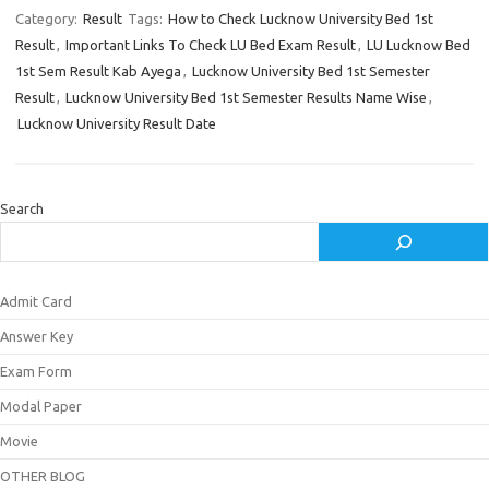
Category:
Result
Tags:
How to Check Lucknow University Bed 1st
Result
,
Important Links To Check LU Bed Exam Result
,
LU Lucknow Bed
1st Sem Result Kab Ayega
,
Lucknow University Bed 1st Semester
Result
,
Lucknow University Bed 1st Semester Results Name Wise
,
Lucknow University Result Date
Search
Admit Card
Answer Key
Exam Form
Modal Paper
Movie
OTHER BLOG