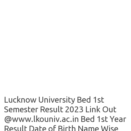
Lucknow University Bed 1st
Semester Result 2023 Link Out
@www.lkouniv.ac.in Bed 1st Year
Result Date of Birth Name Wise