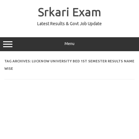
Skip
to
Srkari Exam
content
Latest Results & Govt Job Update
Menu
TAG ARCHIVES:
LUCKNOW UNIVERSITY BED 1ST SEMESTER RESULTS NAME
WISE