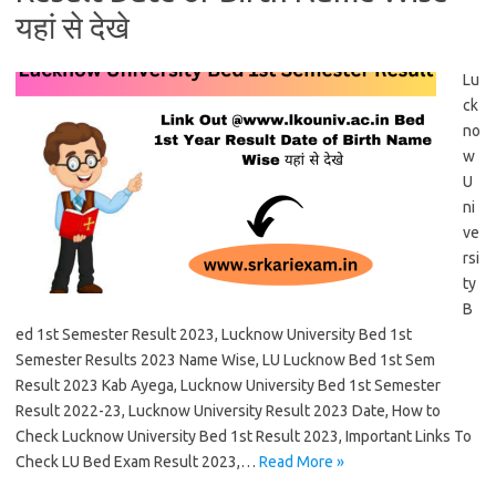
यहां से देखे
Lu
ck
no
w
U
ni
ve
rsi
ty
B
ed 1st Semester Result 2023, Lucknow University Bed 1st
Semester Results 2023 Name Wise, LU Lucknow Bed 1st Sem
Result 2023 Kab Ayega, Lucknow University Bed 1st Semester
Result 2022-23, Lucknow University Result 2023 Date, How to
Check Lucknow University Bed 1st Result 2023, Important Links To
Check LU Bed Exam Result 2023,…
Read More »