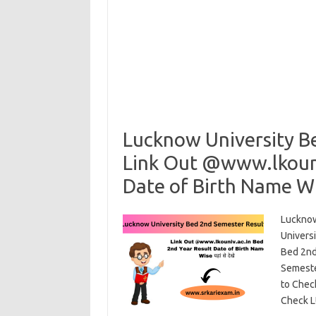
Lucknow University B
Link Out @www.lkouni
Date of Birth Name Wise
Lucknow
Univers
Bed 2nd
Semeste
to Chec
Check L