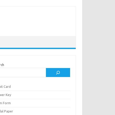
rch
it Card
wer Key
m Form
al Paper