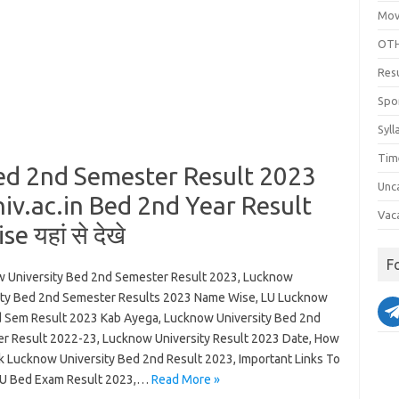
Mov
OTH
Res
Spo
Syll
Tim
ed 2nd Semester Result 2023
Unc
v.ac.in Bed 2nd Year Result
Vac
 यहां से देखे
F
 University Bed 2nd Semester Result 2023, Lucknow
ity Bed 2nd Semester Results 2023 Name Wise, LU Lucknow
 Sem Result 2023 Kab Ayega, Lucknow University Bed 2nd
r Result 2022-23, Lucknow University Result 2023 Date, How
k Lucknow University Bed 2nd Result 2023, Important Links To
U Bed Exam Result 2023,…
Read More »