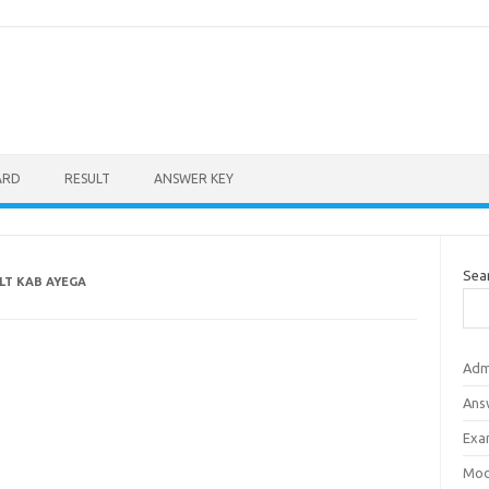
ARD
RESULT
ANSWER KEY
Sea
LT KAB AYEGA
Adm
Ans
Exa
Mod