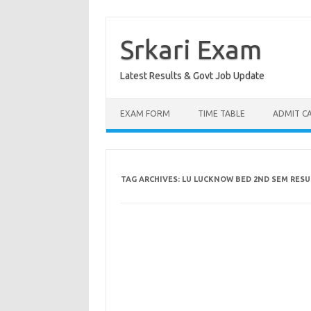
Skip
to
content
Srkari Exam
Latest Results & Govt Job Update
EXAM FORM
TIME TABLE
ADMIT C
TAG ARCHIVES:
LU LUCKNOW BED 2ND SEM RESU