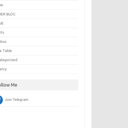
ie
ER BLOG
ult
rts
abus
e Table
ategorized
ancy
ollow Me
Join Telegram