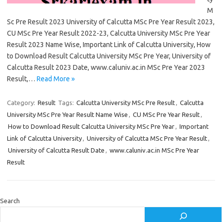
M
Sc Pre Result 2023 University of Calcutta MSc Pre Year Result 2023,
CU MSc Pre Year Result 2022-23, Calcutta University MSc Pre Year
Result 2023 Name Wise, Important Link of Calcutta University, How
to Download Result Calcutta University MSc Pre Year, University of
Calcutta Result 2023 Date, www.caluniv.ac.in MSc Pre Year 2023
Result,…
Read More »
Category:
Result
Tags:
Calcutta University MSc Pre Result
,
Calcutta
University MSc Pre Year Result Name Wise
,
CU MSc Pre Year Result
,
How to Download Result Calcutta University MSc Pre Year
,
Important
Link of Calcutta University
,
University of Calcutta MSc Pre Year Result
,
University of Calcutta Result Date
,
www.caluniv.ac.in MSc Pre Year
Result
Search