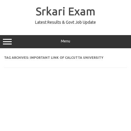
Skip
to
Srkari Exam
content
Latest Results & Govt Job Update
Menu
TAG ARCHIVES:
IMPORTANT LINK OF CALCUTTA UNIVERSITY