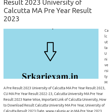
Result 2023 University of
Calcutta MA Pre Year Result
2023
Ca
lc
ut
ta
U
ni
ve
rsi
ty
M
A Pre Result 2023 University of Calcutta MA Pre Year Result 2023,
CU MA Pre Year Result 2022-23, Calcutta University MA Pre Year
Result 2023 Name Wise, Important Link of Calcutta University, How
to Download Result Calcutta University MA Pre Year, University of
Calcutta Result 2023 Date, www.caluniv.ac.in MA Pre Year 2023