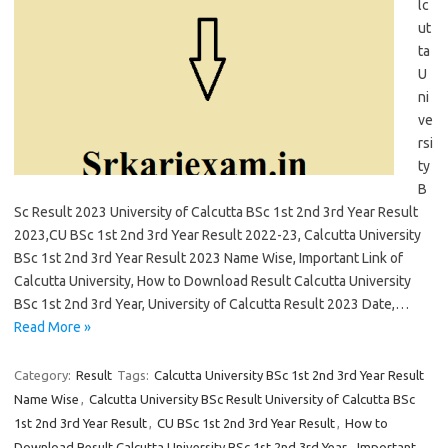
lc
ut
ta
U
ni
ve
rsi
ty
B
Sc Result 2023 University of Calcutta BSc 1st 2nd 3rd Year Result
2023,CU BSc 1st 2nd 3rd Year Result 2022-23, Calcutta University
BSc 1st 2nd 3rd Year Result 2023 Name Wise, Important Link of
Calcutta University, How to Download Result Calcutta University
BSc 1st 2nd 3rd Year, University of Calcutta Result 2023 Date,…
Read More »
Category:
Result
Tags:
Calcutta University BSc 1st 2nd 3rd Year Result
Name Wise
,
Calcutta University BSc Result University of Calcutta BSc
1st 2nd 3rd Year Result
,
CU BSc 1st 2nd 3rd Year Result
,
How to
Download Result Calcutta University BSc 1st 2nd 3rd Year
,
Important