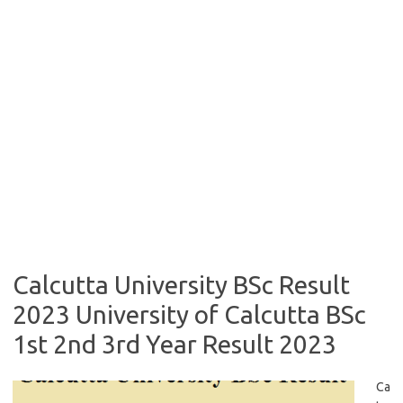
Calcutta University BSc Result
2023 University of Calcutta BSc
1st 2nd 3rd Year Result 2023
Ca