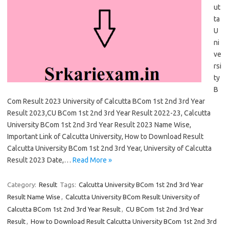
ut
ta
U
ni
ve
rsi
ty
B
Com Result 2023 University of Calcutta BCom 1st 2nd 3rd Year
Result 2023,CU BCom 1st 2nd 3rd Year Result 2022-23, Calcutta
University BCom 1st 2nd 3rd Year Result 2023 Name Wise,
Important Link of Calcutta University, How to Download Result
Calcutta University BCom 1st 2nd 3rd Year, University of Calcutta
Result 2023 Date,…
Read More »
Category:
Result
Tags:
Calcutta University BCom 1st 2nd 3rd Year
Result Name Wise
,
Calcutta University BCom Result University of
Calcutta BCom 1st 2nd 3rd Year Result
,
CU BCom 1st 2nd 3rd Year
Result
,
How to Download Result Calcutta University BCom 1st 2nd 3rd