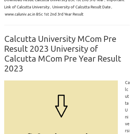
Link of Calcutta University
,
University of Calcutta Result Date
,
www.caluniv.ac.in BSc 1st 2nd 3rd Year Result
Calcutta University MCom Pre
Result 2023 University of
Calcutta MCom Pre Year Result
2023
Ca
lc
ut
ta
U
ni
ve
rsi