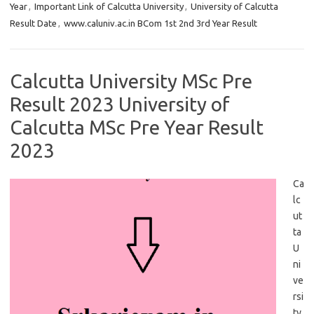
Year
,
Important Link of Calcutta University
,
University of Calcutta
Result Date
,
www.caluniv.ac.in BCom 1st 2nd 3rd Year Result
Calcutta University MSc Pre
Result 2023 University of
Calcutta MSc Pre Year Result
2023
Ca
lc
ut
ta
U
ni
ve
rsi
ty