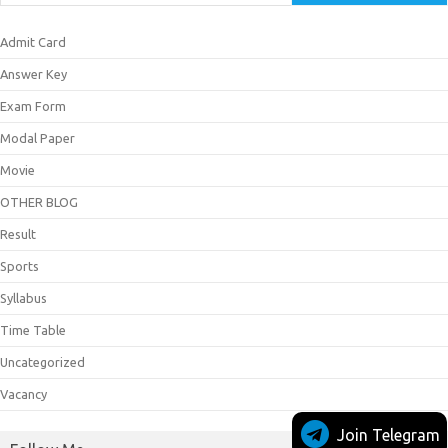
Admit Card
Answer Key
Exam Form
Modal Paper
Movie
OTHER BLOG
Result
Sports
Syllabus
Time Table
Uncategorized
Vacancy
Join Telegram