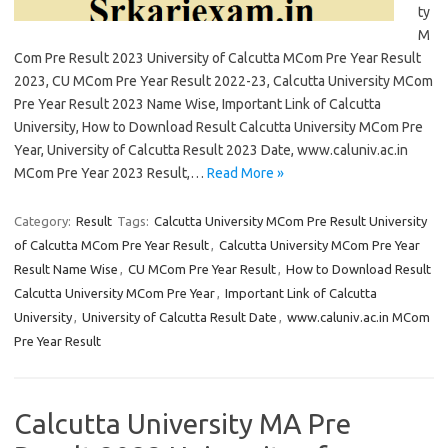
ty
M
Com Pre Result 2023 University of Calcutta MCom Pre Year Result
2023, CU MCom Pre Year Result 2022-23, Calcutta University MCom
Pre Year Result 2023 Name Wise, Important Link of Calcutta
University, How to Download Result Calcutta University MCom Pre
Year, University of Calcutta Result 2023 Date, www.caluniv.ac.in
MCom Pre Year 2023 Result,…
Read More »
Category:
Result
Tags:
Calcutta University MCom Pre Result University
of Calcutta MCom Pre Year Result
,
Calcutta University MCom Pre Year
Result Name Wise
,
CU MCom Pre Year Result
,
How to Download Result
Calcutta University MCom Pre Year
,
Important Link of Calcutta
University
,
University of Calcutta Result Date
,
www.caluniv.ac.in MCom
Pre Year Result
Calcutta University MA Pre