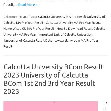
Result,…
Read More »
Category:
Result
Tags:
Calcutta University MA Pre Result University of
Calcutta MA Pre Year Result
,
Calcutta University MA Pre Year Result
Name Wise
,
CU MA Pre Year Result
,
How to Download Result Calcutta
University MA Pre Year
,
Important Link of Calcutta University
,
University of Calcutta Result Date
,
www.caluniv.ac.in MA Pre Year
Result
Calcutta University BCom Result
2023 University of Calcutta
BCom 1st 2nd 3rd Year Result
2023
Ca
lc