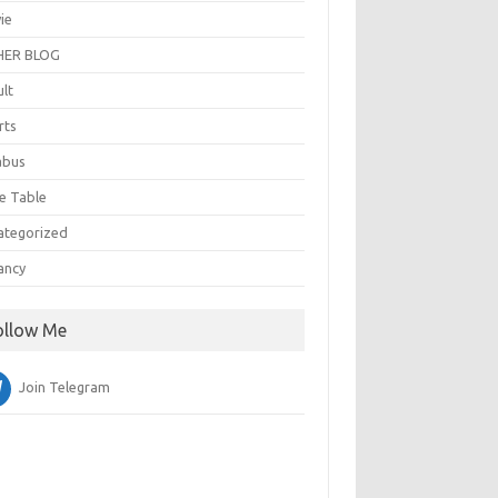
ie
ER BLOG
ult
rts
abus
e Table
ategorized
ancy
ollow Me
Join Telegram