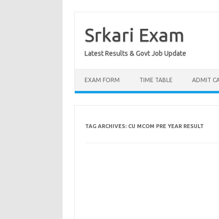
Skip
to
content
Srkari Exam
Latest Results & Govt Job Update
EXAM FORM
TIME TABLE
ADMIT C
TAG ARCHIVES:
CU MCOM PRE YEAR RESULT