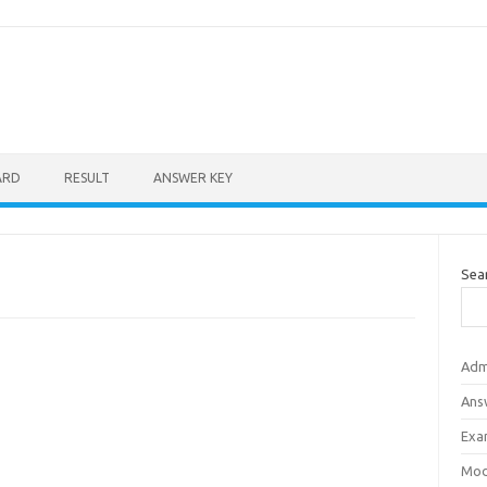
ARD
RESULT
ANSWER KEY
Sea
Adm
Ans
Exa
Mod