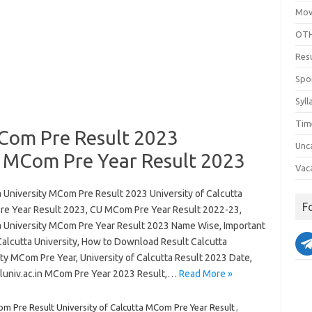
Mov
OTH
Res
Spo
Syll
Tim
MCom Pre Result 2023
Unc
a MCom Pre Year Result 2023
Vac
a University MCom Pre Result 2023 University of Calcutta
F
e Year Result 2023, CU MCom Pre Year Result 2022-23,
a University MCom Pre Year Result 2023 Name Wise, Important
Calcutta University, How to Download Result Calcutta
ty MCom Pre Year, University of Calcutta Result 2023 Date,
univ.ac.in MCom Pre Year 2023 Result,…
Read More »
om Pre Result University of Calcutta MCom Pre Year Result
,