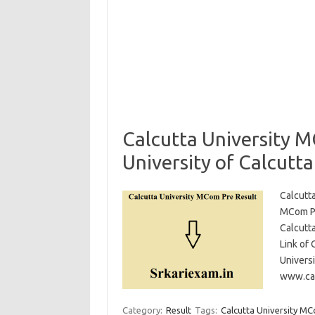
Calcutta University 
University of Calcutt
Calcutt
MCom Pr
Calcutt
Link of 
Universi
www.cal
Category:
Result
Tags:
Calcutta University MC