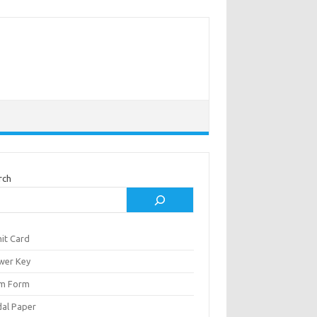
rch
it Card
wer Key
m Form
al Paper