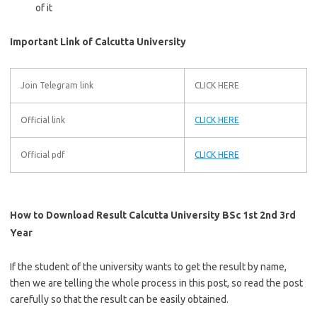
of it
Important Link of Calcutta University
Join Telegram link
CLICK HERE
Official link
CLICK HERE
Official pdf
CLICK HERE
How to Download Result Calcutta University BSc 1st 2nd 3rd
Year
If the student of the university wants to get the result by name,
then we are telling the whole process in this post, so read the post
carefully so that the result can be easily obtained.