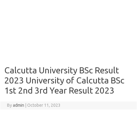
Calcutta University BSc Result
2023 University of Calcutta BSc
1st 2nd 3rd Year Result 2023
By
admin
|
October 11, 2023