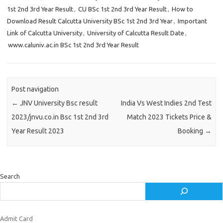
1st 2nd 3rd Year Result
,
CU BSc 1st 2nd 3rd Year Result
,
How to
Download Result Calcutta University BSc 1st 2nd 3rd Year
,
Important
Link of Calcutta University
,
University of Calcutta Result Date
,
www.caluniv.ac.in BSc 1st 2nd 3rd Year Result
Post navigation
←
JNV University Bsc result
India Vs West Indies 2nd Test
2023/jnvu.co.in Bsc 1st 2nd 3rd
Match 2023 Tickets Price &
Year Result 2023
Booking
→
Search
Admit Card