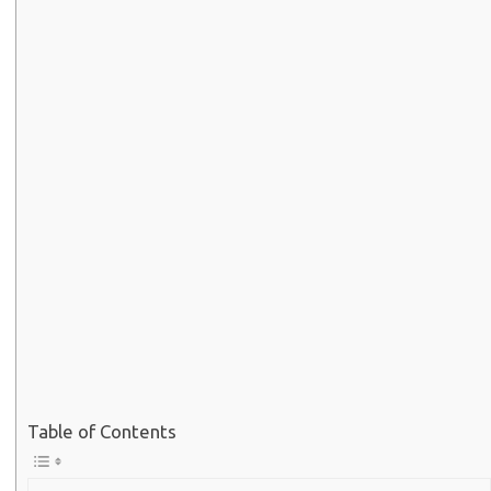
Table of Contents