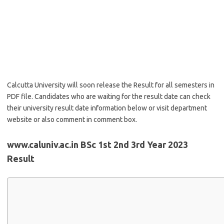
Calcutta University will soon release the Result for all semesters in
PDF file. Candidates who are waiting for the result date can check
their university result date information below or visit department
website or also comment in comment box.
www.caluniv.ac.in BSc 1st 2nd 3rd Year 2023
Result