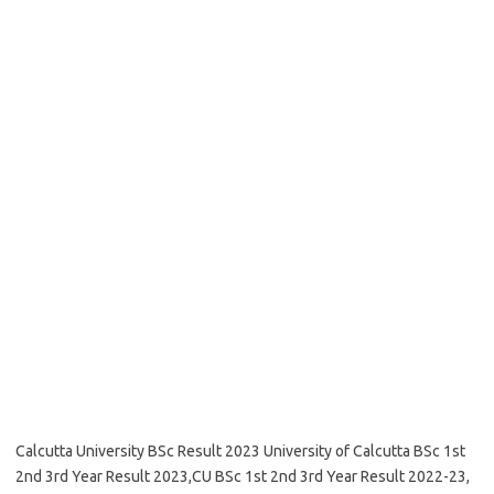
Calcutta University BSc Result 2023 University of Calcutta BSc 1st
2nd 3rd Year Result 2023,CU BSc 1st 2nd 3rd Year Result 2022-23,