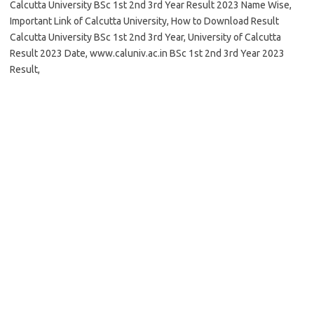
Calcutta University BSc 1st 2nd 3rd Year Result 2023 Name Wise,
Important Link of Calcutta University, How to Download Result
Calcutta University BSc 1st 2nd 3rd Year, University of Calcutta
Result 2023 Date, www.caluniv.ac.in BSc 1st 2nd 3rd Year 2023
Result,