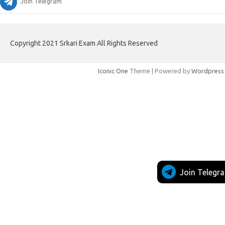
Join Telegram
Copyright 2021 Srkari Exam All Rights Reserved
Iconic One
Theme | Powered by
Wordpress
Join Telegr