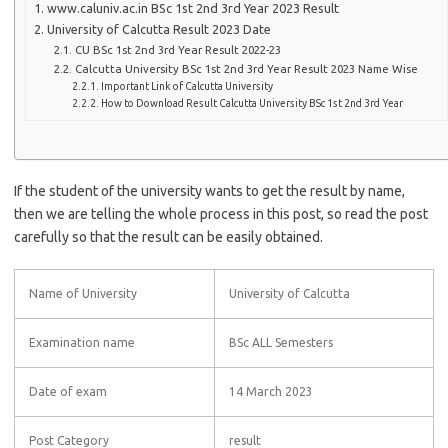
www.caluniv.ac.in BSc 1st 2nd 3rd Year 2023 Result
University of Calcutta Result 2023 Date
CU BSc 1st 2nd 3rd Year Result 2022-23
Calcutta University BSc 1st 2nd 3rd Year Result 2023 Name Wise
Important Link of Calcutta University
How to Download Result Calcutta University BSc 1st 2nd 3rd Year
If the student of the university wants to get the result by name,
then we are telling the whole process in this post, so read the post
carefully so that the result can be easily obtained.
Name of University
University of Calcutta
Examination name
BSc ALL Semesters
Date of exam
14 March 2023
Post Category
result