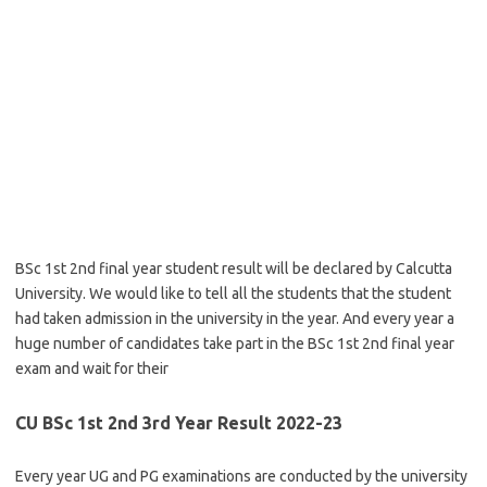
BSc 1st 2nd final year student result will be declared by Calcutta
University. We would like to tell all the students that the student
had taken admission in the university in the year. And every year a
huge number of candidates take part in the BSc 1st 2nd final year
exam and wait for their
CU BSc 1st 2nd 3rd Year Result 2022-23
Every year UG and PG examinations are conducted by the university