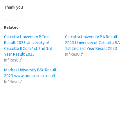
Thank you
Related
Calcutta University BCom
Calcutta University BA Result
Result 2023 University of
2023 University of Calcutta BA
Calcutta BCom 1st 2nd 3rd
1st 2nd 3rd Year Result 2023
Year Result 2023
In "Result"
In "Result"
Madras University BSc Result
2023 www.unom.ac.in result
In "Result"