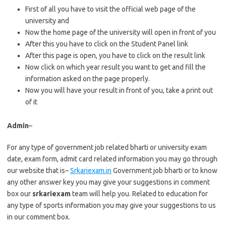
First of all you have to visit the official web page of the
university and
Now the home page of the university will open in front of you
After this you have to click on the Student Panel link
After this page is open, you have to click on the result link
Now click on which year result you want to get and fill the
information asked on the page properly.
Now you will have your result in front of you, take a print out
of it
Admin
–
For any type of government job related bharti or university exam
date, exam form, admit card related information you may go through
our website that is–
Srkariexam.in
Government job bharti or to know
any other answer key you may give your suggestions in comment
box our
srkariexam
team will help you. Related to education for
any type of sports information you may give your suggestions to us
in our comment box.