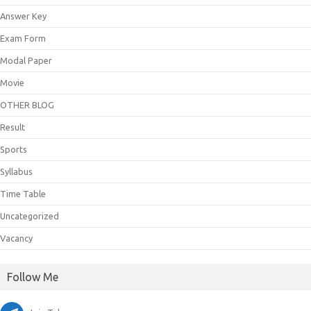
Answer Key
Exam Form
Modal Paper
Movie
OTHER BLOG
Result
Sports
Syllabus
Time Table
Uncategorized
Vacancy
Follow Me