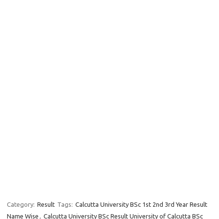
Category:
Result
Tags:
Calcutta University BSc 1st 2nd 3rd Year Result
Name Wise
,
Calcutta University BSc Result University of Calcutta BSc