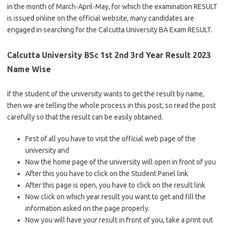
in the month of March-April-May, for which the examination RESULT
is issued online on the official website, many candidates are
engaged in searching for the Calcutta University BA Exam RESULT.
Calcutta University BSc 1st 2nd 3rd Year Result 2023
Name Wise
If the student of the university wants to get the result by name,
then we are telling the whole process in this post, so read the post
carefully so that the result can be easily obtained.
First of all you have to visit the official web page of the
university and
Now the home page of the university will open in front of you
After this you have to click on the Student Panel link
After this page is open, you have to click on the result link
Now click on which year result you want to get and fill the
information asked on the page properly.
Now you will have your result in front of you, take a print out