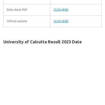
Date sheet PDF
CLICK HERE
Official website
CLICK HERE
University of Calcutta Result 2023 Date