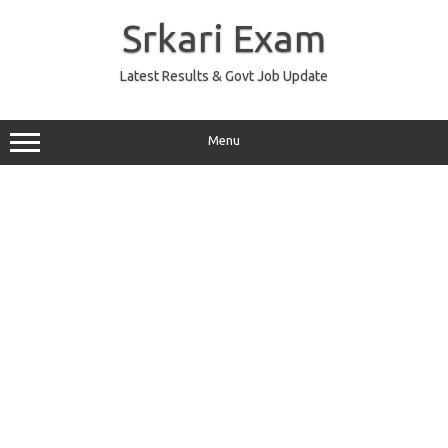
Skip
to
Srkari Exam
content
Latest Results & Govt Job Update
Menu