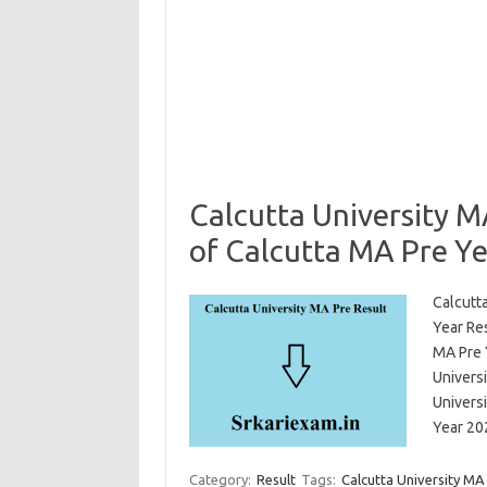
Calcutta University M
of Calcutta MA Pre Ye
Calcutta
Year Re
MA Pre 
Univers
Univers
Year 20
Category:
Result
Tags:
Calcutta University MA 