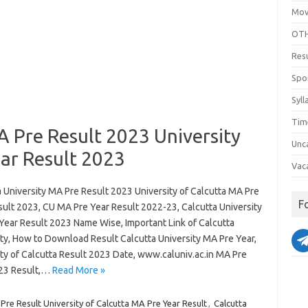
Mov
OTH
Res
Spo
Syll
Tim
A Pre Result 2023 University
Unc
ar Result 2023
Vac
 University MA Pre Result 2023 University of Calcutta MA Pre
F
sult 2023, CU MA Pre Year Result 2022-23, Calcutta University
Year Result 2023 Name Wise, Important Link of Calcutta
ity, How to Download Result Calcutta University MA Pre Year,
ity of Calcutta Result 2023 Date, www.caluniv.ac.in MA Pre
23 Result,…
Read More »
Pre Result University of Calcutta MA Pre Year Result
,
Calcutta