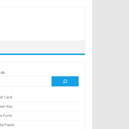
rch
it Card
wer Key
m Form
al Paper