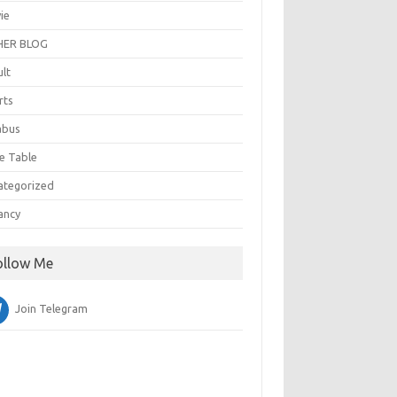
ie
ER BLOG
ult
rts
abus
e Table
ategorized
ancy
ollow Me
Join Telegram