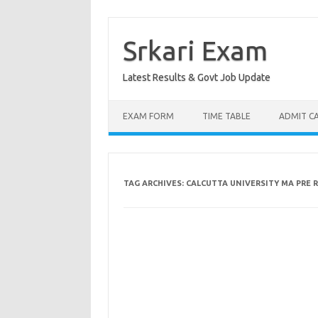
Skip
to
content
Srkari Exam
Latest Results & Govt Job Update
EXAM FORM
TIME TABLE
ADMIT C
TAG ARCHIVES:
CALCUTTA UNIVERSITY MA PRE R