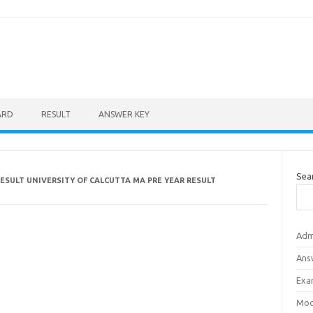
ARD
RESULT
ANSWER KEY
Sea
ESULT UNIVERSITY OF CALCUTTA MA PRE YEAR RESULT
Adm
Ans
Exa
Mod