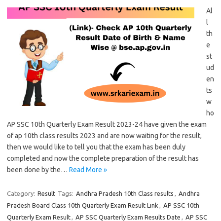
Al
l
th
e
st
ud
en
ts
w
ho
AP SSC 10th Quarterly Exam Result 2023-24 have given the exam
of ap 10th class results 2023 and are now waiting for the result,
then we would like to tell you that the exam has been duly
completed and now the complete preparation of the result has
been done by the…
Read More »
Category:
Result
Tags:
Andhra Pradesh 10th Class results
,
Andhra
Pradesh Board Class 10th Quarterly Exam Result Link
,
AP SSC 10th
Quarterly Exam Result
,
AP SSC Quarterly Exam Results Date
,
AP SSC