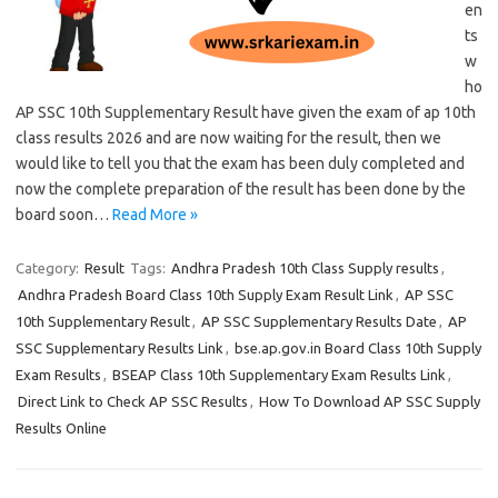
en
ts
w
ho
AP SSC 10th Supplementary Result have given the exam of ap 10th
class results 2026 and are now waiting for the result, then we
would like to tell you that the exam has been duly completed and
now the complete preparation of the result has been done by the
board soon…
Read More »
Category:
Result
Tags:
Andhra Pradesh 10th Class Supply results
,
Andhra Pradesh Board Class 10th Supply Exam Result Link
,
AP SSC
10th Supplementary Result
,
AP SSC Supplementary Results Date
,
AP
SSC Supplementary Results Link
,
bse.ap.gov.in Board Class 10th Supply
Exam Results
,
BSEAP Class 10th Supplementary Exam Results Link
,
Direct Link to Check AP SSC Results
,
How To Download AP SSC Supply
Results Online