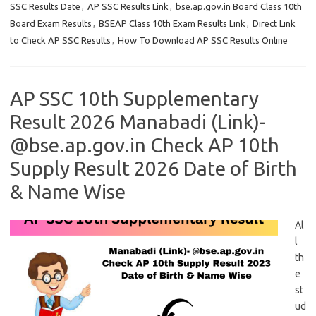
SSC Results Date
,
AP SSC Results Link
,
bse.ap.gov.in Board Class 10th
Board Exam Results
,
BSEAP Class 10th Exam Results Link
,
Direct Link
to Check AP SSC Results
,
How To Download AP SSC Results Online
AP SSC 10th Supplementary
Result 2026 Manabadi (Link)-
@bse.ap.gov.in Check AP 10th
Supply Result 2026 Date of Birth
& Name Wise
Al
l
th
e
st
ud