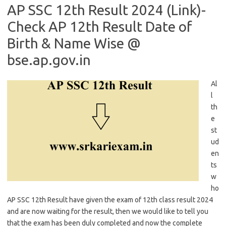
AP SSC 12th Result 2024 (Link)-
Check AP 12th Result Date of
Birth & Name Wise @
bse.ap.gov.in
Al
l
th
e
st
ud
en
ts
w
ho
AP SSC 12th Result have given the exam of 12th class result 2024
and are now waiting for the result, then we would like to tell you
that the exam has been duly completed and now the complete