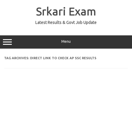
Skip
to
Srkari Exam
content
Latest Results & Govt Job Update
Menu
TAG ARCHIVES:
DIRECT LINK TO CHECK AP SSC RESULTS