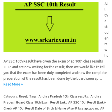
Al
l
th
e
st
ud
en
ts
w
ho
AP SSC 10th Result have given the exam of ap 10th class results
2026 and are now waiting for the result, then we would like to tell
you that the exam has been duly completed and now the complete
preparation of the result has been done by the board soon ap…
Read More »
Category:
Result
Tags:
Andhra Pradesh 10th Class results
,
Andhra
Pradesh Board Class 10th Exam Result Link
,
AP SSC 10th Result (Link)-
Check AP 10th Result Date of Birth & Name Wise @ bse.ap.gov.in
,
AP