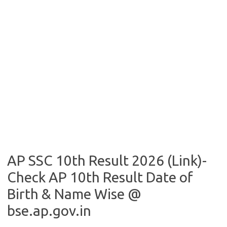
AP SSC 10th Result 2026 (Link)-
Check AP 10th Result Date of
Birth & Name Wise @
bse.ap.gov.in