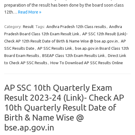
preparation of the result has been done by the board soon class
12th…
Read More »
Category:
Result
Tags:
Andhra Pradesh 12th Class results
,
Andhra
Pradesh Board Class 12th Exam Result Link
,
AP SSC 12th Result (Link)-
Check AP 12th Result Date of Birth & Name Wise @ bse.ap.gov.in
,
AP
SSC Results Date
,
AP SSC Results Link
,
bse.ap.gov.in Board Class 12th
Board Exam Results
,
BSEAP Class 12th Exam Results Link
,
Direct Link
to Check AP SSC Results
,
How To Download AP SSC Results Online
AP SSC 10th Quarterly Exam
Result 2023-24 (Link)- Check AP
10th Quarterly Result Date of
Birth & Name Wise @
bse.ap.gov.in