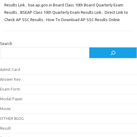
Results Link
,
bse.ap.gov.in Board Class 10th Board Quarterly Exam
Results
,
BSEAP Class 10th Quarterly Exam Results Link
,
Direct Link to
Check AP SSC Results
,
How To Download AP SSC Results Online
Search
Admit Card
Answer Key
Exam Form
Modal Paper
Movie
OTHER BLOG
Result