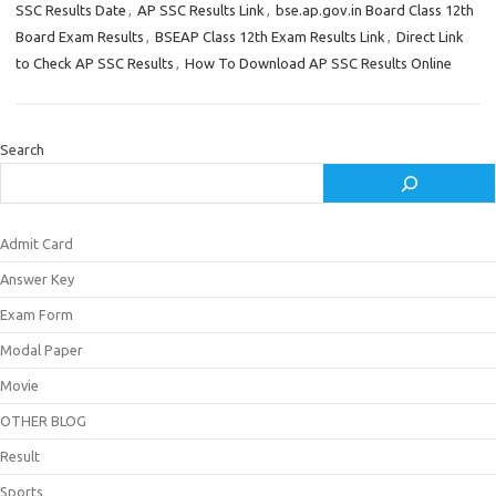
SSC Results Date
,
AP SSC Results Link
,
bse.ap.gov.in Board Class 12th
Board Exam Results
,
BSEAP Class 12th Exam Results Link
,
Direct Link
to Check AP SSC Results
,
How To Download AP SSC Results Online
Search
Admit Card
Answer Key
Exam Form
Modal Paper
Movie
OTHER BLOG
Result
Sports