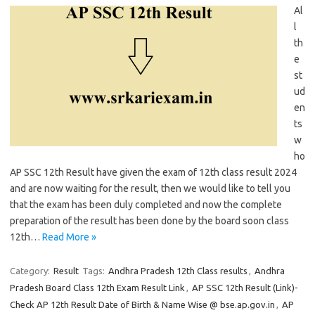
Al
l
th
e
st
ud
en
ts
w
ho
AP SSC 12th Result have given the exam of 12th class result 2024
and are now waiting for the result, then we would like to tell you
that the exam has been duly completed and now the complete
preparation of the result has been done by the board soon class
12th…
Read More »
Category:
Result
Tags:
Andhra Pradesh 12th Class results
,
Andhra
Pradesh Board Class 12th Exam Result Link
,
AP SSC 12th Result (Link)-
Check AP 12th Result Date of Birth & Name Wise @ bse.ap.gov.in
,
AP