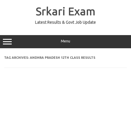
Skip
to
Srkari Exam
content
Latest Results & Govt Job Update
Menu
TAG ARCHIVES:
ANDHRA PRADESH 12TH CLASS RESULTS