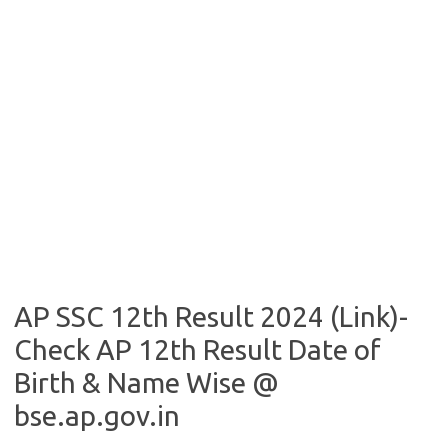
AP SSC 12th Result 2024 (Link)-
Check AP 12th Result Date of
Birth & Name Wise @
bse.ap.gov.in