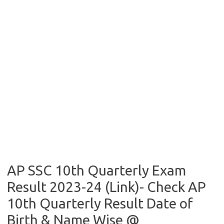
AP SSC 10th Quarterly Exam
Result 2023-24 (Link)- Check AP
10th Quarterly Result Date of
Birth & Name Wise @