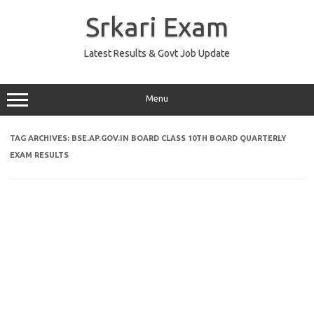
Skip
to
Srkari Exam
content
Latest Results & Govt Job Update
Menu
TAG ARCHIVES:
BSE.AP.GOV.IN BOARD CLASS 10TH BOARD QUARTERLY
EXAM RESULTS