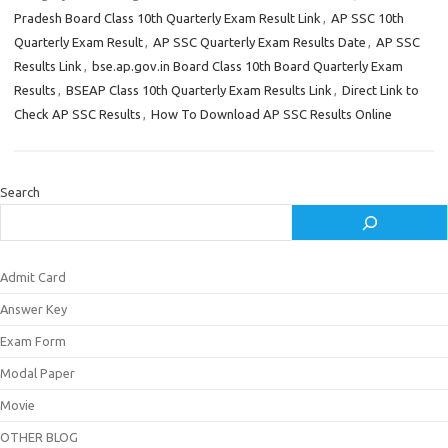
Pradesh Board Class 10th Quarterly Exam Result Link
,
AP SSC 10th
Quarterly Exam Result
,
AP SSC Quarterly Exam Results Date
,
AP SSC
Results Link
,
bse.ap.gov.in Board Class 10th Board Quarterly Exam
Results
,
BSEAP Class 10th Quarterly Exam Results Link
,
Direct Link to
Check AP SSC Results
,
How To Download AP SSC Results Online
Search
Admit Card
Answer Key
Exam Form
Modal Paper
Movie
OTHER BLOG