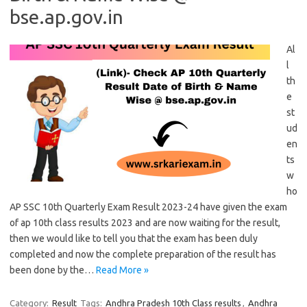
bse.ap.gov.in
Al
l
th
e
st
ud
en
ts
w
ho
AP SSC 10th Quarterly Exam Result 2023-24 have given the exam
of ap 10th class results 2023 and are now waiting for the result,
then we would like to tell you that the exam has been duly
completed and now the complete preparation of the result has
been done by the…
Read More »
Category:
Result
Tags:
Andhra Pradesh 10th Class results
,
Andhra