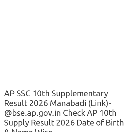
AP SSC 10th Supplementary
Result 2026 Manabadi (Link)-
@bse.ap.gov.in Check AP 10th
Supply Result 2026 Date of Birth