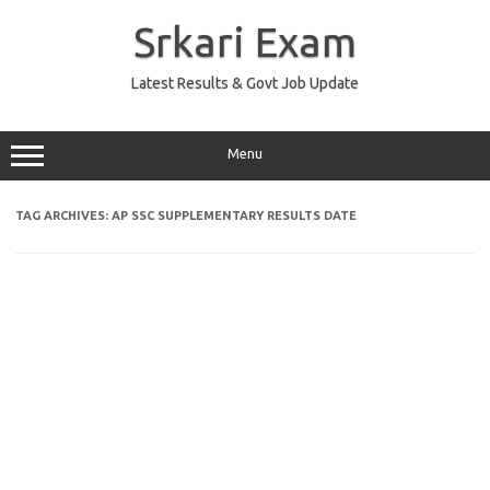
Skip
to
Srkari Exam
content
Latest Results & Govt Job Update
Menu
TAG ARCHIVES:
AP SSC SUPPLEMENTARY RESULTS DATE