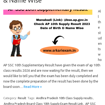
& Name Wise
Al
l
th
e
st
ud
en
ts
w
ho
AP SSC 10th Supplementary Result have given the exam of ap 10th
class results 2026 and are now waiting for the result, then we
would like to tell you that the exam has been duly completed and
now the complete preparation of the result has been done by the
board soon…
Read More »
Category:
Result
Tags:
Andhra Pradesh 10th Class Supply results
,
Andhra Pradesh Board Class 10th Supply Exam Result Link
,
AP SSC