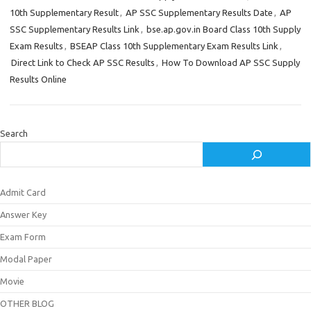
10th Supplementary Result
,
AP SSC Supplementary Results Date
,
AP
SSC Supplementary Results Link
,
bse.ap.gov.in Board Class 10th Supply
Exam Results
,
BSEAP Class 10th Supplementary Exam Results Link
,
Direct Link to Check AP SSC Results
,
How To Download AP SSC Supply
Results Online
Search
Admit Card
Answer Key
Exam Form
Modal Paper
Movie
OTHER BLOG