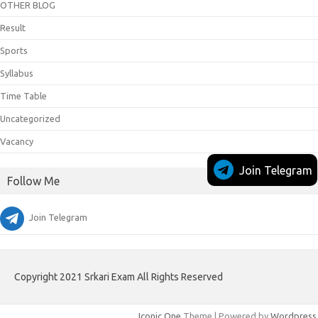
OTHER BLOG
Result
Sports
Syllabus
Time Table
Uncategorized
Vacancy
Join Telegram
Follow Me
Join Telegram
Copyright 2021 Srkari Exam All Rights Reserved
Iconic One
Theme | Powered by
Wordpress