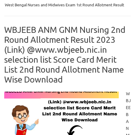
West Bengal Nurses and Midwives Exam 1st Round Allotment Result
WBJEEB ANM GNM Nursing 2nd
Round Allotment Result 2023
(Link) @www.wbjeeb.nic.in
selection list Score Card Merit
List 2nd Round Allotment Name
Wise Download
W
BJ
EE
B
A
N