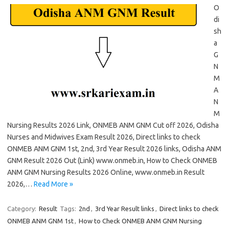
O
di
sh
a
G
N
M
A
N
M
Nursing Results 2026 Link, ONMEB ANM GNM Cut off 2026, Odisha
Nurses and Midwives Exam Result 2026, Direct links to check
ONMEB ANM GNM 1st, 2nd, 3rd Year Result 2026 links, Odisha ANM
GNM Result 2026 Out (Link) www.onmeb.in, How to Check ONMEB
ANM GNM Nursing Results 2026 Online, www.onmeb.in Result
2026,…
Read More »
Category:
Result
Tags:
2nd
,
3rd Year Result links
,
Direct links to check
ONMEB ANM GNM 1st
,
How to Check ONMEB ANM GNM Nursing