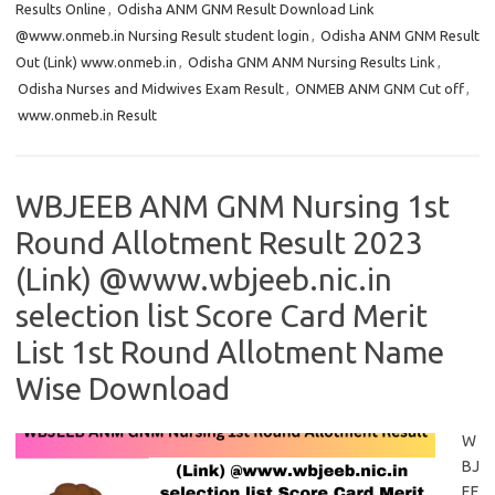
Results Online
,
Odisha ANM GNM Result Download Link
@www.onmeb.in Nursing Result student login
,
Odisha ANM GNM Result
Out (Link) www.onmeb.in
,
Odisha GNM ANM Nursing Results Link
,
Odisha Nurses and Midwives Exam Result
,
ONMEB ANM GNM Cut off
,
www.onmeb.in Result
WBJEEB ANM GNM Nursing 1st
Round Allotment Result 2023
(Link) @www.wbjeeb.nic.in
selection list Score Card Merit
List 1st Round Allotment Name
Wise Download
W
BJ
EE