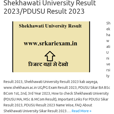
Shekhawati University Result
2023/PDUSU Result 2023
Sh
ek
ha
w
ati
U
ni
ve
rsi
ty
Result 2023, Shekhawati University Result 2023 kab aayega,
www.shekhauni.ac.in UG/PG Exam Result 2023, PDUSU Sikar BA BSc
BCom 1st, 2nd, 3rd Year 2023, How to check Shekhawati University
(PDUSU MA, MSc & MCom Result), Important Links For PDUSU Sikar
Result 2023, PDUSU Result 2023 Name Wise, FAQ About
Shekhawati University Sikar Result 2023.…
Read More »