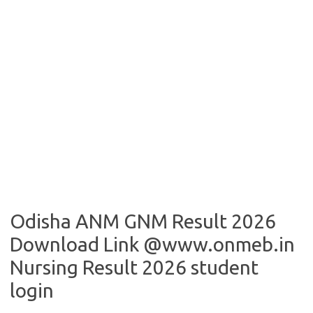
Odisha ANM GNM Result 2026
Download Link @www.onmeb.in
Nursing Result 2026 student
login