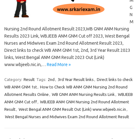
M
G
N
M
Nursing 2nd Round Allotment Result 2023,WB GNM ANM Nursing
Results 2023 Link, WBJEEB ANM GNM Cut off 2023, West Bengal
Nurses and Midwives Exam 2nd Round Allotment Result 2023,
Direct links to check WB ANM GNM 1st, 2nd, 3rd Year Result 2023
links, West Bengal ANM GNM Result 2023 Out (Link)
www.wbjeeb.nic.in,…
Read More »
Category:
Result
Tags:
2nd
,
3rd Year Result links
,
Direct links to check
WB ANM GNM 1st
,
How to Check WB ANM GNM Nursing 2nd Round
Allotment Results Online
,
WB GNM ANM Nursing Results Link
,
WBJEEB
ANM GNM Cut off
,
WBJEEB ANM GNM Nursing 2nd Round Allotment
Result
,
West Bengal ANM GNM Result Out (Link) www.wbjeeb.nic.in
,
West Bengal Nurses and Midwives Exam 2nd Round Allotment Result