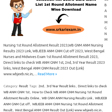
B
A
N
M
G
N
M
Nursing 1st Round Allotment Result 2023,WB GNM ANM Nursing
Results 2023 Link, WBJEEB ANM GNM Cut off 2023, West Bengal
Nurses and Midwives Exam 1st Round Allotment Result 2023,
Direct links to check WB ANM GNM 1st, 2nd, 3rd Year Result 2023
links, West Bengal ANM GNM Result 2023 Out (Link)
www.wbjeeb.nic.in,…
Read More »
Category:
Result
Tags:
2nd
,
3rd Year Result links
,
Direct links to check
WB ANM GNM 1st
,
How to Check WB ANM GNM Nursing 1st Round
Allotment Results Online
,
WB GNM ANM Nursing Results Link
,
WBJEEB
ANM GNM Cut off
,
WBJEEB ANM GNM Nursing 1st Round Allotment
Result
,
West Bengal ANM GNM Result Out (Link) www.wbjeeb.nic.in
,