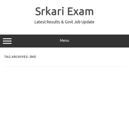
Skip
to
Srkari Exam
content
Latest Results & Govt Job Update
Menu
TAG ARCHIVES:
2ND