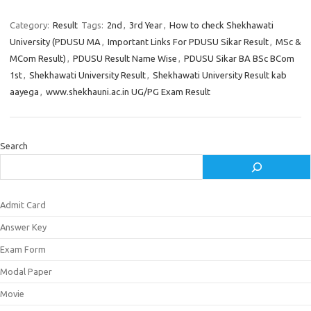
Category:
Result
Tags:
2nd
,
3rd Year
,
How to check Shekhawati
University (PDUSU MA
,
Important Links For PDUSU Sikar Result
,
MSc &
MCom Result)
,
PDUSU Result Name Wise
,
PDUSU Sikar BA BSc BCom
1st
,
Shekhawati University Result
,
Shekhawati University Result kab
aayega
,
www.shekhauni.ac.in UG/PG Exam Result
Search
Admit Card
Answer Key
Exam Form
Modal Paper
Movie